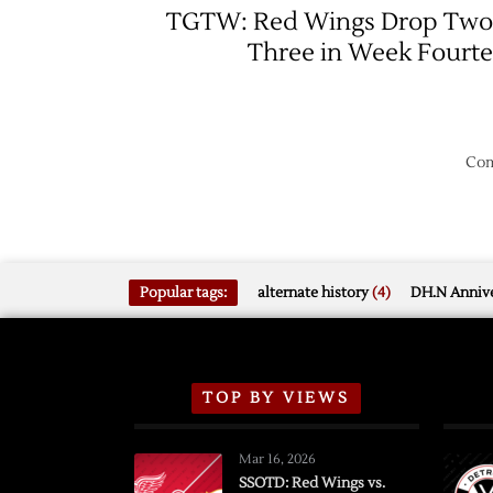
Red
TGTW: Red Wings Drop Two
Wings
Three in Week Fourt
over
Blackh
Com
Popular tags:
alternate history
(4)
DH.N Annive
TOP BY VIEWS
Mar 16, 2026
SSOTD: Red Wings vs.