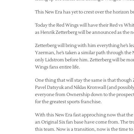
This New Era has yet to crest over the horizon b
Today the Red Wings will have their Red vs Whit
as Henrik Zetterberg will be announced as the ne
Zetterberg will bring with him everything he’s le
Yzerman, he’s taken a similar path through t
only Lidstrom before him. Zetterberg will be mo
Wings fans entire life.
One thing that will stay the same is that though
Pavel Datsyuk and Niklas Kronwall (and possibly
everyone from Ownership down to the prospects 
for the greatest sports franchise.
With this New Era fast approching now that the
an Original Six fan base have come from. The tr
this team. Now is a transition, now is the time t