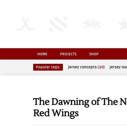
HOME
PROJECTS
SHOP
Popular tags:
jersey concepts
(20)
jersey n
The Dawning of The Ne
Red Wings