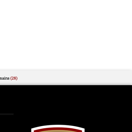
mains
(28)