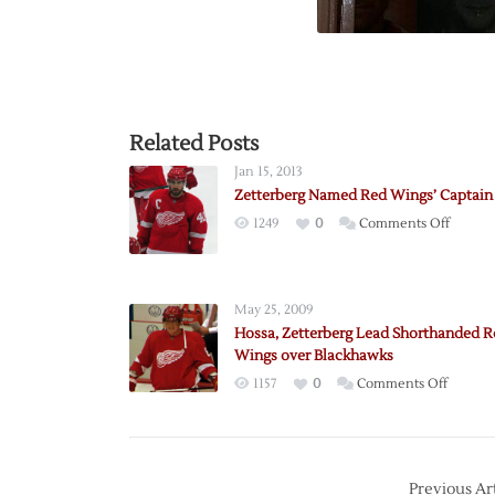
Related Posts
Jan 15, 2013
Zetterberg Named Red Wings’ Captain
on
1249
0
Comments Off
Zetterb
Named
Red
May 25, 2009
Wings’
Hossa, Zetterberg Lead Shorthanded R
Captain
Wings over Blackhawks
on
1157
0
Comments Off
Hossa,
Zetterb
Lead
Shorth
Previous Art