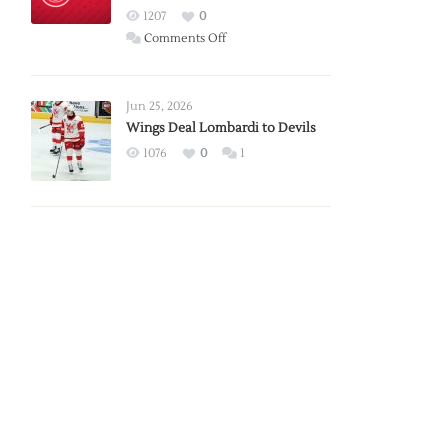
Red
1207
0
Wings
on
Comments Off
Red
Wings
Announce
Jun 25, 2026
2026
Wings Deal Lombardi to Devils
Exhibition
1076
0
1
Schedule