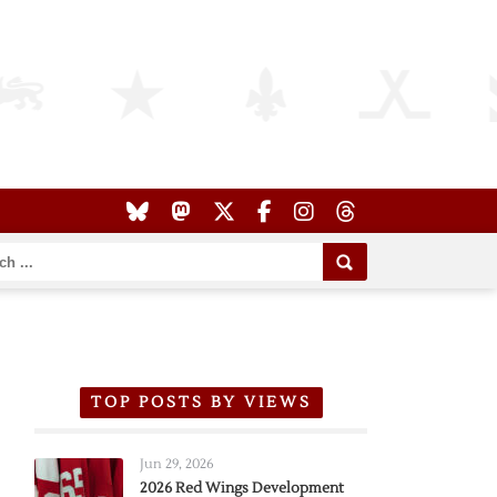
TOP POSTS BY VIEWS
Jun 29, 2026
2026 Red Wings Development