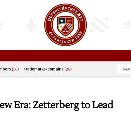
umbers
(56)
trademarks/domains
(28)
w Era: Zetterberg to Lead