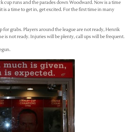
ack cup runs and the parades down Woodward. Now is a time
 is a time to get in, get excited. For the first time in many
p for grabs. Players around the league are not ready, Henrik
s not ready. Injuries will be plenty, call ups will be frequent.
begun.