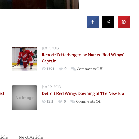
Jan 7, 2013
Report: Zetterberg to be Named Red Wings’
Captain
on
1394
0
Comments Off
erg
Report:
Zetterberg
Jan 19, 2013
to
ed
Detroit Red Wings Dawning of The New Era
be
on
1211
0
Comments Off
Named
Detroit
Red
Red
Wings’
erg
Wings
Captain
Dawning
anded
of
icle
Next Article