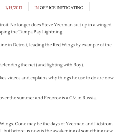
1/15/2013
IN
OFF-ICE INSTIGATING
troit. No longer does Steve Yzerman suit up in a winged
loping the Tampa Bay Lightning.
line in Detroit, leading the Red Wings by example of the
efending the net (and fighting with Roy).
es videos and explains why things he use to do are now
over the summer and Fedorov is a GM in Russia.
d Wings. Gone may be the days of Yzerman and Lidstrom
; but before us now is the awakening of something new.