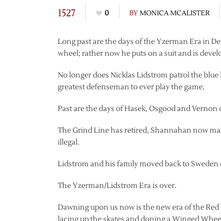
1527
0
BY
MONICA MCALISTER
Long past are the days of the Yzerman Era in De
wheel; rather now he puts on a suit and is deve
No longer does Nicklas Lidstrom patrol the blue 
greatest defenseman to ever play the game.
Past are the days of Hasek, Osgood and Vernon d
The Grind Line has retired, Shannahan now mak
illegal.
Lidstrom and his family moved back to Sweden 
The Yzerman/Lidstrom Era is over.
Dawning upon us now is the new era of the Re
lacing up the skates and doning a Winged Wheel