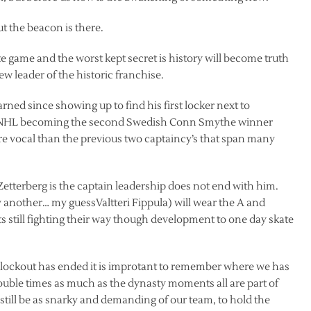
ut the beacon is there.
e game and the worst kept secret is history will become truth
w leader of the historic franchise.
arned since showing up to find his first locker next to
he NHL becoming the second Swedish Conn Smythe winner
re vocal than the previous two captaincy’s that span many
 Zetterberg is the captain leadership does not end with him.
 another… my guessValtteri Fippula) will wear the A and
still fighting their way though development to one day skate
 lockout has ended it is improtant to remember where we has
ouble times as much as the dynasty moments all are part of
o still be as snarky and demanding of our team, to hold the