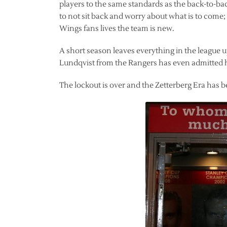
players to the same standards as the back-to-b
to not sit back and worry about what is to come; it
Wings fans lives the team is new.
A short season leaves everything in the league u
Lundqvist from the Rangers has even admitted he i
The lockout is over and the Zetterberg Era has 