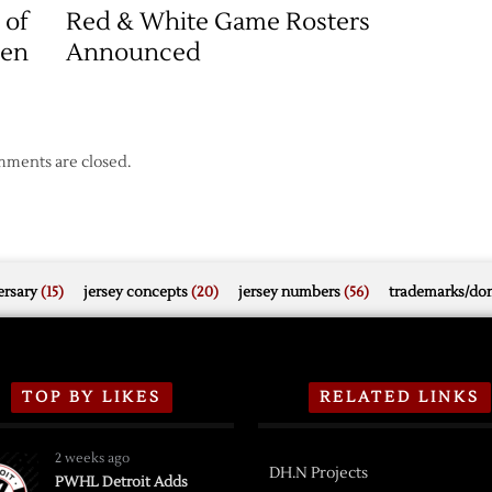
The
 of
Red & White Game Rosters
New
een
Announced
Era
awks
ments are closed.
rsary
(15)
jersey concepts
(20)
jersey numbers
(56)
trademarks/do
TOP BY LIKES
RELATED LINKS
2 weeks ago
DH.N Projects
PWHL Detroit Adds