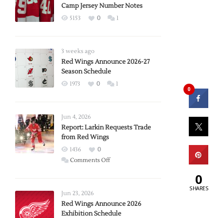
Camp Jersey Number Notes
5153
0
1
3 weeks ago
Red Wings Announce 2026-27
Season Schedule
1973
0
1
0
Jun 4, 2026
Report: Larkin Requests Trade
from Red Wings
1436
0
on
Comments Off
Report:
0
Larkin
SHARES
Requests
Jun 23, 2026
Trade
Red Wings Announce 2026
Exhibition Schedule
from