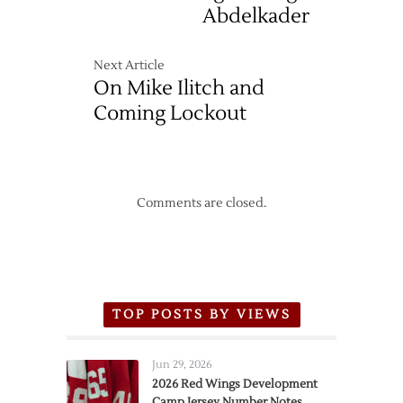
Abdelkader
Next Article
On Mike Ilitch and
Coming Lockout
Comments are closed.
TOP POSTS BY VIEWS
Jun 29, 2026
2026 Red Wings Development
Camp Jersey Number Notes