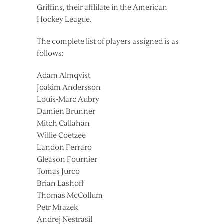
Griffins, their afflilate in the American
Hockey League.
The complete list of players assigned is as
follows:
Adam Almqvist
Joakim Andersson
Louis-Marc Aubry
Damien Brunner
Mitch Callahan
Willie Coetzee
Landon Ferraro
Gleason Fournier
Tomas Jurco
Brian Lashoff
Thomas McCollum
Petr Mrazek
Andrej Nestrasil