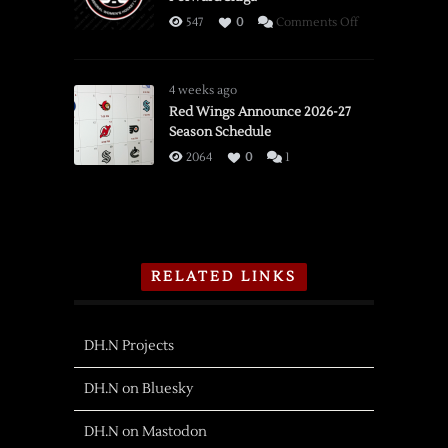
on
547
0
Comments Off
PWHL
Detroit
Adds
4 weeks ago
Olympian
Red Wings Announce 2026-27
Season Schedule
Forward
Shiga
2064
0
1
RELATED LINKS
DH.N Projects
DH.N on Bluesky
DH.N on Mastodon