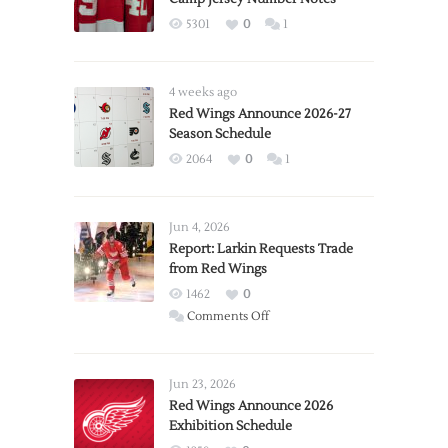
5301
0
1
4 weeks ago
Red Wings Announce 2026-27
Season Schedule
2064
0
1
Jun 4, 2026
Report: Larkin Requests Trade
from Red Wings
1462
0
on
Comments Off
Report:
Larkin
Requests
Jun 23, 2026
Trade
Red Wings Announce 2026
Exhibition Schedule
from
Red