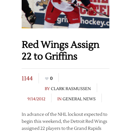
Red Wings Assign
22 to Griffins
1144
0
BY
CLARK RASMUSSEN
9/14/2012
IN
GENERAL NEWS
In advance of the NHL lockout expected to
begin this weekend, the Detroit Red Wings
assigned 22 players to the Grand Rapids