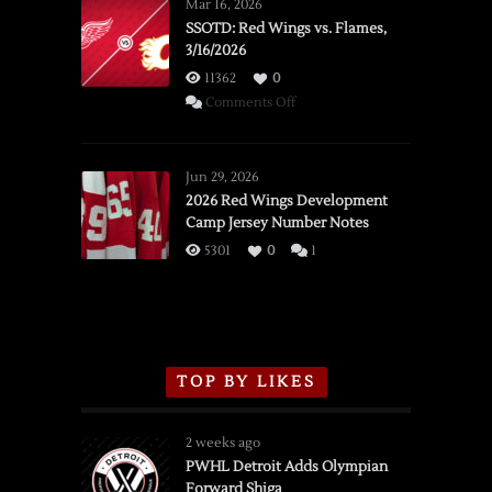
Mar 16, 2026
SSOTD: Red Wings vs. Flames,
3/16/2026
11362
0
on
Comments Off
SSOTD:
Red
Wings
Jun 29, 2026
vs.
2026 Red Wings Development
Camp Jersey Number Notes
Flames,
3/16/2026
5301
0
1
TOP BY LIKES
2 weeks ago
PWHL Detroit Adds Olympian
Forward Shiga