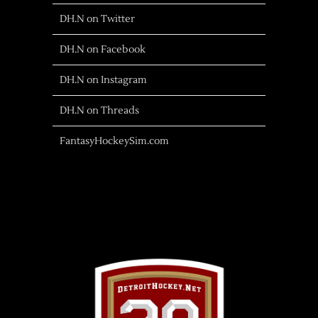
DH.N on Twitter
DH.N on Facebook
DH.N on Instagram
DH.N on Threads
FantasyHockeySim.com