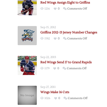
Red Wings Assign Eight to Griffins
on
1216
0
Comments Off
Red
Wings
Assign
Sep 15, 2012
Eight
Griffins 2012-13 Jersey Number Changes
to
on
1582
0
Comments Off
Griffins
Griffins
2012-
13
Sep 22, 2013
Jersey
Red Wings Send 17 to Grand Rapids
Number
on
1179
0
Comments Off
Changes
Red
Wings
Send
Sep 27, 2011
17
Wings Make 16 Cuts
to
on
1026
0
Comments Off
Grand
Wings
Rapids