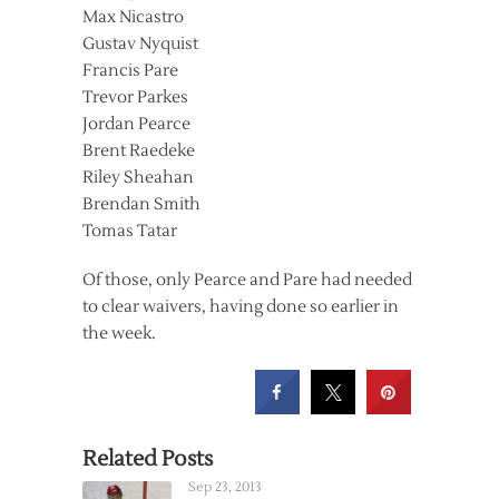
Max Nicastro
Gustav Nyquist
Francis Pare
Trevor Parkes
Jordan Pearce
Brent Raedeke
Riley Sheahan
Brendan Smith
Tomas Tatar
Of those, only Pearce and Pare had needed
to clear waivers, having done so earlier in
the week.
Related Posts
Sep 23, 2013