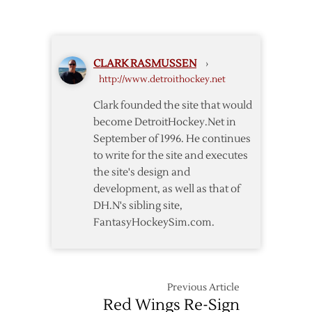
Make
16
Cuts
CLARK RASMUSSEN
›
http://www.detroithockey.net
Clark founded the site that would
become DetroitHockey.Net in
September of 1996. He continues
to write for the site and executes
the site's design and
development, as well as that of
DH.N's sibling site,
FantasyHockeySim.com.
Previous Article
Red Wings Re-Sign