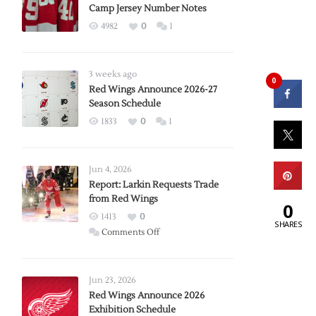
Camp Jersey Number Notes
4982
0
1
3 weeks ago
0
Red Wings Announce 2026-27
Season Schedule
1833
0
1
Jun 4, 2026
Report: Larkin Requests Trade
from Red Wings
0
1413
0
SHARES
on
Comments Off
Report:
Larkin
Requests
Jun 23, 2026
Trade
Red Wings Announce 2026
Exhibition Schedule
from