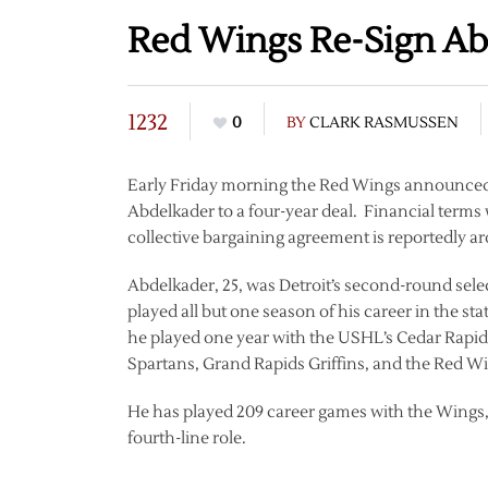
Red Wings Re-Sign Ab
1232
0
BY
CLARK RASMUSSEN
Early Friday morning the Red Wings announced th
Abdelkader to a four-year deal. Financial terms
collective bargaining agreement is reportedly ar
Abdelkader, 25, was Detroit’s second-round sel
played all but one season of his career in the 
he played one year with the USHL’s Cedar Rapi
Spartans, Grand Rapids Griffins, and the Red W
He has played 209 career games with the Wings, s
fourth-line role.