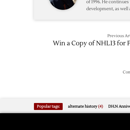
of 1996. He continues 
development, as well 
Previous Art
Win a Copy of NHL13 for 
Com
Popular tags:
alternate history
(4)
DH.N Annive