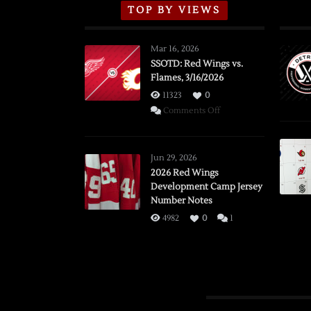
TOP BY VIEWS
Mar 16, 2026
SSOTD: Red Wings vs.
Flames, 3/16/2026
11323
0
on
Comments Off
SSOTD:
Red
Wings
Jun 29, 2026
vs.
2026 Red Wings
Development Camp Jersey
Flames,
Number Notes
3/16/2026
4982
0
1