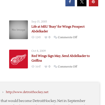
Sep 15, 2005
Life at MSU ‘Busy’ for Wings Prospect
Abdelkader
on
1243
0
Comments Off
Life
at
Oct 8, 2009
MSU
ader
Red Wings Sign May, Send Abdelkader to
‘Busy’
Griffins
for
on
1647
0
Comments Off
e-
Wings
Red
Prospect
Wings
Abdelkader
Sign
May,
›
http://www.detroithockey.net
Send
Abdelkader
te that would become DetroitHockey.Net in September
to