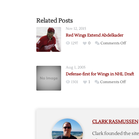
Related Posts
Nov 12, 2015
Red Wings Extend Abdelkader
on
1297
0
Comments Off
Red
Wings
Extend
Aug 1, 2005
Abdelk
Defense-first for Wings in NHL Draft
on
1301
1
Comments Off
Defens
first
for
Wings
in
CLARK RASMUSSEN
NHL
Draft
Clark founded the si