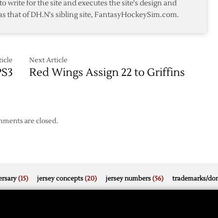
to write for the site and executes the site's design and
Griffins
as that of DH.N's sibling site, FantasyHockeySim.com.
icle
Next Article
PS3
Red Wings Assign 22 to Griffins
ments are closed.
rsary
(15)
jersey concepts
(20)
jersey numbers
(56)
trademarks/do