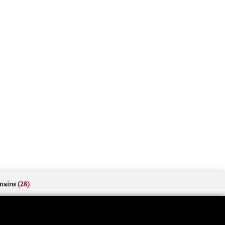
mains
(28)