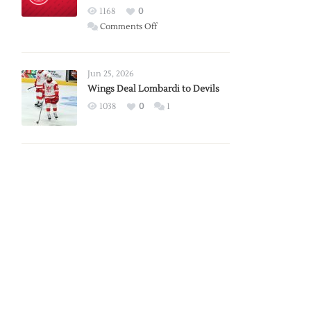
Red
1168
0
Wings
on
Comments Off
Red
Wings
Announce
Jun 25, 2026
2026
Wings Deal Lombardi to Devils
Exhibition
1038
0
1
Schedule