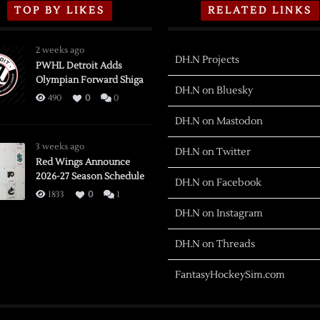
TOP BY LIKES
RELATED LINKS
2 weeks ago
DH.N Projects
PWHL Detroit Adds
Olympian Forward Shiga
DH.N on Bluesky
490
0
0
DH.N on Mastodon
3 weeks ago
DH.N on Twitter
Red Wings Announce
2026-27 Season Schedule
DH.N on Facebook
1833
0
1
DH.N on Instagram
DH.N on Threads
FantasyHockeySim.com