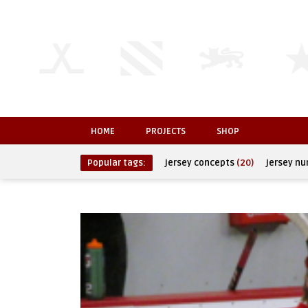
HOME
PROJECTS
SHOP
Popular tags:
jersey concepts
(20)
jersey n