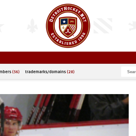
umbers
(56)
trademarks/domains
(28)