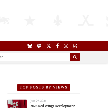
TOP POSTS BY VIEWS
Jun 29, 2026
2026 Red Wings Development