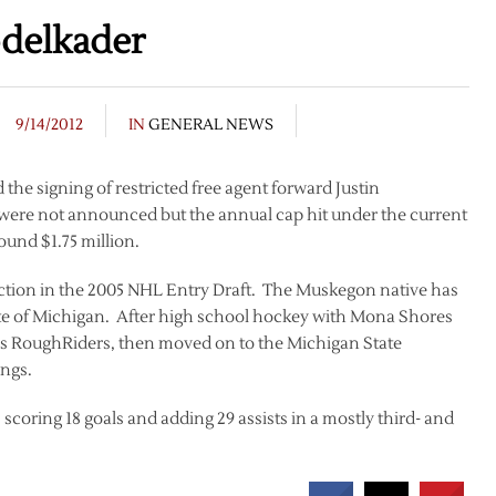
delkader
9/14/2012
IN
GENERAL NEWS
e signing of restricted free agent forward Justin
 were not announced but the annual cap hit under the current
ound $1.75 million.
ection in the 2005 NHL Entry Draft. The Muskegon native has
state of Michigan. After high school hockey with Mona Shores
ds RoughRiders, then moved on to the Michigan State
ings.
coring 18 goals and adding 29 assists in a mostly third- and