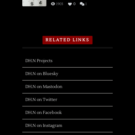
1903
0
1
RELATED LINKS
DH.N Projects
DH.N on Bluesky
DH.N on Mastodon
DH.N on Twitter
DH.N on Facebook
DH.N on Instagram