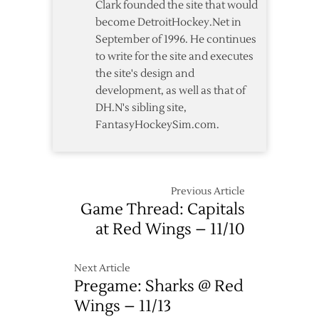
Clark founded the site that would
become DetroitHockey.Net in
September of 1996. He continues
to write for the site and executes
the site's design and
development, as well as that of
DH.N's sibling site,
FantasyHockeySim.com.
Previous Article
Game Thread: Capitals
at Red Wings – 11/10
Next Article
Pregame: Sharks @ Red
Wings – 11/13