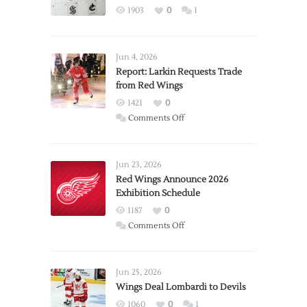
1903
0
1
Jun 4, 2026
Report: Larkin Requests Trade
from Red Wings
1421
0
on
Comments Off
Report:
Larkin
Requests
Jun 23, 2026
Trade
Red Wings Announce 2026
Exhibition Schedule
from
Red
1187
0
Wings
on
Comments Off
Red
Wings
Announce
Jun 25, 2026
2026
Wings Deal Lombardi to Devils
Exhibition
1060
0
1