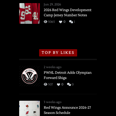
Wings
Jun 29, 2026
vs.
2026 Red Wings Development
Camp Jersey Number Notes
Flames,
3/16/2026
5065
0
1
TOP BY LIKES
2 weeks ago
PWHL Detroit Adds Olympian
Forward Shiga
507
0
0
3 weeks ago
Red Wings Announce 2026-27
Season Schedule