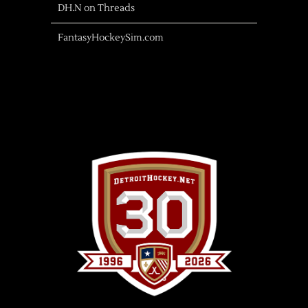
DH.N on Threads
FantasyHockeySim.com