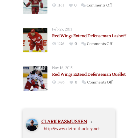
Abdelkader
on
1161
0
Comments Off
Red
Wings
Extend
Feb 25, 2013
Glendening
Red Wings Extend Defenseman Lashoff
on
1276
0
Comments Off
Red
Wings
Extend
Nov 16, 2015
Defenseman
Red Wings Extend Defenseman Ouellet
Lashoff
on
1486
0
Comments Off
Red
Wings
Extend
Defenseman
Ouellet
CLARK RASMUSSEN
›
http://www.detroithockey.net