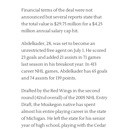
Financial terms of the deal were not
announced but several reports state that
the total value is $29.75 million for a $4.25
million annual salary cap hit.
Abdelkader, 28, was set to become an
unrestricted free agent on July 1. He scored
23 goals and added 21 assists in 71 games
last season in his breakout year. In 413
career NHL games, Abdelkader has 65 goals
and 74 assists for 139 points.
Drafted by the Red Wings in the second
round (42nd overall) of the 2005 NHL Entry
Draft, the Muskegon native has spent
almost his entire playing career in the state
of Michigan. He left the state for his senior
year of high school, playing with the Cedar