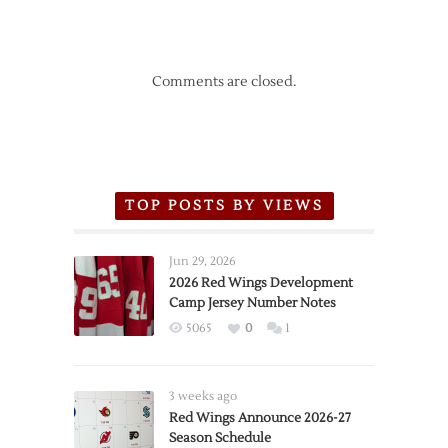
Comments are closed.
TOP POSTS BY VIEWS
Jun 29, 2026
2026 Red Wings Development
Camp Jersey Number Notes
5065
0
1
3 weeks ago
Red Wings Announce 2026-27
Season Schedule