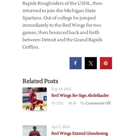
Rapids Roughriders of the USHL, then
returned to join the Michigan State
Spartans. Out of college he jumped
immediately to the Red Wings for two
games, then bounced back and forth
between Detroit and the Grand Rapids
Griffins.
Related Posts
Sep 14, 2012
Red Wings Re-Sign Abdelkader
on
1232
0
Comments Off
Red
Wings
Re-
Apr 5, 2014
Sign
Red Wings Extend Glendening