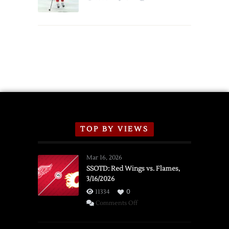
Schedule
TOP BY VIEWS
Mar 16, 2026
SSOTD: Red Wings vs. Flames,
3/16/2026
11334
0
on
Comments Off
SSOTD:
Red