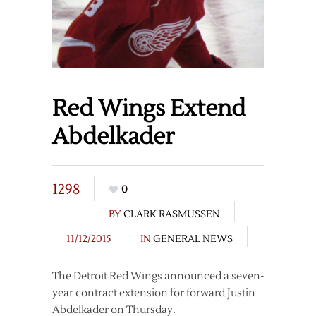
Red Wings Extend
Abdelkader
1298
0
BY
CLARK RASMUSSEN
11/12/2015
IN
GENERAL NEWS
The Detroit Red Wings announced a seven-
year contract extension for forward Justin
Abdelkader on Thursday.