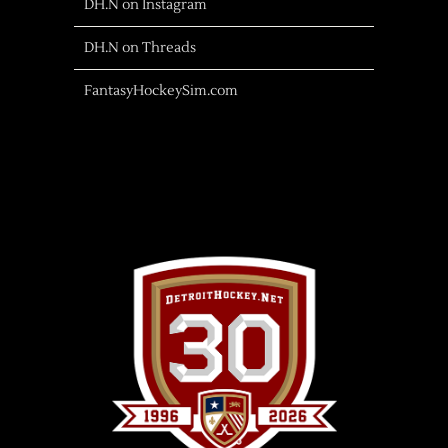
DH.N on Instagram
DH.N on Threads
FantasyHockeySim.com