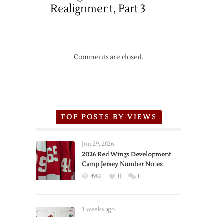
Realignment, Part 3
Comments are closed.
TOP POSTS BY VIEWS
Jun 29, 2026
2026 Red Wings Development
Camp Jersey Number Notes
4982
0
1
3 weeks ago