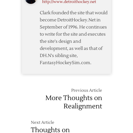
http://www.detroithockey.net
Clark founded the site that would
become DetroitHockey.Net in
September of 1996. He continues
to write for the site and executes
the site's design and
development, as well as that of
DH.N's sibling site,
FantasyHockeySim.com.
Previous Article
More Thoughts on
Realignment
Next Article
Thoughts on