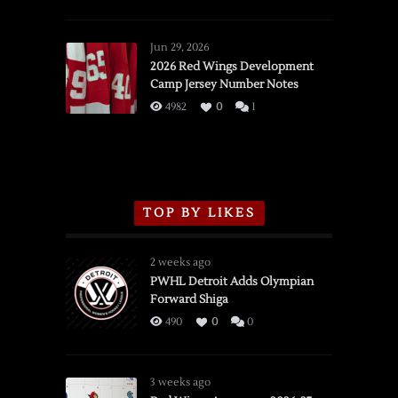
SSOTD:
Red
Wings
Jun 29, 2026
vs.
2026 Red Wings Development
Camp Jersey Number Notes
Flames,
3/16/2026
4982
0
1
TOP BY LIKES
2 weeks ago
PWHL Detroit Adds Olympian
Forward Shiga
490
0
0
3 weeks ago