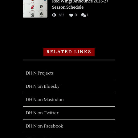
Red Wings Announce 2026-27
Season Schedule
1833
0
1
RELATED LINKS
DH.N Projects
DH.N on Bluesky
DH.N on Mastodon
DH.N on Twitter
DH.N on Facebook