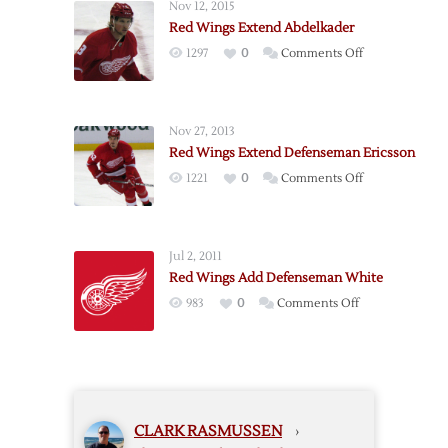
Nov 12, 2015
Defenseman
Red Wings Extend Abdelkader
Ouellet
on
1297
0
Comments Off
Red
Wings
Extend
Nov 27, 2013
Abdelkader
Red Wings Extend Defenseman Ericsson
on
1221
0
Comments Off
Red
Wings
Extend
Jul 2, 2011
Defenseman
Red Wings Add Defenseman White
Ericsson
on
983
0
Comments Off
Red
Wings
Add
Defenseman
White
CLARK RASMUSSEN
›