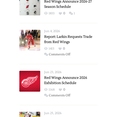
Red Wings Announce 2026-27
Season Schedule
1833
0
1
Jun 4, 2026
Report: Larkin Requests Trade
from Red Wings
1413
0
on
Comments Off
Report:
Larkin
Requests
Jun 23, 2026
Trade
Red Wings Announce 2026
Exhibition Schedule
from
Red
1168
0
Wings
on
Comments Off
Red
Wings
Announce
Jun 25, 2026