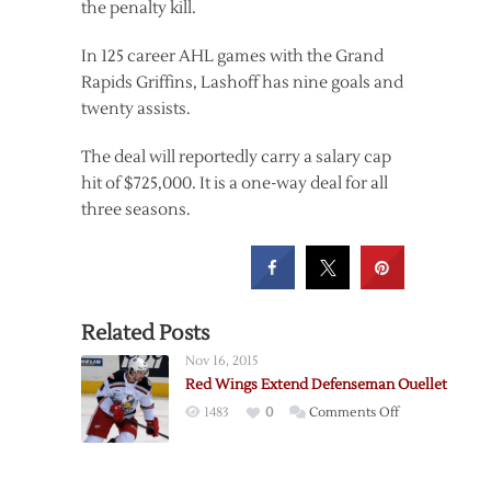
the penalty kill.
In 125 career AHL games with the Grand
Rapids Griffins, Lashoff has nine goals and
twenty assists.
The deal will reportedly carry a salary cap
hit of $725,000. It is a one-way deal for all
three seasons.
Related Posts
Nov 16, 2015
Red Wings Extend Defenseman Ouellet
on
1483
0
Comments Off
Red
Wings
Extend