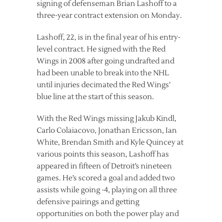
signing of defenseman Brian Lashoff to a
three-year contract extension on Monday.
Lashoff, 22, is in the final year of his entry-
level contract. He signed with the Red
Wings in 2008 after going undrafted and
had been unable to break into the NHL
until injuries decimated the Red Wings’
blue line at the start of this season.
With the Red Wings missing Jakub Kindl,
Carlo Colaiacovo, Jonathan Ericsson, Ian
White, Brendan Smith and Kyle Quincey at
various points this season, Lashoff has
appeared in fifteen of Detroit’s nineteen
games. He’s scored a goal and added two
assists while going -4, playing on all three
defensive pairings and getting
opportunities on both the power play and