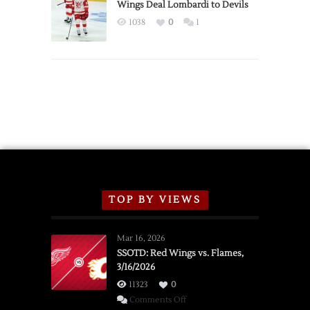
2026
Wings Deal Lombardi to Devils
Exhibition
1038
0
1
Schedule
TOP BY VIEWS
Mar 16, 2026
SSOTD: Red Wings vs. Flames,
3/16/2026
11323
0
on
Comments Off