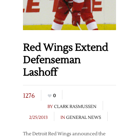
Red Wings Extend
Defenseman
Lashoff
1276
0
BY
CLARK RASMUSSEN
2/25/2013
IN
GENERAL NEWS
The Detroit Red Wings announced the