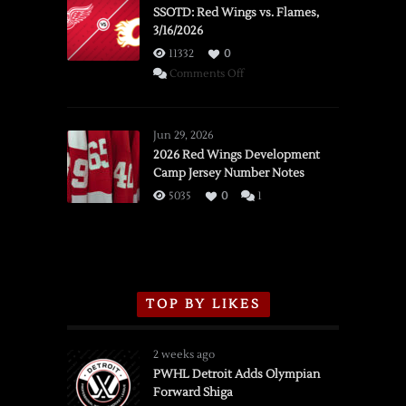
SSOTD: Red Wings vs. Flames,
3/16/2026
11332
0
on
Comments Off
SSOTD:
Red
Wings
Jun 29, 2026
vs.
2026 Red Wings Development
Camp Jersey Number Notes
Flames,
3/16/2026
5035
0
1
TOP BY LIKES
2 weeks ago
PWHL Detroit Adds Olympian
Forward Shiga