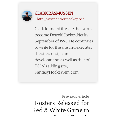
from
Grand
Red
Rapids
CLARK RASMUSSEN
›
Wings
http://www.detroithockey.net
Clark founded the site that would
become DetroitHockey.Net in
September of 1996. He continues
to write for the site and executes
the site's design and
development, as well as that of
DH.N's sibling site,
FantasyHockeySim.com.
Previous Article
Rosters Released for
Red & White Game in