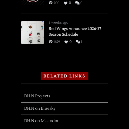
500
0
0
3 weeks ago
Red Wings Announce 2026-27
Season Schedule
1879
0
1
RELATED LINKS
DH.N Projects
DH.N on Bluesky
DH.N on Mastodon