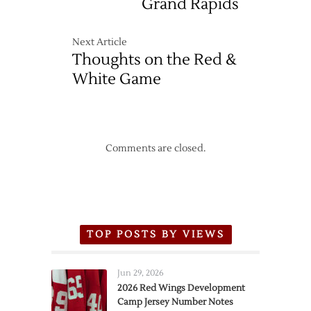
Grand Rapids
Next Article
Thoughts on the Red &
White Game
Comments are closed.
TOP POSTS BY VIEWS
Jun 29, 2026
2026 Red Wings Development
Camp Jersey Number Notes