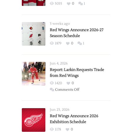
5035
0
1
3 weeks ago
Red Wings Announce 2026-27
Season Schedule
1879
0
1
Jun 4, 2026
Report: Larkin Requests Trade
from Red Wings
1420
0
on
Comments Off
Report:
Larkin
Requests
Jun 23, 2026
Trade
Red Wings Announce 2026
Exhibition Schedule
from
Red
1178
0