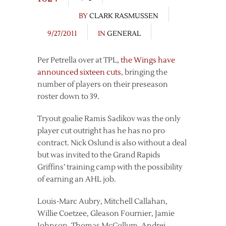
BY
CLARK RASMUSSEN
9/27/2011
IN
GENERAL
Per Petrella over at TPL,
the Wings have
announced sixteen cuts
, bringing the
number of players on their preseason
roster down to 39.
Tryout goalie Ramis Sadikov was the only
player cut outright has he has no pro
contract. Nick Oslund is also without a deal
but was invited to the Grand Rapids
Griffins’ training camp with the possibility
of earning an AHL job.
Louis-Marc Aubry, Mitchell Callahan,
Willie Coetzee, Gleason Fournier, Jamie
Johnson, Thomas McCollum, Andrej