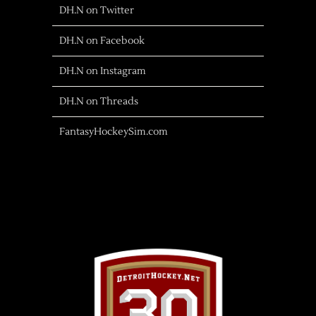
DH.N on Twitter
DH.N on Facebook
DH.N on Instagram
DH.N on Threads
FantasyHockeySim.com