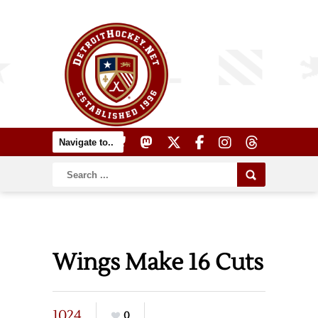
Wings Make 16 Cuts
1024
0