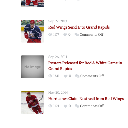
Red
Wings
Assign
Sep 22, 2013
22
Red Wings Send 17 to Grand Rapids
to
on
1177
0
Comments Off
Griffins
Red
Wings
Send
Sep 26, 2011
17
Rosters Released for Red & White Game in
to
Grand Rapids
Grand
on
1341
0
Comments Off
Rapids
Rosters
Released
Nov 20, 2014
for
Hurricanes Claim Nestrasil from Red Wings
Red
on
1121
0
Comments Off
&
Hurricanes
White
Claim
Game
Nestrasil
in