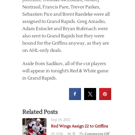
Nestrasil, Francis Pare, Trevor Parkes,
Sebastien Pice and Brent Raedeke were all
assigned to Grand Rapids. Greg Amadio,
Adam Estoclet and Bryan Rufenach were
also sent to Grand Rapids but they were
bound for the Griffins anyway, as they are
on AHL-only deals.
Aside from Sadikov, all of the cut players
will appear in tonight’s Red & White game
in Grand Rapids.
Related Posts
Sep 14, 2012
Red Wings Assign 22 to Griffins
on
1138
0
Comments Off