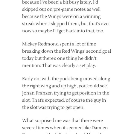
because I’ve been a bit busy lately. I’d
skipped out on pre-game notes as well
because the Wings were on a winning
streak when I skipped them, but that’s over
now so maybe I’ll get back into that, too.
Mickey Redmond spent a lot of time
breaking down the Red Wings’ second goal
today but there’s one thing he didn’t
mention: That was clearly a set play.
Early on, with the puck being moved along
the right wing and up high, you could see
Johan Franzen trying to get position in the
slot. That’s expected, of course the guy in
the slot was trying to get open.
What surprised me was that there were
several times when it seemed like Damien