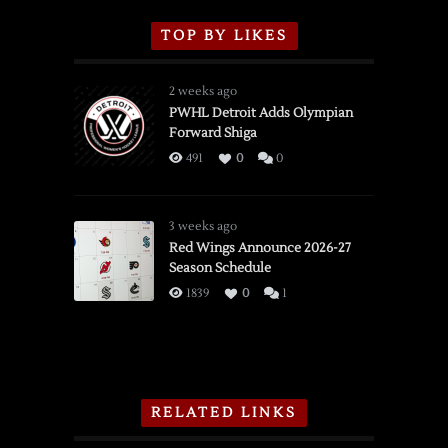
TOP BY LIKES
2 weeks ago
PWHL Detroit Adds Olympian
Forward Shiga
491
0
0
3 weeks ago
Red Wings Announce 2026-27
Season Schedule
1839
0
1
RELATED LINKS