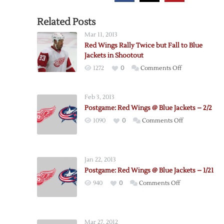
Related Posts
Mar 11, 2013
Red Wings Rally Twice but Fall to Blue
Jackets in Shootout
on
1272
0
Comments Off
Red
Wings
Feb 3, 2013
Rally
Postgame: Red Wings @ Blue Jackets – 2/2
Twice
on
1090
0
Comments Off
but
Postgame:
Fall
Red
to
Wings
Blue
Jan 22, 2013
@
Jackets
Postgame: Red Wings @ Blue Jackets – 1/21
Blue
in
on
940
0
Comments Off
Jackets
Shootout
Postgame:
–
Red
2/2
Wings
Mar 27, 2012