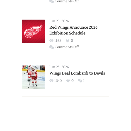
on
Comments Off
Report:
Larkin
Requests
Jun 23, 2026
Trade
Red Wings Announce 2026
Exhibition Schedule
from
Red
1168
0
Wings
on
Comments Off
Red
Wings
Announce
Jun 25, 2026
2026
Wings Deal Lombardi to Devils
Exhibition
1040
0
1
Schedule