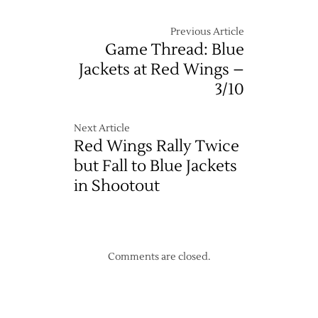
Previous Article
Game Thread: Blue
Jackets at Red Wings –
3/10
Next Article
Red Wings Rally Twice
but Fall to Blue Jackets
in Shootout
Comments are closed.