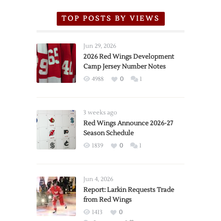
TOP POSTS BY VIEWS
Jun 29, 2026
2026 Red Wings Development
Camp Jersey Number Notes
4988
0
1
3 weeks ago
Red Wings Announce 2026-27
Season Schedule
1839
0
1
Jun 4, 2026
Report: Larkin Requests Trade
from Red Wings
1413
0