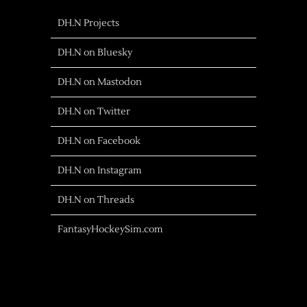
DH.N Projects
DH.N on Bluesky
DH.N on Mastodon
DH.N on Twitter
DH.N on Facebook
DH.N on Instagram
DH.N on Threads
FantasyHockeySim.com