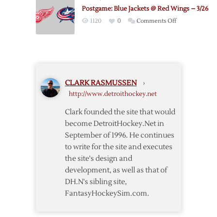
@
Postgame: Blue Jackets @ Red Wings – 3/26
Blue
on
1120
0
Comments Off
Jackets
Postgame:
–
Blue
1/21
Jackets
@
Red
CLARK RASMUSSEN
›
Wings
http://www.detroithockey.net
–
3/26
Clark founded the site that would
become DetroitHockey.Net in
September of 1996. He continues
to write for the site and executes
the site's design and
development, as well as that of
DH.N's sibling site,
FantasyHockeySim.com.