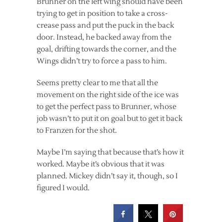
Brunner on the left wing should have been
trying to get in position to take a cross-
crease pass and put the puck in the back
door. Instead, he backed away from the
goal, drifting towards the corner, and the
Wings didn’t try to force a pass to him.
Seems pretty clear to me that all the
movement on the right side of the ice was
to get the perfect pass to Brunner, whose
job wasn’t to put it on goal but to get it back
to Franzen for the shot.
Maybe I’m saying that because that’s how it
worked. Maybe it’s obvious that it was
planned. Mickey didn’t say it, though, so I
figured I would.