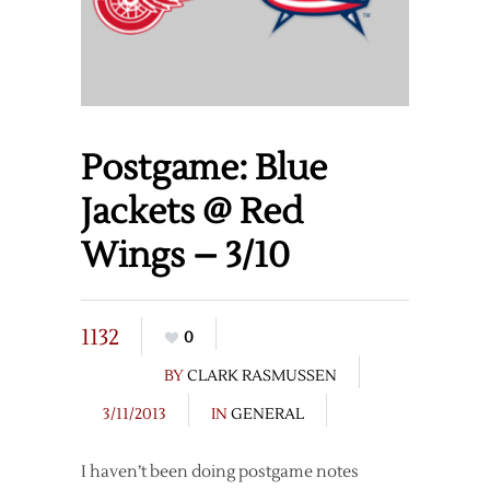
Postgame: Blue
Jackets @ Red
Wings – 3/10
1132
0
BY
CLARK RASMUSSEN
3/11/2013
IN
GENERAL
I haven’t been doing postgame notes