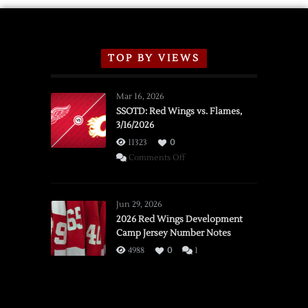
TOP BY VIEWS
Mar 16, 2026
SSOTD: Red Wings vs. Flames,
3/16/2026
11323
0
on
Comments Off
SSOTD:
Red
Wings
Jun 29, 2026
vs.
2026 Red Wings Development
Camp Jersey Number Notes
Flames,
3/16/2026
4988
0
1