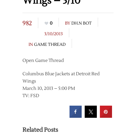
Wings – 3/10
982
0
BY
DH.N BOT
3/10/2013
IN
GAME THREAD
Open Game Thread
Columbus Blue Jackets at Detroit Red
Wings
March 10, 2013 – 5:00 PM
TV: FSD
Related Posts