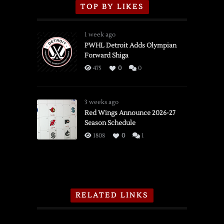
TOP BY LIKES
1 week ago
PWHL Detroit Adds Olympian
Forward Shiga
475
0
0
3 weeks ago
Red Wings Announce 2026-27
Season Schedule
1808
0
1
RELATED LINKS