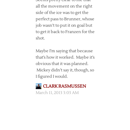
Seems pretty clear to me that
all the movement on the right
side of the ice was to get the
perfect pass to Brunner, whose
job wasn’t to put it on goal but
to get it back to Franzen for the
shot.
Maybe I’m saying that because
that’s how it worked. Maybe it’s
obvious that it was planned.
Mickey didn’t say it, though, so
I figured I would.
CLARK RASMUSSEN
March 11, 2013 3:03 AM