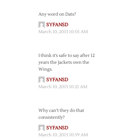
Any word on Dats?
SYFANSD
March 10, 2013 10:01 AM
I think it’s safe to say after 12
years the Jackets own the
Wings.
SYFANSD
March 10, 2013 10:21 AM
Why can’t they do that
consistently?
SYFANSD
March 10, 2013 10:59 AM