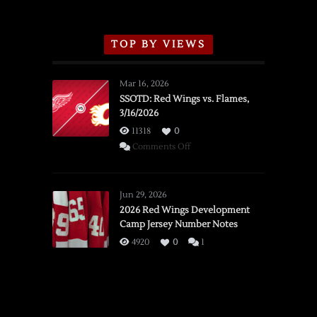
TOP BY VIEWS
Mar 16, 2026
SSOTD: Red Wings vs. Flames,
3/16/2026
11318
0
on
Comments Off
SSOTD:
Red
Wings
Jun 29, 2026
vs.
2026 Red Wings Development
Camp Jersey Number Notes
Flames,
3/16/2026
4920
0
1