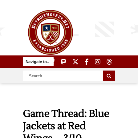
Game Thread: Blue
Jackets at Red