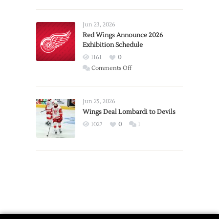
Report:
Larkin
Requests
Jun 23, 2026
Trade
Red Wings Announce 2026
Exhibition Schedule
from
Red
1161
0
Wings
on
Comments Off
Red
Wings
Announce
Jun 25, 2026
2026
Wings Deal Lombardi to Devils
Exhibition
1027
0
1
Schedule