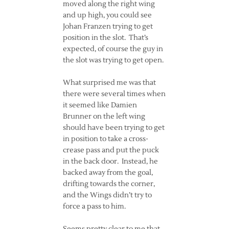
moved along the right wing
and up high, you could see
Johan Franzen trying to get
position in the slot. That’s
expected, of course the guy in
the slot was trying to get open.
What surprised me was that
there were several times when
it seemed like Damien
Brunner on the left wing
should have been trying to get
in position to take a cross-
crease pass and put the puck
in the back door. Instead, he
backed away from the goal,
drifting towards the corner,
and the Wings didn’t try to
force a pass to him.