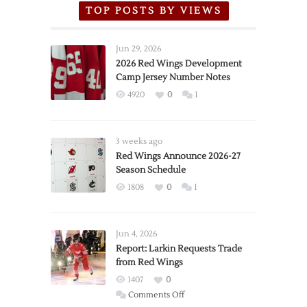
TOP POSTS BY VIEWS
Jun 29, 2026
2026 Red Wings Development
Camp Jersey Number Notes
4920
0
1
3 weeks ago
Red Wings Announce 2026-27
Season Schedule
1808
0
1
Jun 4, 2026
Report: Larkin Requests Trade
from Red Wings
1407
0
on
Comments Off