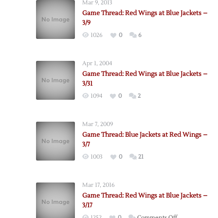
Mar 9, 2013
Game Thread: Red Wings at Blue Jackets –
3/9
1026
0
6
Apr 1, 2004
Game Thread: Red Wings at Blue Jackets –
3/31
1094
0
2
Mar 7, 2009
Game Thread: Blue Jackets at Red Wings –
3/7
1003
0
21
Mar 17, 2016
Game Thread: Red Wings at Blue Jackets –
3/17
on
1252
0
Comments Off