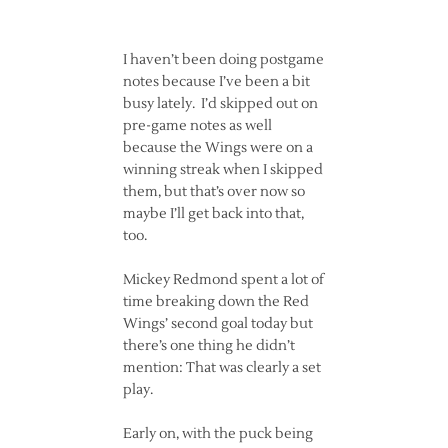
I haven’t been doing postgame
notes because I’ve been a bit
busy lately. I’d skipped out on
pre-game notes as well
because the Wings were on a
winning streak when I skipped
them, but that’s over now so
maybe I’ll get back into that,
too.
Mickey Redmond spent a lot of
time breaking down the Red
Wings’ second goal today but
there’s one thing he didn’t
mention: That was clearly a set
play.
Early on, with the puck being