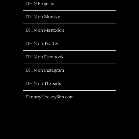
DH.N Projects
DH.N on Bluesky
DH.N on Mastodon
DH.N on Twitter
DH.N on Facebook
DH.N on Instagram
DH.N on Threads
FantasyHockeySim.com