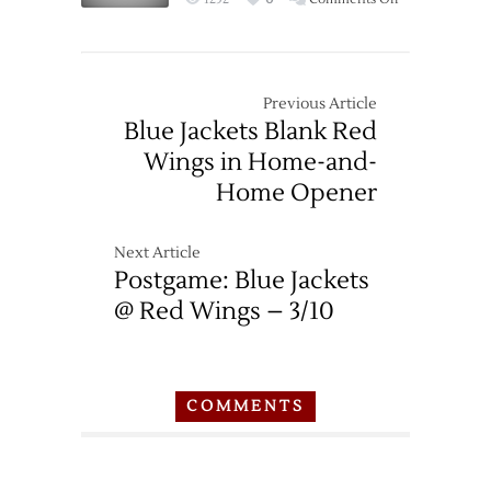
Game
Thread:
Red
Wings
Previous Article
at
Blue Jackets Blank Red
Blue
Wings in Home-and-
Jackets
Home Opener
–
3/17
Next Article
Postgame: Blue Jackets
@ Red Wings – 3/10
COMMENTS