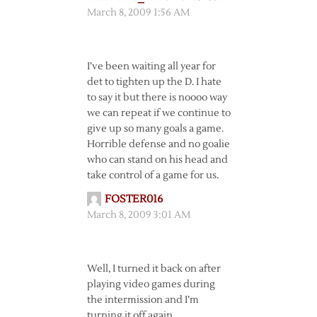
March 8, 2009 1:56 AM
I’ve been waiting all year for
det to tighten up the D. I hate
to say it but there is noooo way
we can repeat if we continue to
give up so many goals a game.
Horrible defense and no goalie
who can stand on his head and
take control of a game for us.
FOSTER016
March 8, 2009 3:01 AM
Well, I turned it back on after
playing video games during
the intermission and I’m
turning it off again.