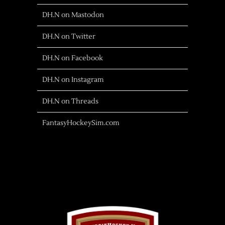
DH.N on Mastodon
DH.N on Twitter
DH.N on Facebook
DH.N on Instagram
DH.N on Threads
FantasyHockeySim.com