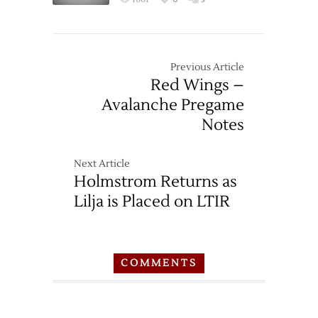
Previous Article
Red Wings –
Avalanche Pregame
Notes
Next Article
Holmstrom Returns as
Lilja is Placed on LTIR
COMMENTS