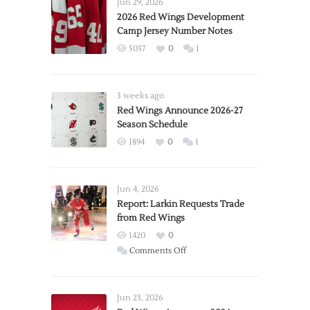
Jun 29, 2026
2026 Red Wings Development
Camp Jersey Number Notes
5037
0
1
3 weeks ago
Red Wings Announce 2026-27
Season Schedule
1894
0
1
Jun 4, 2026
Report: Larkin Requests Trade
from Red Wings
1420
0
on
Comments Off
Report:
Larkin
Requests
Jun 23, 2026