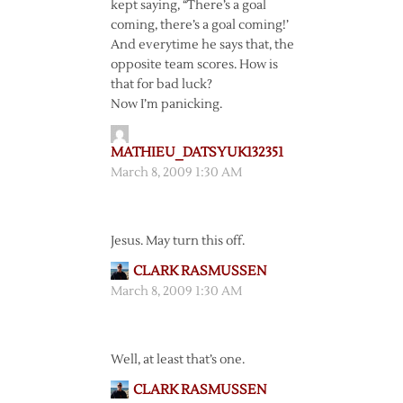
kept saying, “There’s a goal
coming, there’s a goal coming!’
And everytime he says that, the
opposite team scores. How is
that for bad luck?
Now I’m panicking.
MATHIEU_DATSYUK132351
March 8, 2009 1:30 AM
Jesus. May turn this off.
CLARK RASMUSSEN
March 8, 2009 1:30 AM
Well, at least that’s one.
CLARK RASMUSSEN