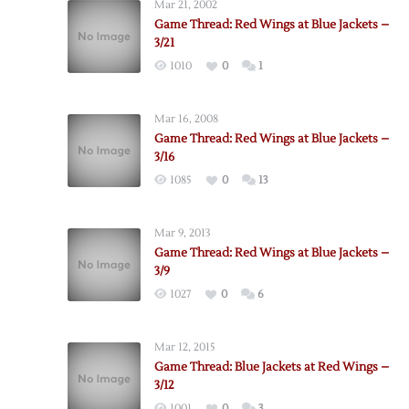
Mar 21, 2002
Game Thread: Red Wings at Blue Jackets –
3/21
1010
0
1
Mar 16, 2008
Game Thread: Red Wings at Blue Jackets –
3/16
1085
0
13
Mar 9, 2013
Game Thread: Red Wings at Blue Jackets –
3/9
1027
0
6
Mar 12, 2015
Game Thread: Blue Jackets at Red Wings –
3/12
1001
0
3