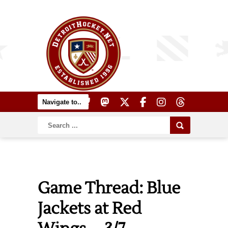
Game Thread: Blue
Jackets at Red