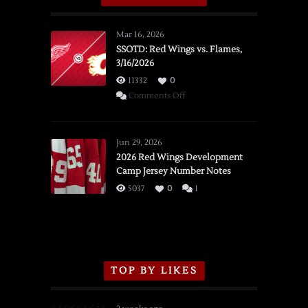
Mar 16, 2026
SSOTD: Red Wings vs. Flames,
3/16/2026
11332
0
on
Comments Off
SSOTD:
Red
Wings
Jun 29, 2026
vs.
2026 Red Wings Development
Camp Jersey Number Notes
Flames,
3/16/2026
5037
0
1
TOP BY LIKES