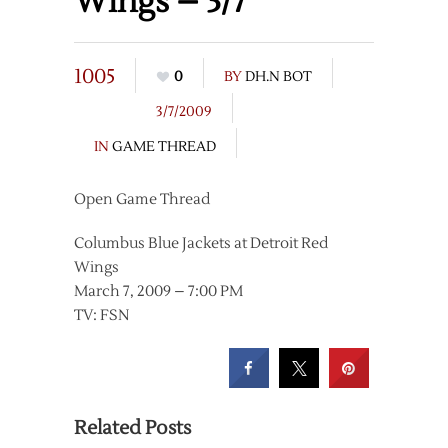
Wings – 3/7
1005
0
BY
DH.N BOT
3/7/2009
IN
GAME THREAD
Open Game Thread
Columbus Blue Jackets at Detroit Red
Wings
March 7, 2009 – 7:00 PM
TV: FSN
Related Posts