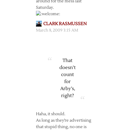
around for the mess last
Saturday.
CLARK RASMUSSEN
March 8, 2009 3:15 AM
That
doesn’t
count
for
Arby’s,
right?
Haha, it should.
As long as they’re advertising
that stupid thing, no one is