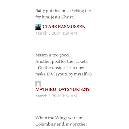
Raffy put that on a f*cking tee
for him. Jesus Christ.
CLARK RASMUSSEN
March 8, 2009 1:24 AM
Mason is too good.
Another goal for the Jackets.
…On the upside, I can now
make DIV layouts by myself <3
MATHIEU_DATSYUK132351
March 8, 2009 1:24 AM
When the Wings were in
Columbus’ end, my brother