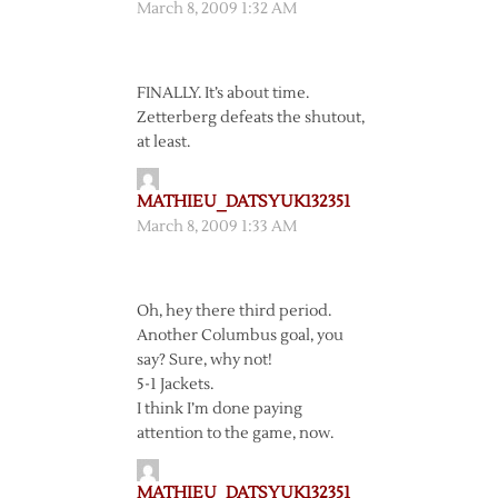
March 8, 2009 1:32 AM
FINALLY. It’s about time.
Zetterberg defeats the shutout,
at least.
MATHIEU_DATSYUK132351
March 8, 2009 1:33 AM
Oh, hey there third period.
Another Columbus goal, you
say? Sure, why not!
5-1 Jackets.
I think I’m done paying
attention to the game, now.
MATHIEU_DATSYUK132351