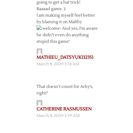
going to get a hat trick!
Baaaad game. ):
I am making myself feel better
by blaming it on Maltby
And yes, I’m aware
he didn’t even do anything
stupid this game!
MATHIEU_DATSYUK132351
March 8, 2009 3:18 AM
That doesn’t count for Arby’s,
right?
CATHERINE RASMUSSEN
March 8, 2009 3:19 AM