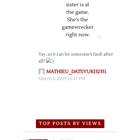
sister is at
the game.
She’s the
gamewrecker
right now.
Yay, so it can be someone’s fault after
all?
MATHIEU_DATSYUK132351
March 8, 2009 12:47 PM
TOP POSTS BY VIEWS