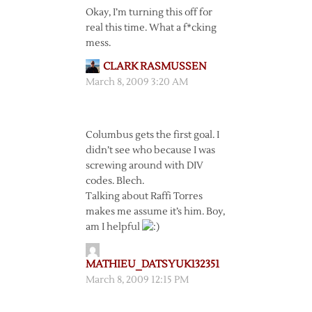
Okay, I’m turning this off for
real this time. What a f*cking
mess.
CLARK RASMUSSEN
March 8, 2009 3:20 AM
Columbus gets the first goal. I
didn’t see who because I was
screwing around with DIV
codes. Blech.
Talking about Raffi Torres
makes me assume it’s him. Boy,
am I helpful
MATHIEU_DATSYUK132351
March 8, 2009 12:15 PM