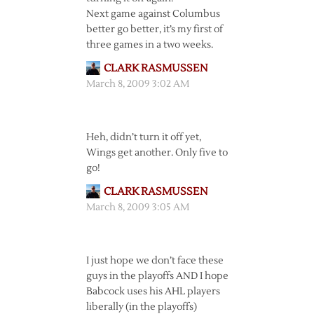
Next game against Columbus
better go better, it’s my first of
three games in a two weeks.
CLARK RASMUSSEN
March 8, 2009 3:02 AM
Heh, didn’t turn it off yet,
Wings get another. Only five to
go!
CLARK RASMUSSEN
March 8, 2009 3:05 AM
I just hope we don’t face these
guys in the playoffs AND I hope
Babcock uses his AHL players
liberally (in the playoffs)