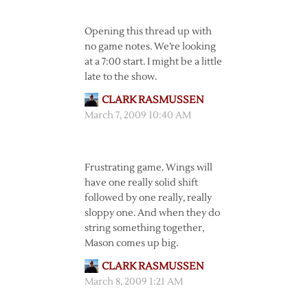
Opening this thread up with
no game notes. We’re looking
at a 7:00 start. I might be a little
late to the show.
CLARK RASMUSSEN
March 7, 2009 10:40 AM
Frustrating game. Wings will
have one really solid shift
followed by one really, really
sloppy one. And when they do
string something together,
Mason comes up big.
CLARK RASMUSSEN
March 8, 2009 1:21 AM