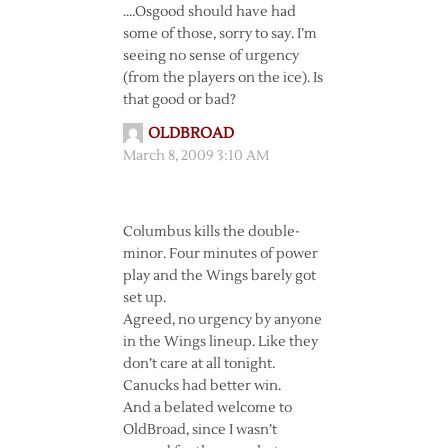
….Osgood should have had
some of those, sorry to say. I’m
seeing no sense of urgency
(from the players on the ice). Is
that good or bad?
OLDBROAD
March 8, 2009 3:10 AM
Columbus kills the double-
minor. Four minutes of power
play and the Wings barely got
set up.
Agreed, no urgency by anyone
in the Wings lineup. Like they
don’t care at all tonight.
Canucks had better win.
And a belated welcome to
OldBroad, since I wasn’t