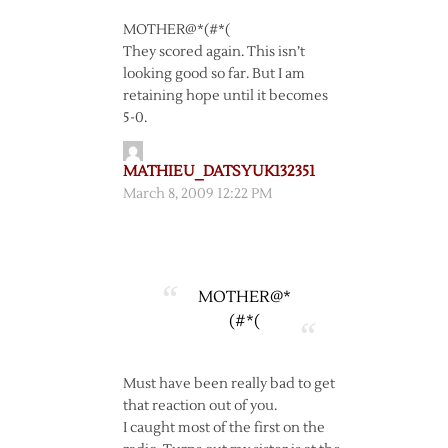
MOTHER@*(#*(
They scored again. This isn’t
looking good so far. But I am
retaining hope until it becomes
5-0.
MATHIEU_DATSYUK132351
March 8, 2009 12:22 PM
MOTHER@*
(#*(
Must have been really bad to get
that reaction out of you.
I caught most of the first on the