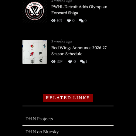
2 weeks ago
PWHL Detroit Adds Olympian
Forward Shiga
503
0
0
3 weeks ago
Red Wings Announce 2026-27
Season Schedule
1894
0
1
RELATED LINKS
DH.N Projects
DH.N on Bluesky