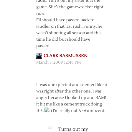
radio. Turns out my sister is at the
game. She’s the gamewrecker right
now.
Fil should have passed back to
Hudler on that last rush. Funny, he
wasn’t shooting all season and this
time he did but should have
passed.
CLARK RASMUSSEN
March 8, 2009 12:46 PM
It was unexpected and seemed like it
was right after the other one. I was
angry because I looked up and BAM!
it hit me like a cement truck doing
105.
I’m really not
that
innocent.
Turns out my