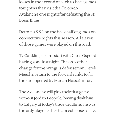
losses in the second of back-to-back games
tonight as they visit the Colorado
Avalanche one night after defeating the St.
Louis Blues.
Detroit is 5-5-1 on the back half of games on
consecutive nights this season. All eleven
of those games were played on the road.
Ty Conklin gets the start with Chris Osgood
having gone last night. The only other
change for the Wings is defenseman Derek
Meech’s return to the forward ranks to fill
the spot opened by Marian Hossa’s injury.
The Avalanche will play their first game
without Jordan Leopold, having dealt him
to Calgary at today’s trade deadline. He was
the only player either team cut loose today.