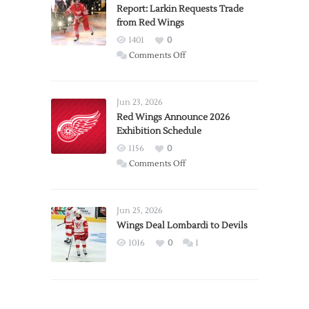
Report: Larkin Requests Trade
from Red Wings
1401
0
on
Comments Off
Report:
Larkin
Requests
Jun 23, 2026
Trade
Red Wings Announce 2026
Exhibition Schedule
from
Red
1156
0
Wings
on
Comments Off
Red
Wings
Announce
Jun 25, 2026
2026
Wings Deal Lombardi to Devils
Exhibition
1016
0
1
Schedule