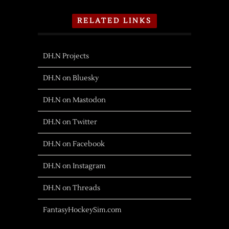
RELATED LINKS
DH.N Projects
DH.N on Bluesky
DH.N on Mastodon
DH.N on Twitter
DH.N on Facebook
DH.N on Instagram
DH.N on Threads
FantasyHockeySim.com