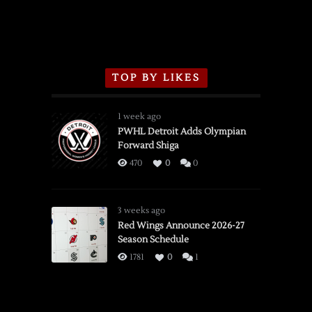
TOP BY LIKES
1 week ago
PWHL Detroit Adds Olympian
Forward Shiga
470
0
0
3 weeks ago
Red Wings Announce 2026-27
Season Schedule
1781
0
1