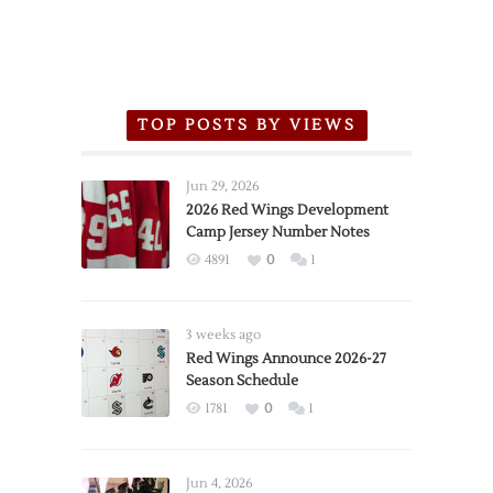
TOP POSTS BY VIEWS
Jun 29, 2026
2026 Red Wings Development
Camp Jersey Number Notes
4891
0
1
3 weeks ago
Red Wings Announce 2026-27
Season Schedule
1781
0
1
Jun 4, 2026