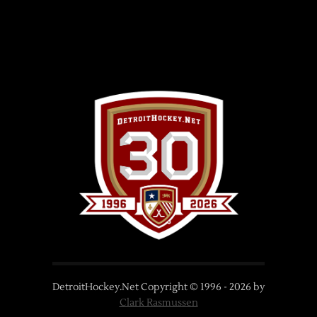
DetroitHockey.Net Copyright © 1996 -
2026
by
Clark Rasmussen