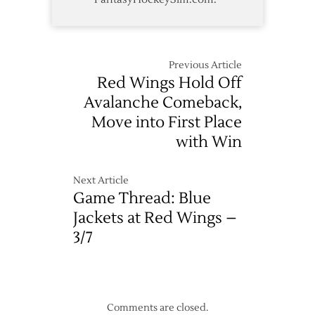
Previous Article
Red Wings Hold Off
Avalanche Comeback,
Move into First Place
with Win
Next Article
Game Thread: Blue
Jackets at Red Wings –
3/7
Comments are closed.