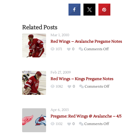
Related Posts
Mar 1, 2010
Red Wings – Avalanche Pregame Notes
on
1071
0
Comments Off
Red
Wings
–
Feb 27, 2009
Avalanche
Red Wings – Kings Pregame Notes
Pregame
on
1082
0
Comments Off
Notes
Red
Wings
–
Apr 6, 2013
Kings
Pregame: Red Wings @ Avalanche – 4/5
Pregame
on
1102
0
Comments Off
Notes
Pregame: