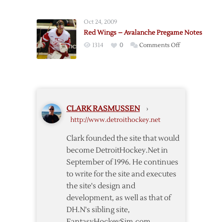
Red
Wings
Oct 24, 2009
@
Red Wings – Avalanche Pregame Notes
Avalanche
on
1314
0
Comments Off
–
Red
4/5
Wings
–
Avalanche
Pregame
CLARK RASMUSSEN
›
Notes
http://www.detroithockey.net
Clark founded the site that would
become DetroitHockey.Net in
September of 1996. He continues
to write for the site and executes
the site's design and
development, as well as that of
DH.N's sibling site,
FantasyHockeySim.com.