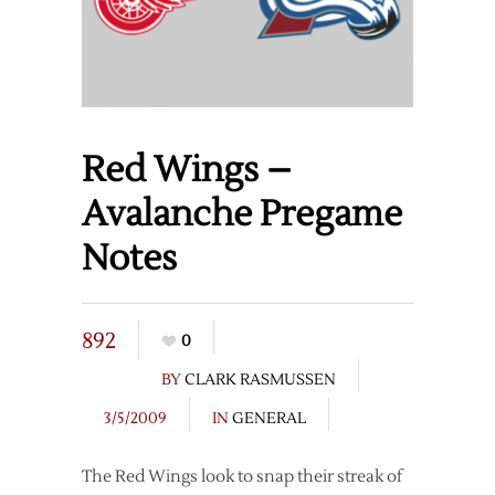
Red Wings –
Avalanche Pregame
Notes
892
0
BY
CLARK RASMUSSEN
3/5/2009
IN
GENERAL
The Red Wings look to snap their streak of