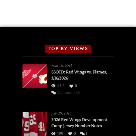
TOP BY VIEWS
Mar 16, 2026
SSOTD: Red Wings vs. Flames,
3/16/2026
11313
0
on
Comments Off
SSOTD:
Red
Wings
Jun 29, 2026
vs.
2026 Red Wings Development
Camp Jersey Number Notes
Flames,
3/16/2026
4891
0
1