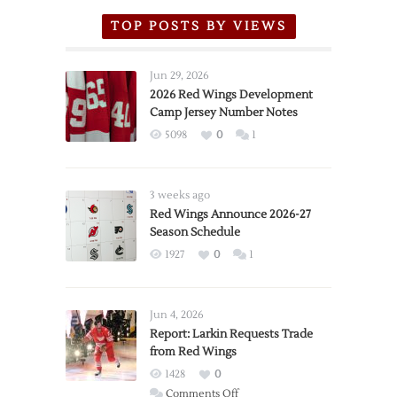
TOP POSTS BY VIEWS
Jun 29, 2026
2026 Red Wings Development
Camp Jersey Number Notes
5098
0
1
3 weeks ago
Red Wings Announce 2026-27
Season Schedule
1927
0
1
Jun 4, 2026
Report: Larkin Requests Trade
from Red Wings
1428
0
on
Comments Off