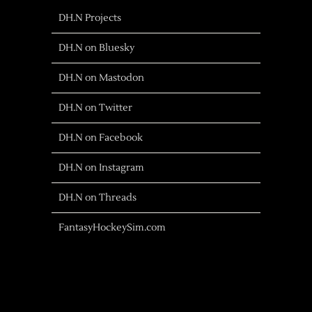
DH.N Projects
DH.N on Bluesky
DH.N on Mastodon
DH.N on Twitter
DH.N on Facebook
DH.N on Instagram
DH.N on Threads
FantasyHockeySim.com