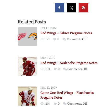
Related Posts
Oct 13, 2009
Red Wings – Sabres Pregame Notes
on
1127
0
Comments Off
Red
Wings
–
Mar 1, 2010
Sabres
Red Wings – Avalanche Pregame Notes
Pregame
on
1074
0
Comments Off
Notes
Red
Wings
–
May 17, 2009
Avalanche
Game One: Red Wings – Blackhawks
Pregame
Pregame Notes
Notes
on
1216
0
Comments Off