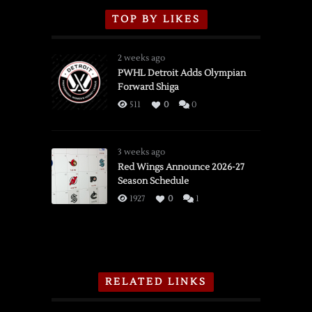
TOP BY LIKES
2 weeks ago
PWHL Detroit Adds Olympian
Forward Shiga
511
0
0
3 weeks ago
Red Wings Announce 2026-27
Season Schedule
1927
0
1
RELATED LINKS