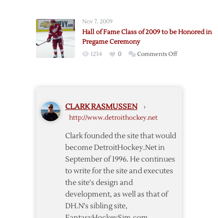
Game
One:
Nov 7, 2009
Red
Hall of Fame Class of 2009 to be Honored in
Wings
Pregame Ceremony
–
on
1234
0
Comments Off
Blackhawks
Hall
Pregame
of
Notes
Fame
Class
CLARK RASMUSSEN
›
of
http://www.detroithockey.net
2009
to
Clark founded the site that would
be
become DetroitHockey.Net in
Honored
September of 1996. He continues
in
to write for the site and executes
Pregame
the site's design and
Ceremony
development, as well as that of
DH.N's sibling site,
FantasyHockeySim.com.