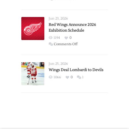
Report:
Larkin
Requests
Jun 23, 2026
Trade
Red Wings Announce 2026
Exhibition Schedule
from
Red
1194
0
Wings
on
Comments Off
Red
Wings
Announce
Jun 25, 2026
2026
Wings Deal Lombardi to Devils
Exhibition
1066
0
1
Schedule