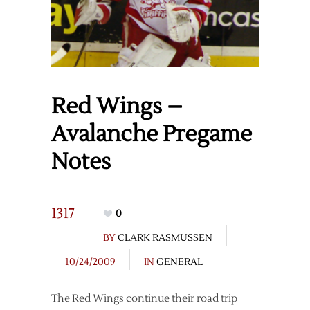
Red Wings –
Avalanche Pregame
Notes
1317
0
BY
CLARK RASMUSSEN
10/24/2009
IN
GENERAL
The Red Wings continue their road trip