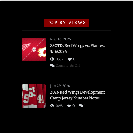
TOP BY VIEWS
Mar 16, 2026
SSOTD: Red Wings vs. Flames,
3/16/2026
11337
0
on
Comments Off
SSOTD:
Red
Wings
Jun 29, 2026
vs.
2026 Red Wings Development
Camp Jersey Number Notes
Flames,
3/16/2026
5098
0
1