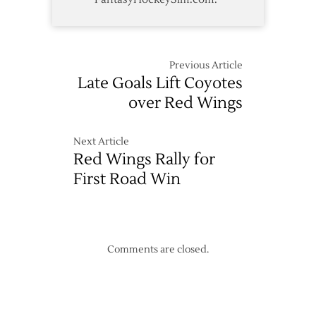
Previous Article
Late Goals Lift Coyotes
over Red Wings
Next Article
Red Wings Rally for
First Road Win
Comments are closed.