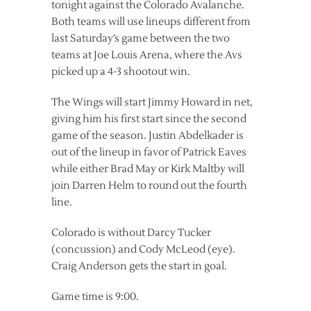
tonight against the Colorado Avalanche.
Both teams will use lineups different from
last Saturday’s game between the two
teams at Joe Louis Arena, where the Avs
picked up a 4-3 shootout win.
The Wings will start Jimmy Howard in net,
giving him his first start since the second
game of the season. Justin Abdelkader is
out of the lineup in favor of Patrick Eaves
while either Brad May or Kirk Maltby will
join Darren Helm to round out the fourth
line.
Colorado is without Darcy Tucker
(concussion) and Cody McLeod (eye).
Craig Anderson gets the start in goal.
Game time is 9:00.