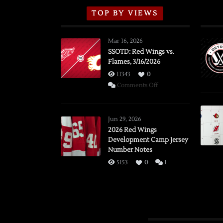
TOP BY VIEWS
Mar 16, 2026
SSOTD: Red Wings vs.
Flames, 3/16/2026
11343
0
on
Comments Off
SSOTD:
Red
Wings
Jun 29, 2026
vs.
2026 Red Wings
Development Camp Jersey
Flames,
Number Notes
3/16/2026
5153
0
1