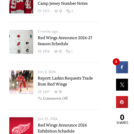
Camp Jersey Number Notes
5153
0
1
3 weeks ago
Red Wings Announce 2026-27
Season Schedule
1974
0
1
0
Jun 4, 2026
Report: Larkin Requests Trade
from Red Wings
1437
0
on
Comments Off
Report:
Larkin
0
Requests
Jun 23, 2026
SHARES
Trade
Red Wings Announce 2026
Exhibition Schedule
from