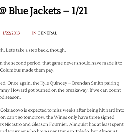
 Blue Jackets – 1/21
1/22/2013
IN
GENERAL
sh. Let’s take a step back, though.
 the second period, that game never should have made it to
nd Columbus made them pay.
ened. Once again, the Kyle Quincey – Brendan Smith pairing
Jimmy Howard got burned on the breakaway. If we can count
ood season.
o Colaiacovo is expected to miss weeks after being hit hard into
csson can’t go tomorrow, the Wings only have three signed
 Nicastro and Gleason Fournier. Almquist has at least spent
 and Fournier who have spent time in Toledo, but Almquist