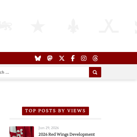
TOP POSTS BY VIEWS
Jun 29, 2026
2026 Red Wings Development