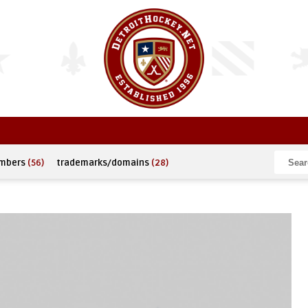
umbers
(56)
trademarks/domains
(28)