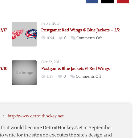
Feb 3, 2013
3/17
Postgame: Red Wings @ Blue Jackets – 2/2
on
1094
0
Comments Off
e:
Postgame:
Red
Wings
Oct 22, 2011
@
3/10
Postgame: Blue Jackets @ Red Wings
Blue
on
1139
0
Comments Off
Jackets
me:
Postgame:
–
Blue
2/2
Jackets
@
Red
›
http://www.detroithockey.net
Wings
te that would become DetroitHockey.Net in September
to write for the site and executes the site's design and