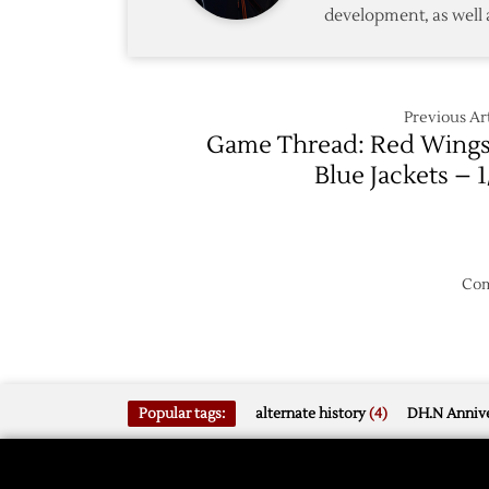
development, as well 
Previous Art
Game Thread: Red Wings
Blue Jackets – 1
Com
Popular tags:
alternate history
(4)
DH.N Annive