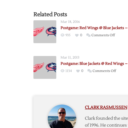
Related Posts
Mar 18, 2016
Postgame: Red Wings @ Blue Jackets – 
on
935
0
Comments Off
Postgam
Red
Wings
Mar 11, 2013
@
Postgame: Blue Jackets @ Red Wings – 
Blue
on
1134
0
Comments Off
Jackets
Postga
–
Blue
3/17
Jackets
@
Red
CLARK RASMUSSEN
Wings
–
Clark founded the si
3/10
of 1996. He continues 