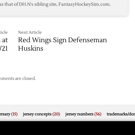
as that of DH.N's sibling site, FantasyHockeySim.com.
icle
Next Article
 at
Red Wings Sign Defenseman
/21
Huskins
ments are closed.
rsary
(15)
jersey concepts
(20)
jersey numbers
(56)
trademarks/do