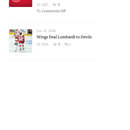
Red
1207
0
Wings
on
Comments Off
Red
Wings
Announce
Jun 25, 2026
2026
Wings Deal Lombardi to Devils
Exhibition
1076
0
1
Schedule