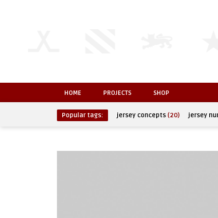
HOME
PROJECTS
SHOP
Popular tags:
jersey concepts
(20)
jersey n