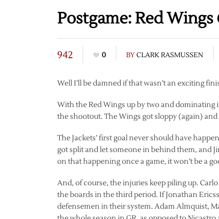
Postgame: Red Wings @
942
0
BY
CLARK RASMUSSEN
Well I’ll be damned if that wasn’t an exciting fini
With the Red Wings up by two and dominating in
the shootout. The Wings got sloppy (again) a
The Jackets’ first goal never should have happ
got split and let someone in behind them, and 
on that happening once a game, it won’t be a g
And, of course, the injuries keep piling up. Carl
the boards in the third period. If Jonathan Eri
defensemen in their system. Adam Almquist, Max
the whole season in GR, as opposed to Nicastro