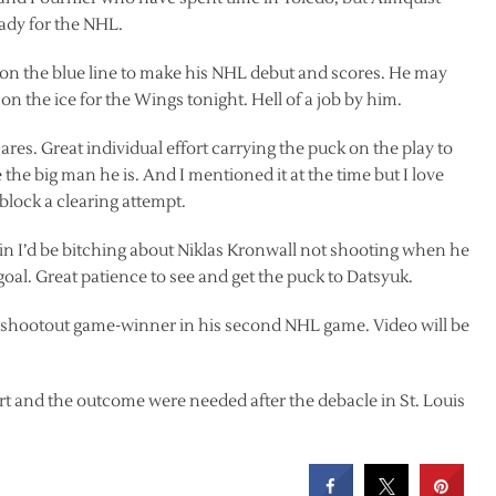
eady for the NHL.
e on the blue line to make his NHL debut and scores. He may
 the ice for the Wings tonight. Hell of a job by him.
ares. Great individual effort carrying the puck on the play to
 the big man he is. And I mentioned it at the time but I love
 block a clearing attempt.
ertain I’d be bitching about Niklas Kronwall not shooting when he
goal. Great patience to see and get the puck to Datsyuk.
 shootout game-winner in his second NHL game. Video will be
rt and the outcome were needed after the debacle in St. Louis