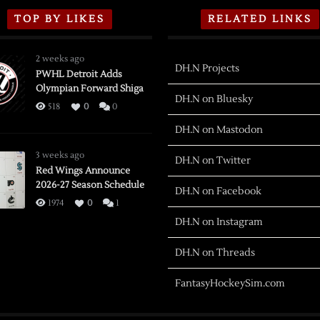
TOP BY LIKES
RELATED LINKS
2 weeks ago
DH.N Projects
PWHL Detroit Adds
Olympian Forward Shiga
DH.N on Bluesky
518
0
0
DH.N on Mastodon
3 weeks ago
DH.N on Twitter
Red Wings Announce
2026-27 Season Schedule
DH.N on Facebook
1974
0
1
DH.N on Instagram
DH.N on Threads
FantasyHockeySim.com