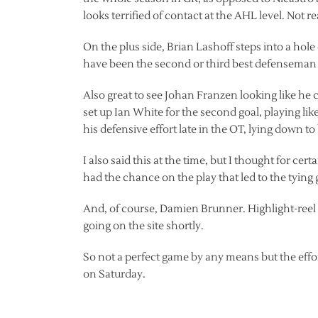
looks terrified of contact at the AHL level. Not r
On the plus side, Brian Lashoff steps into a hol
have been the second or third best defenseman on
Also great to see Johan Franzen looking like he c
set up Ian White for the second goal, playing like
his defensive effort late in the OT, lying down to
I also said this at the time, but I thought for c
had the chance on the play that led to the tying 
And, of course, Damien Brunner. Highlight-reel
going on the site shortly.
So not a perfect game by any means but the effo
on Saturday.