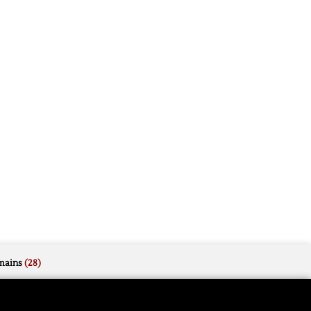
mains
(28)