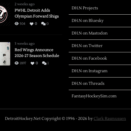
2 weeks ago
DH.N Projects
PWHL Detroit Adds
Olympian Forward Shiga
DH.N on Bluesky
504
0
0
DH.N on Mastodon
3 weeks ago
DH.N on Twitter
Red Wings Announce
2026-27 Season Schedule
DH.N on Facebook
1897
0
1
DH.N on Instagram
DH.N on Threads
FantasyHockeySim.com
DetroitHockey.Net Copyright © 1996 -
2026
by
Clark Rasmussen