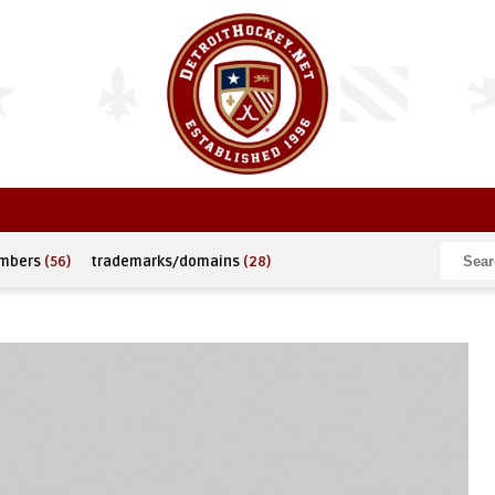
umbers
(56)
trademarks/domains
(28)