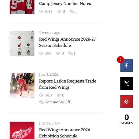
Camp Jersey Number Notes
5056
0
1
3 weeks ago
Red Wings Announce 2026-27
Season Schedule
1897
0
1
0
Jun 4, 2026
Report: Larkin Requests Trade
from Red Wings
1420
0
on
Comments Off
Report:
0
Larkin
Requests
SHARES
Jun 23, 2026
Trade
Red Wings Announce 2026
Exhibition Schedule
from