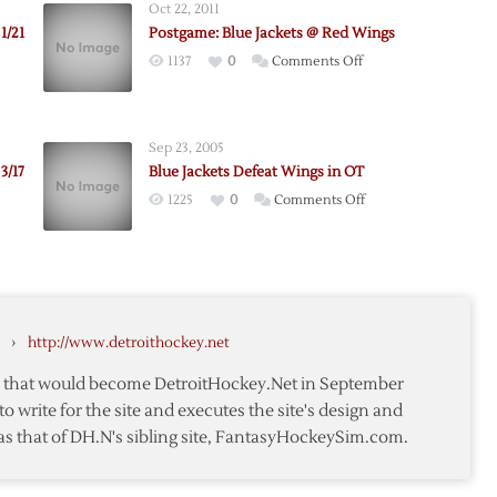
Oct 22, 2011
1/21
Postgame: Blue Jackets @ Red Wings
on
1137
0
Comments Off
e:
Postgame:
Blue
Jackets
Sep 23, 2005
@
3/17
Blue Jackets Defeat Wings in OT
Red
on
1225
0
Comments Off
Wings
e:
Blue
Jackets
Defeat
Wings
in
›
http://www.detroithockey.net
OT
te that would become DetroitHockey.Net in September
to write for the site and executes the site's design and
as that of DH.N's sibling site, FantasyHockeySim.com.