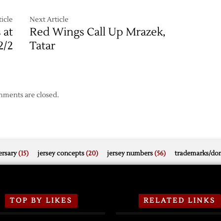
icle
Next Article
 at
Red Wings Call Up Mrazek,
2/2
Tatar
ments are closed.
rsary
(15)
jersey concepts
(20)
jersey numbers
(56)
trademarks/do
TOP BY LIKES
RELATED LINKS