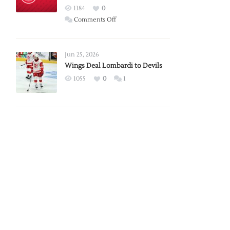
Red
1184
0
Wings
on
Comments Off
Red
Wings
Announce
Jun 25, 2026
2026
Wings Deal Lombardi to Devils
Exhibition
1055
0
1
Schedule