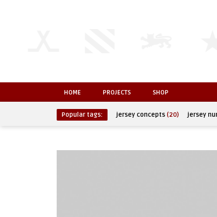
HOME
PROJECTS
SHOP
Popular tags:
jersey concepts
(20)
jersey n