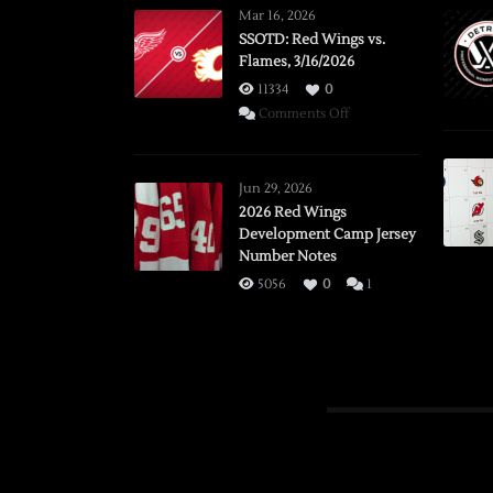
Mar 16, 2026
SSOTD: Red Wings vs.
Flames, 3/16/2026
11334
0
on
Comments Off
SSOTD:
Red
Wings
Jun 29, 2026
vs.
2026 Red Wings
Development Camp Jersey
Flames,
Number Notes
3/16/2026
5056
0
1