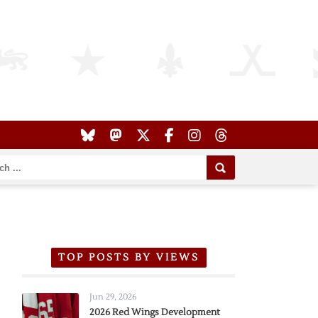
TOP POSTS BY VIEWS
Jun 29, 2026
2026 Red Wings Development