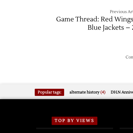
Previous Art
Game Thread: Red Wings
Blue Jackets – 
Com
Popular tags:
alternate history
(4)
DH.N Annive
TOP BY VIEWS