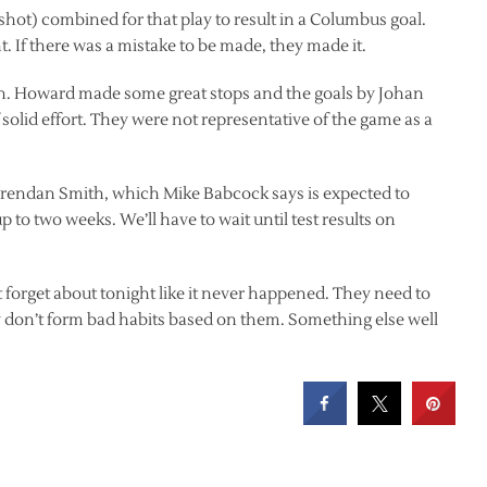
 shot) combined for that play to result in a Columbus goal.
. If there was a mistake to be made, they made it.
much. Howard made some great stops and the goals by Johan
olid effort. They were not representative of the game as a
 Brendan Smith, which Mike Babcock says is expected to
 to two weeks. We’ll have to wait until test results on
st forget about tonight like it never happened. They need to
y don’t form bad habits based on them. Something else well