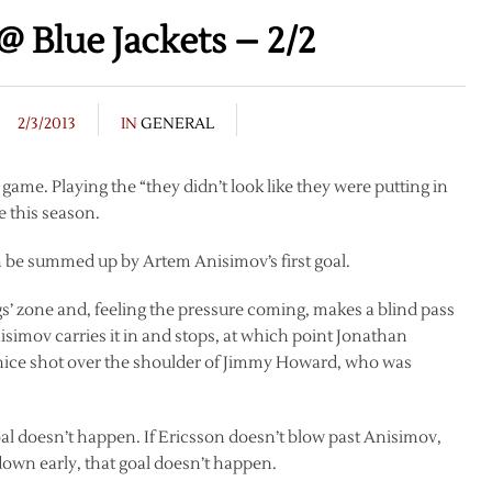
 Blue Jackets – 2/2
2/3/2013
IN
GENERAL
 game. Playing the “they didn’t look like they were putting in
me this season.
an be summed up by Artem Anisimov’s first goal.
gs’ zone and, feeling the pressure coming, makes a blind pass
simov carries it in and stops, at which point Jonathan
a nice shot over the shoulder of Jimmy Howard, who was
oal doesn’t happen. If Ericsson doesn’t blow past Anisimov,
down early, that goal doesn’t happen.