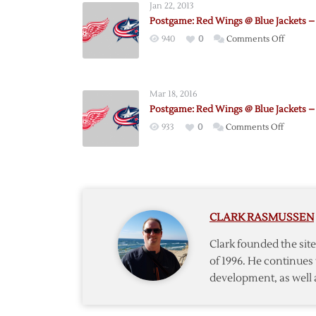
Jan 22, 2013
Postgame: Red Wings @ Blue Jackets – 
on
940
0
Comments Off
Postgam
Red
Wings
Mar 18, 2016
@
Postgame: Red Wings @ Blue Jackets – 
Blue
on
933
0
Comments Off
Jackets
Postgam
–
Red
1/21
Wings
@
Blue
CLARK RASMUSSEN
Jackets
–
Clark founded the si
3/17
of 1996. He continues 
development, as well 