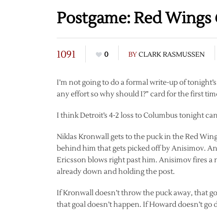
Postgame: Red Wings @
1091
0
BY
CLARK RASMUSSEN
I’m not going to do a formal write-up of tonight’s
any effort so why should I?” card for the first ti
I think Detroit’s 4-2 loss to Columbus tonight c
Niklas Kronwall gets to the puck in the Red Win
behind him that gets picked off by Anisimov. Ani
Ericsson blows right past him. Anisimov fires 
already down and holding the post.
If Kronwall doesn’t throw the puck away, that g
that goal doesn’t happen. If Howard doesn’t go 