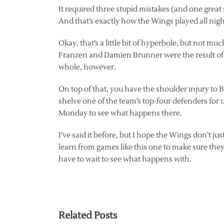
It required three stupid mistakes (and one great
And that’s exactly how the Wings played all night
Okay, that’s a little bit of hyperbole, but not 
Franzen and Damien Brunner were the result of s
whole, however.
On top of that, you have the shoulder injury to
shelve one of the team’s top-four defenders for up
Monday to see what happens there.
I’ve said it before, but I hope the Wings don’t ju
learn from games like this one to make sure the
have to wait to see what happens with.
Related Posts