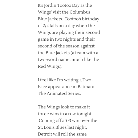
It’s Jordin Tootoo Day as the
Wings’ visit the Columbus
Blue Jackets. Tootoo’s birthday
of 2/2 falls on a day when the
Wings are playing their second
game in two nights and their
second of the season against
the Blue Jackets (a team with a
two-word name, much like the
Red Wings).
I feel like I’m writing a Two-
Face appearance in Batman:
The Animated Series.
The Wings look to make it
three wins in a row tonight.
Coming off a 5-3 win over the
St. Louis Blues last night,
Detroit will roll the same