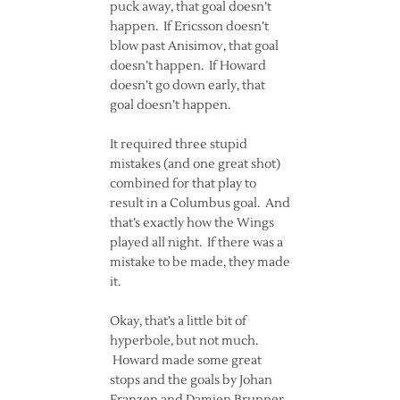
puck away, that goal doesn’t
happen. If Ericsson doesn’t
blow past Anisimov, that goal
doesn’t happen. If Howard
doesn’t go down early, that
goal doesn’t happen.
It required three stupid
mistakes (and one great shot)
combined for that play to
result in a Columbus goal. And
that’s exactly how the Wings
played all night. If there was a
mistake to be made, they made
it.
Okay, that’s a little bit of
hyperbole, but not much.
Howard made some great
stops and the goals by Johan