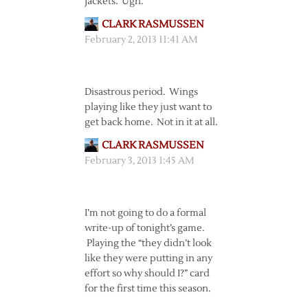
Jackets. Ugh.
CLARK RASMUSSEN
February 2, 2013 11:41 AM
Disastrous period. Wings
playing like they just want to
get back home. Not in it at all.
CLARK RASMUSSEN
February 3, 2013 1:45 AM
I’m not going to do a formal
write-up of tonight’s game.
Playing the “they didn’t look
like they were putting in any
effort so why should I?” card
for the first time this season.