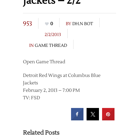
Jackets – 2/2
953
0
BY
DH.N BOT
2/2/2013
IN
GAME THREAD
Open Game Thread
Detroit Red Wings at Columbus Blue
Jackets
February 2, 2013 – 7:00 PM
TV: FSD
Related Posts