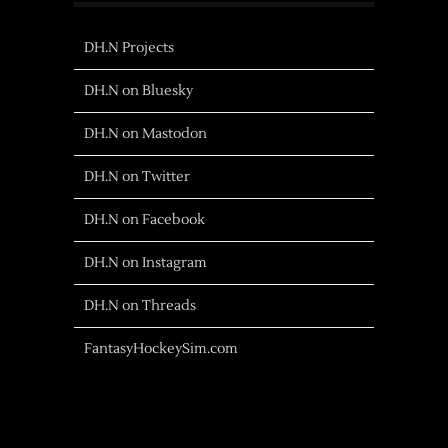
DH.N Projects
DH.N on Bluesky
DH.N on Mastodon
DH.N on Twitter
DH.N on Facebook
DH.N on Instagram
DH.N on Threads
FantasyHockeySim.com