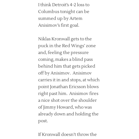
I think Detroit’s 4-2 loss to
Columbus tonight can be
summed up by Artem
Anisimov’s first goal.
Niklas Kronwall gets to the
puck in the Red Wings’ zone
and, feeling the pressure
coming, makes a blind pass
behind him that gets picked
off by Anisimov. Anisimov
carries it in and stops, at which
point Jonathan Ericsson blows
right past him. Anisimov fires
a nice shot over the shoulder
of Jimmy Howard, who was
already down and holding the
post.
If Kronwall doesn’t throw the