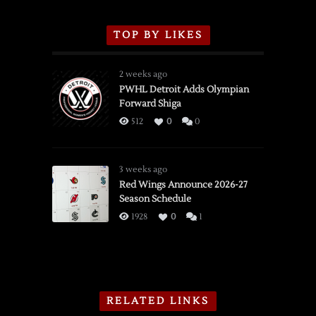
TOP BY LIKES
2 weeks ago
PWHL Detroit Adds Olympian
Forward Shiga
512
0
0
3 weeks ago
Red Wings Announce 2026-27
Season Schedule
1928
0
1
RELATED LINKS