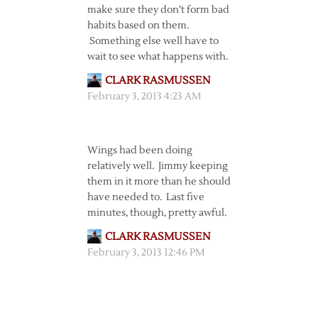
make sure they don’t form bad
habits based on them.
Something else well have to
wait to see what happens with.
CLARK RASMUSSEN
February 3, 2013 4:23 AM
Wings had been doing
relatively well. Jimmy keeping
them in it more than he should
have needed to. Last five
minutes, though, pretty awful.
CLARK RASMUSSEN
February 3, 2013 12:46 PM