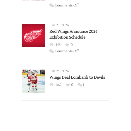
on
Comments Off
Report:
Larkin
Requests
Jun 23, 2026
Trade
Red Wings Announce 2026
Exhibition Schedule
from
Red
1195
0
Wings
on
Comments Off
Red
Wings
Announce
Jun 25, 2026
2026
Wings Deal Lombardi to Devils
Exhibition
1067
0
1
Schedule