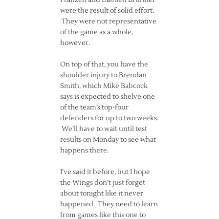
Franzen and Damien Brunner
were the result of solid effort.
They were not representative
of the game as a whole,
however.
On top of that, you have the
shoulder injury to Brendan
Smith, which Mike Babcock
says is expected to shelve one
of the team’s top-four
defenders for up to two weeks.
We’ll have to wait until test
results on Monday to see what
happens there.
I’ve said it before, but I hope
the Wings don’t just forget
about tonight like it never
happened. They need to learn
from games like this one to