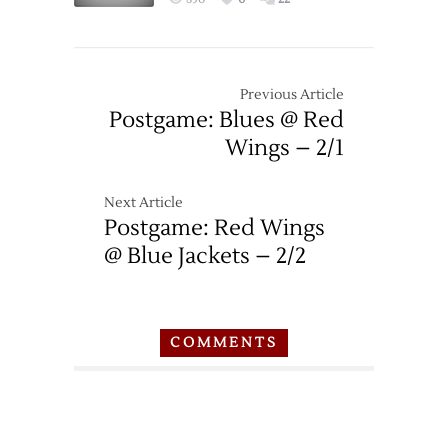
Red
Wings
–
2/23
Previous Article
Postgame: Blues @ Red
Wings – 2/1
Next Article
Postgame: Red Wings
@ Blue Jackets – 2/2
COMMENTS