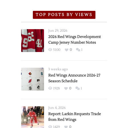
TOP POSTS BY VIEWS
Jun 29, 2026
2026 Red Wings Development
Camp Jersey Number Notes
5100
0
1
3 weeks ago
Red Wings Announce 2026-27
Season Schedule
1928
0
1
Jun 4, 2026
Report: Larkin Requests Trade
from Red Wings
1429
0