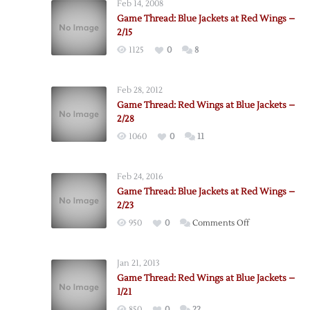
Feb 14, 2008
Game Thread: Blue Jackets at Red Wings –
2/15
1125
0
8
Feb 28, 2012
Game Thread: Red Wings at Blue Jackets –
2/28
1060
0
11
Feb 24, 2016
Game Thread: Blue Jackets at Red Wings –
2/23
on
950
0
Comments Off
Game
Thread:
Jan 21, 2013
Blue
Game Thread: Red Wings at Blue Jackets –
Jackets
1/21
at
850
0
22