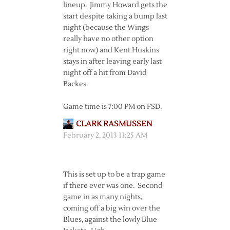
lineup. Jimmy Howard gets the
start despite taking a bump last
night (because the Wings
really have no other option
right now) and Kent Huskins
stays in after leaving early last
night off a hit from David
Backes.
Game time is 7:00 PM on FSD.
CLARK RASMUSSEN
February 2, 2013 11:25 AM
This is set up to be a trap game
if there ever was one. Second
game in as many nights,
coming off a big win over the
Blues, against the lowly Blue