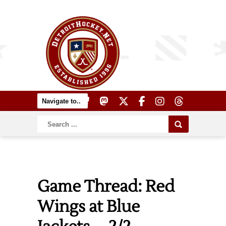
Game Thread: Red
Wings at Blue