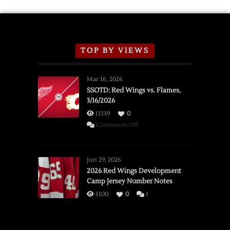
TOP BY VIEWS
Mar 16, 2026
SSOTD: Red Wings vs. Flames,
3/16/2026
11339
0
on
Comments Off
SSOTD:
Red
Wings
Jun 29, 2026
vs.
2026 Red Wings Development
Camp Jersey Number Notes
Flames,
3/16/2026
5100
0
1