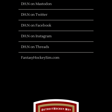
DH.N on Mastodon
DH.N on Twitter
DH.N on Facebook
DH.N on Instagram
DH.N on Threads
FantasyHockeySim.com