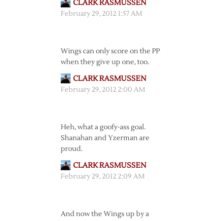
CLARK RASMUSSEN
February 29, 2012 1:57 AM
Wings can only score on the PP
when they give up one, too.
CLARK RASMUSSEN
February 29, 2012 2:00 AM
Heh, what a goofy-ass goal.
Shanahan and Yzerman are
proud.
CLARK RASMUSSEN
February 29, 2012 2:09 AM
And now the Wings up by a