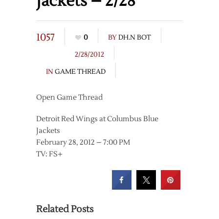
Jackets – 2/28
1057
0
BY
DH.N BOT
2/28/2012
IN
GAME THREAD
Open Game Thread
Detroit Red Wings at Columbus Blue
Jackets
February 28, 2012 – 7:00 PM
TV: FS+
Related Posts