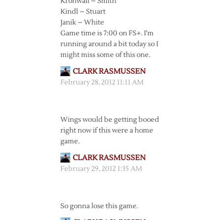
Kronwall – Smith
Kindl – Stuart
Janik – White
Game time is 7:00 on FS+. I’m
running around a bit today so I
might miss some of this one.
CLARK RASMUSSEN
February 28, 2012 11:11 AM
Wings would be getting booed
right now if this were a home
game.
CLARK RASMUSSEN
February 29, 2012 1:35 AM
So gonna lose this game.