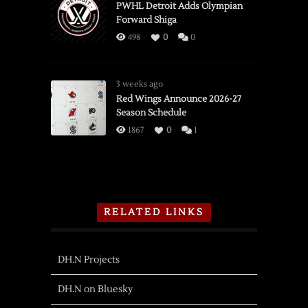
PWHL Detroit Adds Olympian
Forward Shiga
498
0
0
3 weeks ago
Red Wings Announce 2026-27
Season Schedule
1867
0
1
RELATED LINKS
DH.N Projects
DH.N on Bluesky