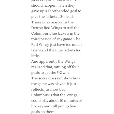
Jackets. A situation that never
should happen. Then they
gave up a shorthanded goal to
give the Jackets a 2-1 lead.
There is no reason for the
Detroit Red Wings to trail the
Columbus Blue Jackets in the
third period of any game. The
Red Wings just have too much
talent and the Blue Jackets too
little.
And apparently the Wings
realized that, rattling off four
goals to get the 5-2 win.
The score does not show how
the game was played, it just
reflects just how bad
Columbus is that the Wings
could play about 10 minutes of
hockey and still put up five
goals on them.