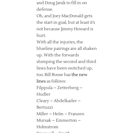
and Doug Janik to fill in on
defense.
Oh, and Joey MacDonald gets
the start in goal, but at least it’s
not because Jimmy Howard is
hurt.
With all the injuries, the
blueline pairings are all shaken
up. With the forwards
slumping the second and third
lines have been switched up,
too. Bill Roose has
the new
lines
as follows:
Filppula – Zetterberg –
Hudler
Cleary – Abdelkader –
Bertuzzi
Miller – Helm – Franzen
Mursak – Emmerton –
Holmstrom