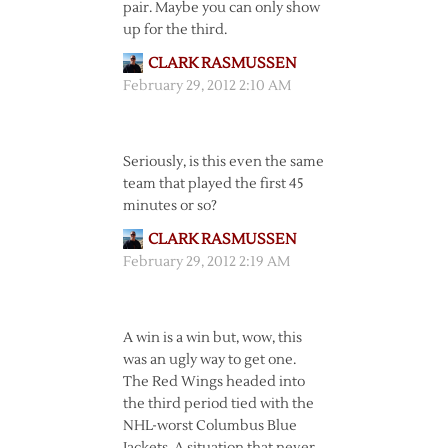
pair. Maybe you can only show
up for the third.
CLARK RASMUSSEN
February 29, 2012 2:10 AM
Seriously, is this even the same
team that played the first 45
minutes or so?
CLARK RASMUSSEN
February 29, 2012 2:19 AM
A win is a win but, wow, this
was an ugly way to get one.
The Red Wings headed into
the third period tied with the
NHL-worst Columbus Blue