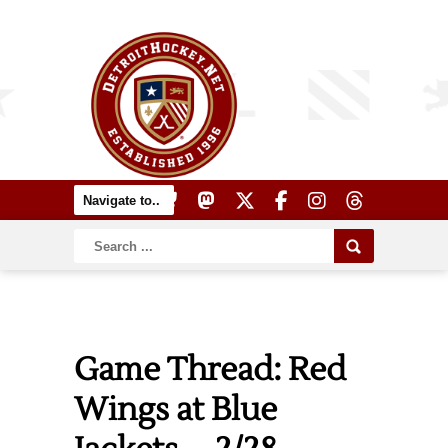
Game Thread: Red
Wings at Blue