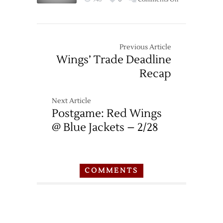
Game
Thread:
Blue
Jackets
Previous Article
at
Wings’ Trade Deadline
Red
Recap
Wings
–
2/23
Next Article
Postgame: Red Wings
@ Blue Jackets – 2/28
COMMENTS