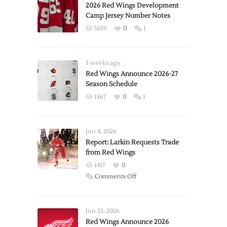
2026 Red Wings Development
Camp Jersey Number Notes
5019
0
1
3 weeks ago
Red Wings Announce 2026-27
Season Schedule
1867
0
1
Jun 4, 2026
Report: Larkin Requests Trade
from Red Wings
1417
0
on
Comments Off
Report:
Larkin
Requests
Jun 23, 2026
Trade
Red Wings Announce 2026