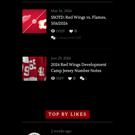
Mar 16, 2026
SSOTD: Red Wings vs. Flames,
3/16/2026
11329
0
on
Comments Off
SSOTD:
Red
Wings
Jun 29, 2026
vs.
2026 Red Wings Development
Camp Jersey Number Notes
Flames,
3/16/2026
5019
0
1
TOP BY LIKES
2 weeks ago