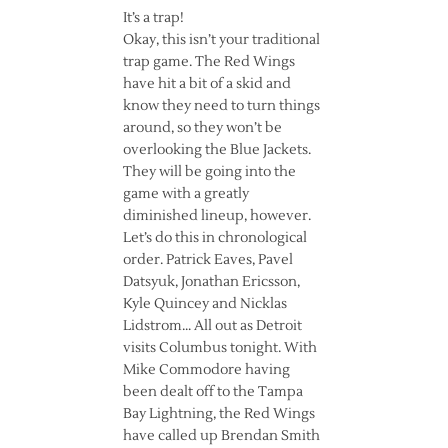
It’s a trap!
Okay, this isn’t your traditional
trap game. The Red Wings
have hit a bit of a skid and
know they need to turn things
around, so they won’t be
overlooking the Blue Jackets.
They will be going into the
game with a greatly
diminished lineup, however.
Let’s do this in chronological
order. Patrick Eaves, Pavel
Datsyuk, Jonathan Ericsson,
Kyle Quincey and Nicklas
Lidstrom… All out as Detroit
visits Columbus tonight. With
Mike Commodore having
been dealt off to the Tampa
Bay Lightning, the Red Wings
have called up Brendan Smith