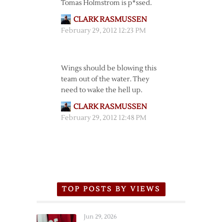
Tomas Holmstrom is p*ssed.
CLARK RASMUSSEN
February 29, 2012 12:23 PM
Wings should be blowing this
team out of the water. They
need to wake the hell up.
CLARK RASMUSSEN
February 29, 2012 12:48 PM
TOP POSTS BY VIEWS
Jun 29, 2026