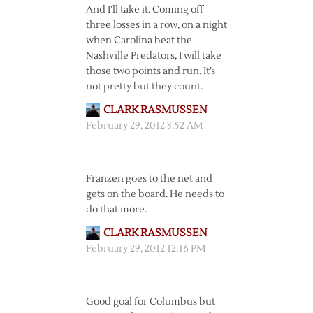
And I’ll take it. Coming off
three losses in a row, on a night
when Carolina beat the
Nashville Predators, I will take
those two points and run. It’s
not pretty but they count.
CLARK RASMUSSEN
February 29, 2012 3:52 AM
Franzen goes to the net and
gets on the board. He needs to
do that more.
CLARK RASMUSSEN
February 29, 2012 12:16 PM
Good goal for Columbus but