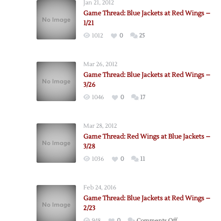
Jan 21, 2012
Game Thread: Blue Jackets at Red Wings –
1/21
1012
0
25
Mar 26, 2012
Game Thread: Blue Jackets at Red Wings –
3/26
1046
0
17
Mar 28, 2012
Game Thread: Red Wings at Blue Jackets –
3/28
1036
0
11
Feb 24, 2016
Game Thread: Blue Jackets at Red Wings –
2/23
on
948
0
Comments Off