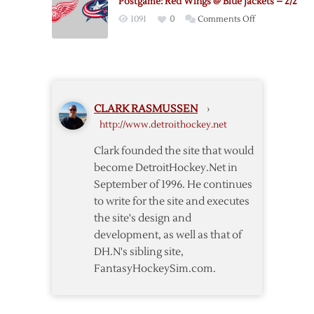
Postgame: Red Wings @ Blue Jackets – 2/2
Blue
on
1091
0
Comments Off
Jackets
Postgame:
Postgame
Red
Thoughts
Wings
@
Blue
CLARK RASMUSSEN
›
Jackets
http://www.detroithockey.net
–
2/2
Clark founded the site that would
become DetroitHockey.Net in
September of 1996. He continues
to write for the site and executes
the site's design and
development, as well as that of
DH.N's sibling site,
FantasyHockeySim.com.