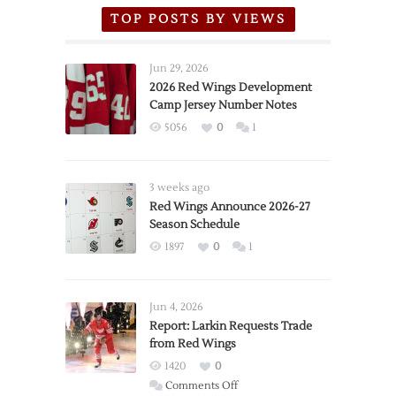
TOP POSTS BY VIEWS
Jun 29, 2026
2026 Red Wings Development
Camp Jersey Number Notes
5056
0
1
3 weeks ago
Red Wings Announce 2026-27
Season Schedule
1897
0
1
Jun 4, 2026
Report: Larkin Requests Trade
from Red Wings
1420
0
on
Comments Off