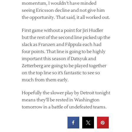
momentum, I wouldn’t have minded
seeing Ericsson decline and not give him
the opportunity. That said, it all worked out.
First game without a point for Jiri Hudler
but the rest of the second line picked up the
slack as Franzen and Filppula each had
four points. That line is going to be highly
important this season if Datsyuk and
Zetterberg are going to be played together
on the top line so it’s fantastic to see so
much from them early.
Hopefully the slower play by Detroit tonight
means they’ll be rested in Washington
tomorrow in a battle of undefeated teams.