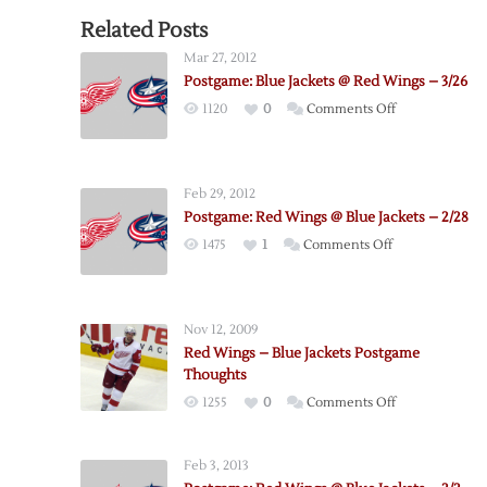
Related Posts
Mar 27, 2012
Postgame: Blue Jackets @ Red Wings – 3/26
on
1120
0
Comments Off
Postgame:
Blue
Jackets
Feb 29, 2012
@
Postgame: Red Wings @ Blue Jackets – 2/28
Red
on
1475
1
Comments Off
Wings
Postgame:
–
Red
3/26
Wings
Nov 12, 2009
@
Red Wings – Blue Jackets Postgame
Blue
Thoughts
Jackets
on
1255
0
Comments Off
–
Red
2/28
Wings
Feb 3, 2013
–