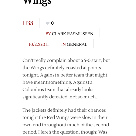
Wings
1138
0
BY
CLARK RASMUSSEN
10/22/2011
IN
GENERAL
Can’t really complain about a 5-0 start, but
the Wings definitely coasted at points
tonight. Against a better team that might
have meant something. Against a
Columbus team that already looks
significantly defeated, not so much.
The Jackets definitely had their chances
tonight the Red Wings were slow in their
own end throughout much of the second
period. Here’s the question, though: Was