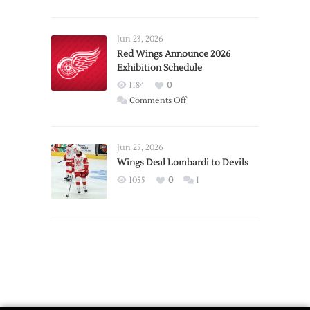
Report:
Larkin
Requests
Jun 23, 2026
Trade
Red Wings Announce 2026
Exhibition Schedule
from
Red
1184
0
Wings
on
Comments Off
Red
Wings
Announce
Jun 25, 2026
2026
Wings Deal Lombardi to Devils
Exhibition
1055
0
1
Schedule