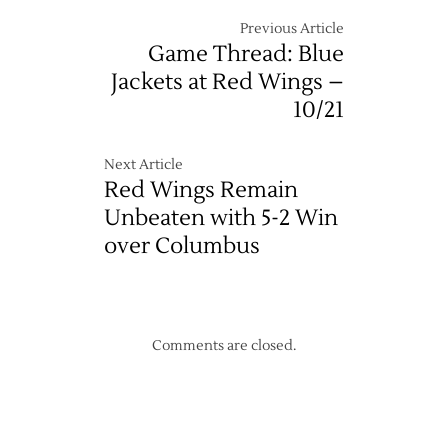
Previous Article
Game Thread: Blue
Jackets at Red Wings –
10/21
Next Article
Red Wings Remain
Unbeaten with 5-2 Win
over Columbus
Comments are closed.