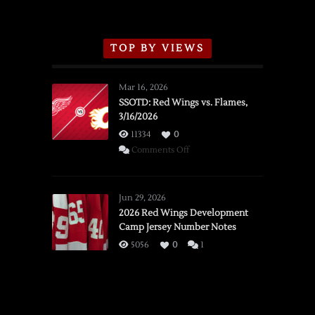
TOP BY VIEWS
Mar 16, 2026
SSOTD: Red Wings vs. Flames,
3/16/2026
11334
0
on
Comments Off
SSOTD:
Red
Wings
Jun 29, 2026
vs.
2026 Red Wings Development
Camp Jersey Number Notes
Flames,
3/16/2026
5056
0
1