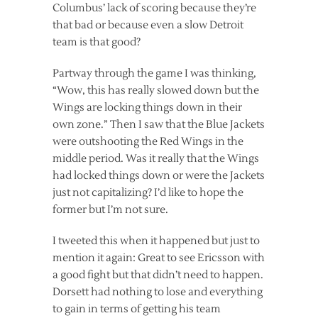
Columbus’ lack of scoring because they’re
that bad or because even a slow Detroit
team is that good?
Partway through the game I was thinking,
“Wow, this has really slowed down but the
Wings are locking things down in their
own zone.” Then I saw that the Blue Jackets
were outshooting the Red Wings in the
middle period. Was it really that the Wings
had locked things down or were the Jackets
just not capitalizing? I’d like to hope the
former but I’m not sure.
I tweeted this when it happened but just to
mention it again: Great to see Ericsson with
a good fight but that didn’t need to happen.
Dorsett had nothing to lose and everything
to gain in terms of getting his team