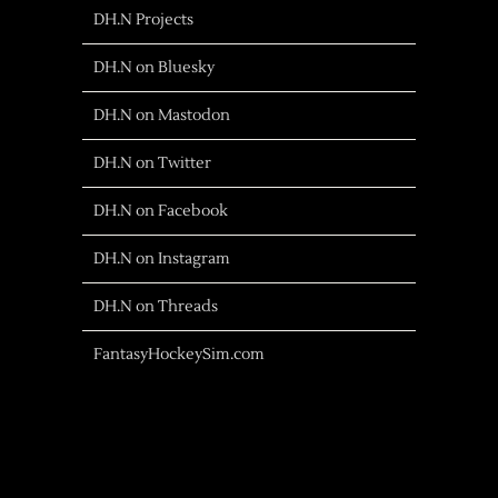
DH.N Projects
DH.N on Bluesky
DH.N on Mastodon
DH.N on Twitter
DH.N on Facebook
DH.N on Instagram
DH.N on Threads
FantasyHockeySim.com