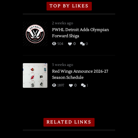
TOP BY LIKES
2 weeks ago
PWHL Detroit Adds Olympian
Forward Shiga
504
0
0
3 weeks ago
Red Wings Announce 2026-27
Season Schedule
1897
0
1
RELATED LINKS