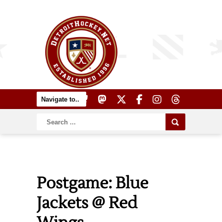
Postgame: Blue
Jackets @ Red