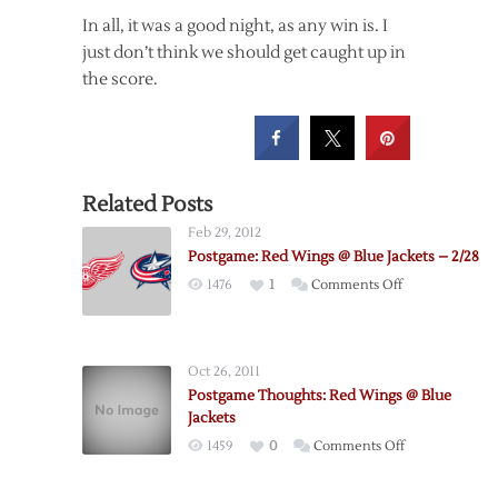
In all, it was a good night, as any win is. I
just don’t think we should get caught up in
the score.
Related Posts
Feb 29, 2012
Postgame: Red Wings @ Blue Jackets – 2/28
on
1476
1
Comments Off
Postgame:
Red
Wings
Oct 26, 2011
@
Postgame Thoughts: Red Wings @ Blue
Blue
Jackets
Jackets
on
1459
0
Comments Off
–
Postgame
2/28
Thoughts: