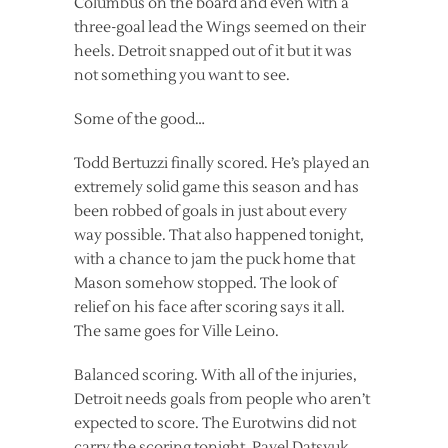
Columbus on the board and even with a
three-goal lead the Wings seemed on their
heels. Detroit snapped out of it but it was
not something you want to see.
Some of the good…
Todd Bertuzzi finally scored. He’s played an
extremely solid game this season and has
been robbed of goals in just about every
way possible. That also happened tonight,
with a chance to jam the puck home that
Mason somehow stopped. The look of
relief on his face after scoring says it all.
The same goes for Ville Leino.
Balanced scoring. With all of the injuries,
Detroit needs goals from people who aren’t
expected to score. The Eurotwins did not
carry the scoring tonight. Pavel Datsyuk