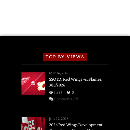
TOP BY VIEWS
Mar 16, 2026
SSOTD: Red Wings vs. Flames,
3/16/2026
11335
0
on
Comments Off
SSOTD:
Red
Wings
Jun 29, 2026
vs.
2026 Red Wings Development