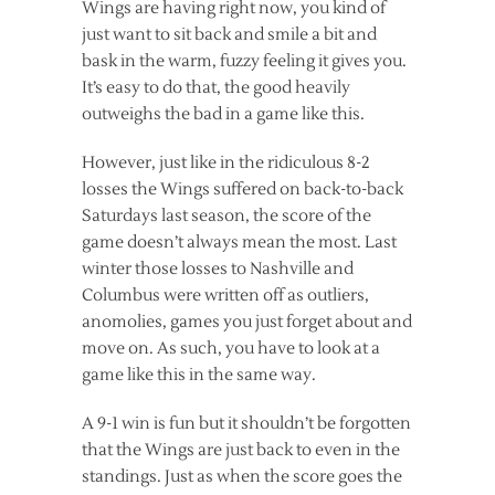
Wings are having right now, you kind of
just want to sit back and smile a bit and
bask in the warm, fuzzy feeling it gives you.
It’s easy to do that, the good heavily
outweighs the bad in a game like this.
However, just like in the ridiculous 8-2
losses the Wings suffered on back-to-back
Saturdays last season, the score of the
game doesn’t always mean the most. Last
winter those losses to Nashville and
Columbus were written off as outliers,
anomolies, games you just forget about and
move on. As such, you have to look at a
game like this in the same way.
A 9-1 win is fun but it shouldn’t be forgotten
that the Wings are just back to even in the
standings. Just as when the score goes the