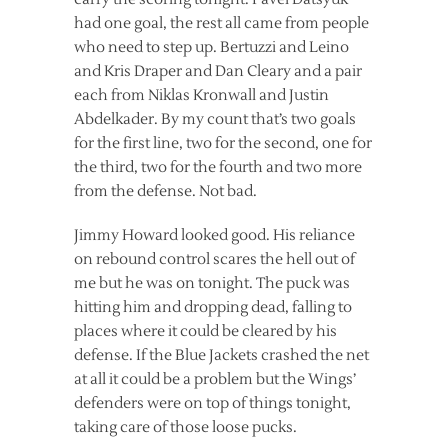
had one goal, the rest all came from people
who need to step up. Bertuzzi and Leino
and Kris Draper and Dan Cleary and a pair
each from Niklas Kronwall and Justin
Abdelkader. By my count that’s two goals
for the first line, two for the second, one for
the third, two for the fourth and two more
from the defense. Not bad.
Jimmy Howard looked good. His reliance
on rebound control scares the hell out of
me but he was on tonight. The puck was
hitting him and dropping dead, falling to
places where it could be cleared by his
defense. If the Blue Jackets crashed the net
at all it could be a problem but the Wings’
defenders were on top of things tonight,
taking care of those loose pucks.