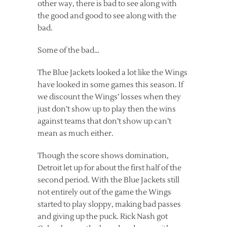
other way, there is bad to see along with
the good and good to see along with the
bad.
Some of the bad…
The Blue Jackets looked a lot like the Wings
have looked in some games this season. If
we discount the Wings’ losses when they
just don’t show up to play then the wins
against teams that don’t show up can’t
mean as much either.
Though the score shows domination,
Detroit let up for about the first half of the
second period. With the Blue Jackets still
not entirely out of the game the Wings
started to play sloppy, making bad passes
and giving up the puck. Rick Nash got