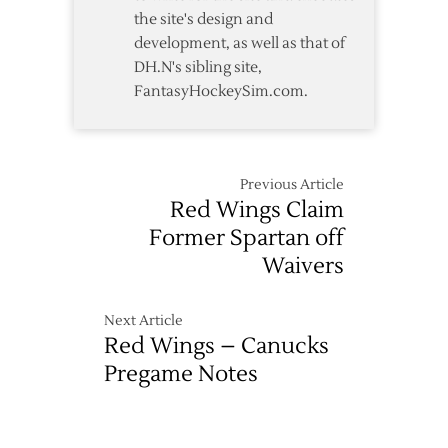
the site's design and
development, as well as that of
DH.N's sibling site,
FantasyHockeySim.com.
Previous Article
Red Wings Claim
Former Spartan off
Waivers
Next Article
Red Wings – Canucks
Pregame Notes