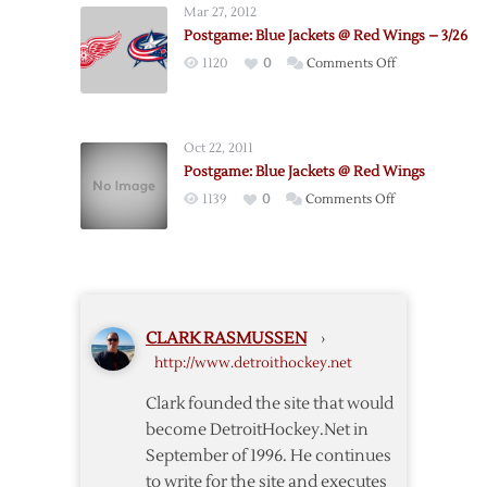
Mar 27, 2012
Red
Postgame: Blue Jackets @ Red Wings – 3/26
Wings
on
1120
0
Comments Off
@
Postgame:
Blue
Blue
Jackets
Jackets
Oct 22, 2011
@
Postgame: Blue Jackets @ Red Wings
Red
on
1139
0
Comments Off
Wings
Postgame:
–
Blue
3/26
Jackets
@
Red
CLARK RASMUSSEN
›
Wings
http://www.detroithockey.net
Clark founded the site that would
become DetroitHockey.Net in
September of 1996. He continues
to write for the site and executes