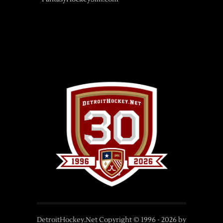
DetroitHockey.Net Copyright © 1996 -
2026
by