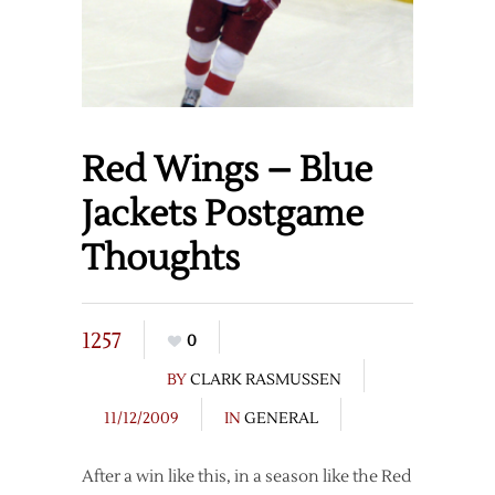
Red Wings – Blue
Jackets Postgame
Thoughts
1257
0
BY
CLARK RASMUSSEN
11/12/2009
IN
GENERAL
After a win like this, in a season like the Red