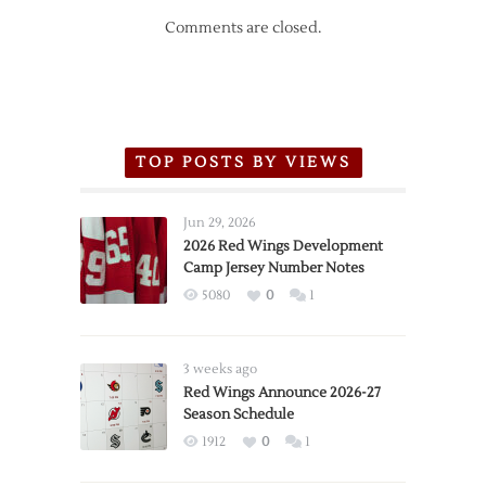
Comments are closed.
TOP POSTS BY VIEWS
Jun 29, 2026
2026 Red Wings Development
Camp Jersey Number Notes
5080
0
1
3 weeks ago
Red Wings Announce 2026-27
Season Schedule
1912
0
1