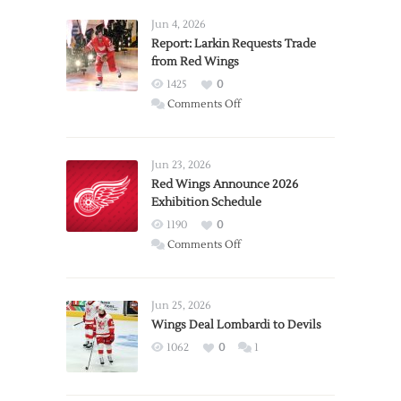
Jun 4, 2026
Report: Larkin Requests Trade
from Red Wings
1425
0
on
Comments Off
Report:
Larkin
Requests
Jun 23, 2026
Trade
Red Wings Announce 2026
Exhibition Schedule
from
Red
1190
0
Wings
on
Comments Off
Red
Wings
Announce
Jun 25, 2026
2026
Wings Deal Lombardi to Devils
Exhibition
1062
0
1
Schedule