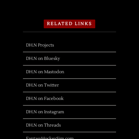
RELATED LINKS
DH.N Projects
DH.N on Bluesky
DH.N on Mastodon
DH.N on Twitter
DH.N on Facebook
DH.N on Instagram
DH.N on Threads
FantasyHockeySim.com