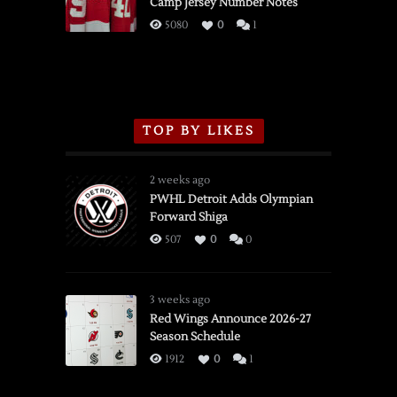
Camp Jersey Number Notes
Flames,
3/16/2026
5080
0
1
TOP BY LIKES
2 weeks ago
PWHL Detroit Adds Olympian
Forward Shiga
507
0
0
3 weeks ago
Red Wings Announce 2026-27
Season Schedule
1912
0
1