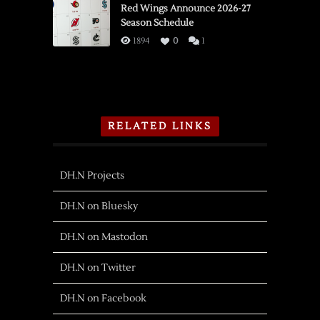
Red Wings Announce 2026-27
Season Schedule
1894
0
1
RELATED LINKS
DH.N Projects
DH.N on Bluesky
DH.N on Mastodon
DH.N on Twitter
DH.N on Facebook