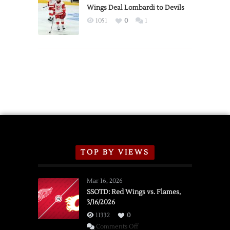
2026
Wings Deal Lombardi to Devils
Exhibition
1051
0
1
Schedule
TOP BY VIEWS
Mar 16, 2026
SSOTD: Red Wings vs. Flames,
3/16/2026
11332
0
on
Comments Off