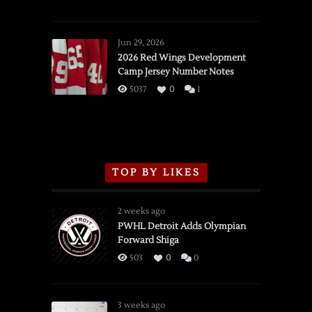
SSOTD:
Red
Wings
Jun 29, 2026
vs.
2026 Red Wings Development
Camp Jersey Number Notes
Flames,
3/16/2026
5037
0
1
TOP BY LIKES
2 weeks ago
PWHL Detroit Adds Olympian
Forward Shiga
503
0
0
3 weeks ago