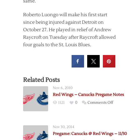
same.
Roberto Luongo will make his first start
since being injured against Detroit on
October 27. He played in relief of Andrew
Raycroft on Tuesday after Raycroft allowed
four goals to the St. Louis Blues.
Related Posts
Nov 6, 2010
Red Wings – Canucks Pregame Notes
on
1121
0
Comments Off
Red
Wings
–
Nov 30, 2014
Canucks
Pregame: Canucks @ Red Wings – 11/30
Pregame