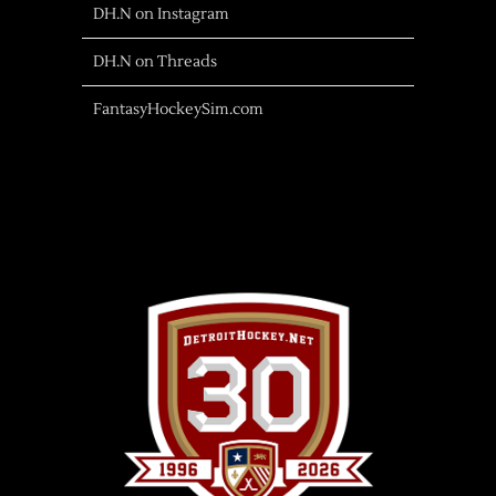
DH.N on Instagram
DH.N on Threads
FantasyHockeySim.com