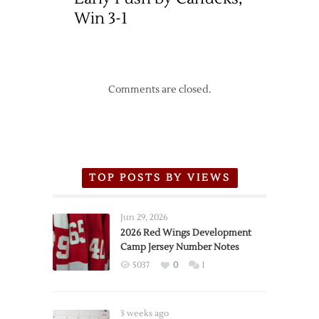
Win 3-1
Comments are closed.
TOP POSTS BY VIEWS
Jun 29, 2026
2026 Red Wings Development
Camp Jersey Number Notes
5037
0
1
3 weeks ago