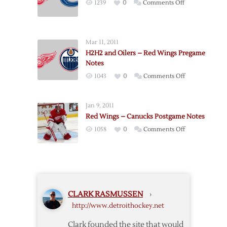
on
1239
0
Comments Off
Notes
Pregame:
Canucks
@
Mar 11, 2011
Red
H2H2 and Oilers – Red Wings Pregame
Wings
Notes
–
on
1043
0
Comments Off
11/30
H2H2
and
Jan 9, 2011
Oilers
Red Wings – Canucks Postgame Notes
–
on
1058
0
Comments Off
Red
Red
Wings
Wings
Pregame
–
Notes
Canucks
Postgame
CLARK RASMUSSEN
›
Notes
http://www.detroithockey.net
Clark founded the site that would