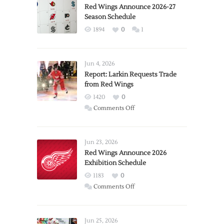
Red Wings Announce 2026-27
Season Schedule
1894
0
1
Jun 4, 2026
Report: Larkin Requests Trade
from Red Wings
1420
0
on
Comments Off
Report:
Larkin
Requests
Jun 23, 2026
Trade
Red Wings Announce 2026
Exhibition Schedule
from
Red
1183
0
Wings
on
Comments Off
Red
Wings
Announce
Jun 25, 2026