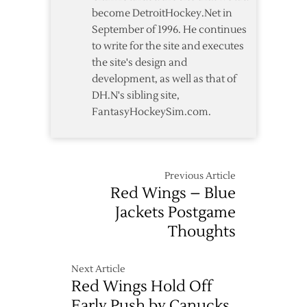
become DetroitHockey.Net in
September of 1996. He continues
to write for the site and executes
the site's design and
development, as well as that of
DH.N's sibling site,
FantasyHockeySim.com.
Previous Article
Red Wings – Blue
Jackets Postgame
Thoughts
Next Article
Red Wings Hold Off
Early Push by Canucks,