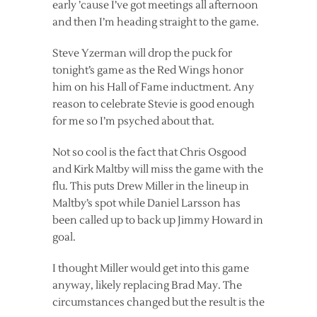
early ’cause I’ve got meetings all afternoon
and then I’m heading straight to the game.
Steve Yzerman will drop the puck for
tonight’s game as the Red Wings honor
him on his Hall of Fame inductment. Any
reason to celebrate Stevie is good enough
for me so I’m psyched about that.
Not so cool is the fact that Chris Osgood
and Kirk Maltby will miss the game with the
flu. This puts Drew Miller in the lineup in
Maltby’s spot while Daniel Larsson has
been called up to back up Jimmy Howard in
goal.
I thought Miller would get into this game
anyway, likely replacing Brad May. The
circumstances changed but the result is the