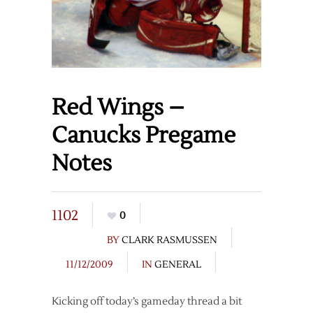
Red Wings –
Canucks Pregame
Notes
1102
0
BY
CLARK RASMUSSEN
11/12/2009
IN
GENERAL
Kicking off today’s gameday thread a bit