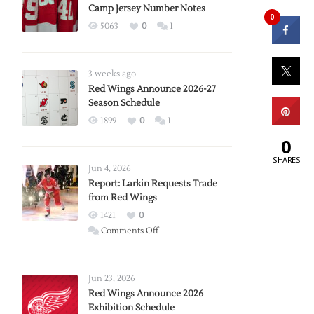
Camp Jersey Number Notes
0
5063
0
1
3 weeks ago
Red Wings Announce 2026-27
Season Schedule
1899
0
1
0
SHARES
Jun 4, 2026
Report: Larkin Requests Trade
from Red Wings
1421
0
on
Comments Off
Report:
Larkin
Requests
Jun 23, 2026
Trade
Red Wings Announce 2026
Exhibition Schedule
from