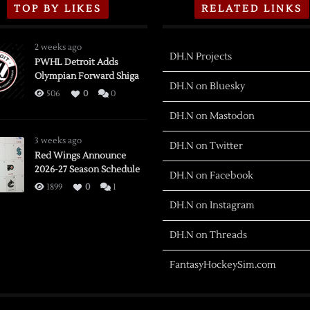
TOP BY LIKES
RELATED LINKS
2 weeks ago
DH.N Projects
PWHL Detroit Adds
Olympian Forward Shiga
DH.N on Bluesky
506
0
0
DH.N on Mastodon
3 weeks ago
DH.N on Twitter
Red Wings Announce
2026-27 Season Schedule
DH.N on Facebook
1899
0
1
DH.N on Instagram
DH.N on Threads
FantasyHockeySim.com