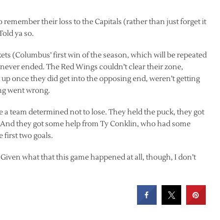
member their loss to the Capitals (rather than just forget it
Told ya so.
ckets (Columbus’ first win of the season, which will be repeated
me never ended. The Red Wings couldn’t clear their zone,
t up once they did get into the opposing end, weren’t getting
ing went wrong.
ike a team determined not to lose. They held the puck, they got
. And they got some help from Ty Conklin, who had some
 first two goals.
. Given what that this game happened at all, though, I don’t