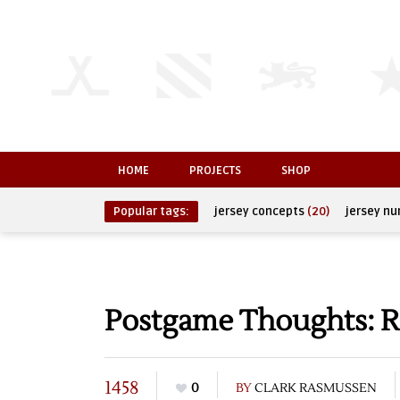
HOME
PROJECTS
SHOP
Popular tags:
jersey concepts
(20)
jersey n
Postgame Thoughts: R
1458
0
BY
CLARK RASMUSSEN