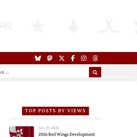
TOP POSTS BY VIEWS
Jun 29, 2026
2026 Red Wings Development