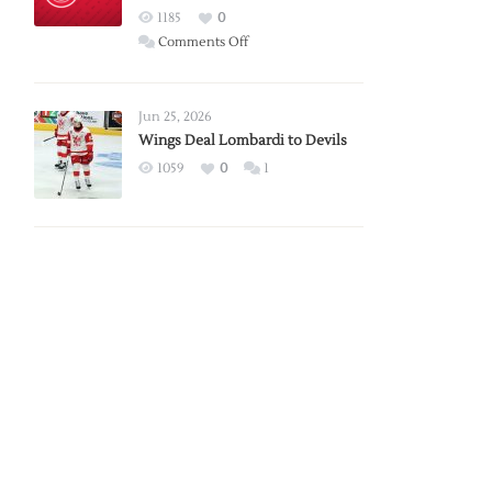
Red
1185
0
Wings
on
Comments Off
Red
Wings
Announce
Jun 25, 2026
2026
Wings Deal Lombardi to Devils
Exhibition
1059
0
1
Schedule