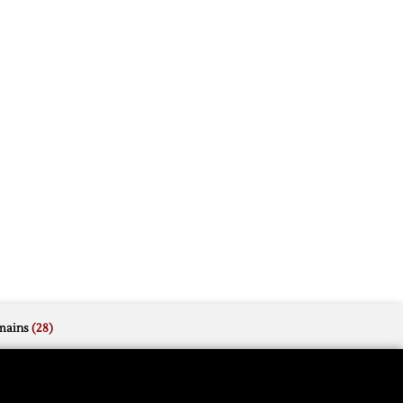
mains
(28)