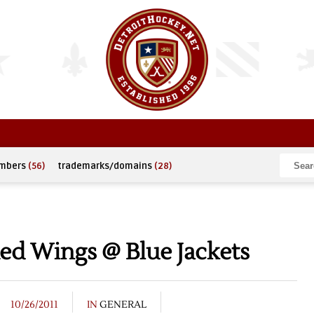
umbers
(56)
trademarks/domains
(28)
ed Wings @ Blue Jackets
10/26/2011
IN
GENERAL