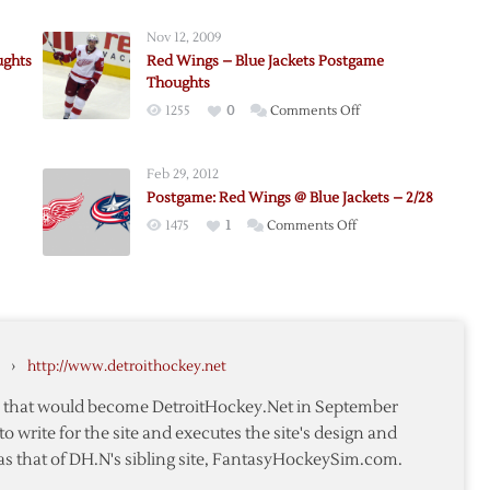
Nov 12, 2009
ughts
Red Wings – Blue Jackets Postgame
Thoughts
on
1255
0
Comments Off
Red
Wings
Feb 29, 2012
–
ers
Postgame: Red Wings @ Blue Jackets – 2/28
Blue
me
on
1475
1
Comments Off
Jackets
ts
me:
Postgame:
Postgame
Red
Thoughts
Wings
@
Blue
›
http://www.detroithockey.net
Jackets
–
te that would become DetroitHockey.Net in September
2/28
to write for the site and executes the site's design and
as that of DH.N's sibling site, FantasyHockeySim.com.