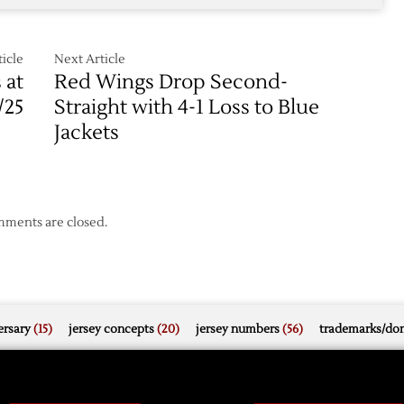
icle
Next Article
 at
Red Wings Drop Second-
/25
Straight with 4-1 Loss to Blue
Jackets
ments are closed.
rsary
(15)
jersey concepts
(20)
jersey numbers
(56)
trademarks/do