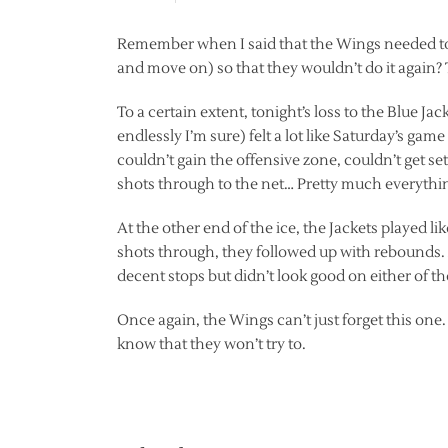
Remember when I said that the Wings needed to re
and move on) so that they wouldn’t do it again? 
To a certain extent, tonight’s loss to the Blue Ja
endlessly I’m sure) felt a lot like Saturday’s ga
couldn’t gain the offensive zone, couldn’t get se
shots through to the net… Pretty much everyth
At the other end of the ice, the Jackets played l
shots through, they followed up with rebounds
decent stops but didn’t look good on either of the
Once again, the Wings can’t just forget this one
know that they won’t try to.