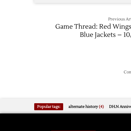
Previous Art
Game Thread: Red Wings
Blue Jackets – 10
Com
Popular tags:
alternate history
(4)
DH.N Annive