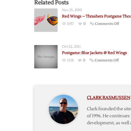
Related Posts
Nov 25, 2010
Red Wings – Thrashers Postgame Tho
on
1057
0
Comments Off
Red
Wings
–
Oct 22, 2011
Thrash
Postgame: Blue Jackets @ Red Wings
Postga
on
1138
0
Comments Off
Though
Postga
Blue
Jackets
@
Red
CLARK RASMUSSEN
Wings
Clark founded the si
of 1996. He continues 
development, as well 