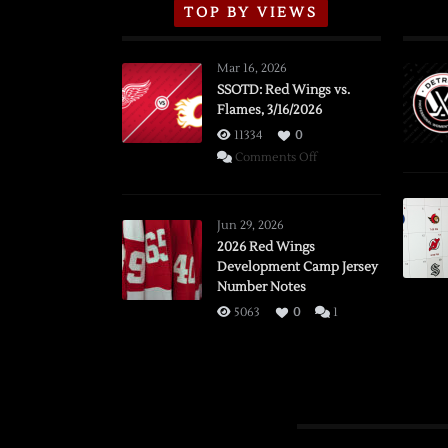
TOP BY VIEWS
Mar 16, 2026
SSOTD: Red Wings vs.
Flames, 3/16/2026
11334
0
on
Comments Off
SSOTD:
Red
Wings
Jun 29, 2026
vs.
2026 Red Wings
Development Camp Jersey
Flames,
Number Notes
3/16/2026
5063
0
1