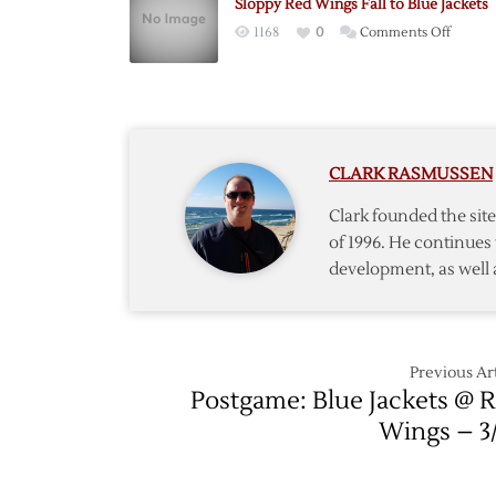
Sloppy Red Wings Fall to Blue Jackets
to
on
1168
0
Comments Off
Blue
Sloppy
Jackets
Red
in
Wings
Shooto
Fall
After
to
Dual
CLARK RASMUSSEN
Blue
Shutou
Jackets
Clark founded the si
of 1996. He continues 
development, as well 
Previous Art
Postgame: Blue Jackets @ 
Wings – 3