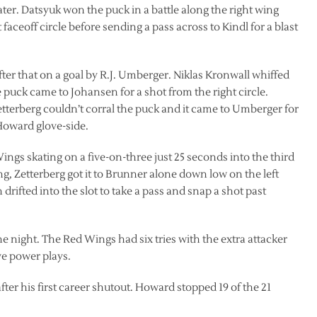
er. Datsyuk won the puck in a battle along the right wing
 faceoff circle before sending a pass across to Kindl for a blast
fter that on a goal by R.J. Umberger. Niklas Kronwall whiffed
e puck came to Johansen for a shot from the right circle.
tterberg couldn’t corral the puck and it came to Umberger for
 Howard glove-side.
ngs skating on a five-on-three just 25 seconds into the third
ng, Zetterberg got it to Brunner alone down low on the left
drifted into the slot to take a pass and snap a shot past
he night. The Red Wings had six tries with the extra attacker
ve power plays.
ter his first career shutout. Howard stopped 19 of the 21