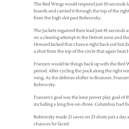
The Red Wings would respond just 30 seconds lat
boards and carried it through the top of the right
from the high slot past Bobrovsky.
The Jackets regained their lead just 45 seconds a
on a clearing attempt in the Detroit zone and th
Howard kicked that chance right back out but Ze
a shot from the top of the circle that again beat
Franzen would tie things back up with the Red Wi
period. After cycling the puck along the right wi
wing. As the defense shifter to Brunner, Franzen 
Bobrovsky.
Franzen’s goal was the lone power play goal of t
including a long five-on-three. Columbus had fi
Bobrovsky made 21 saves on 23 shots just a day af
chances he faced.