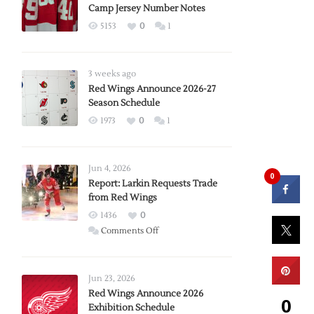
Camp Jersey Number Notes
5153
0
1
3 weeks ago
Red Wings Announce 2026-27
Season Schedule
1973
0
1
Jun 4, 2026
0
Report: Larkin Requests Trade
from Red Wings
1436
0
on
Comments Off
Report:
Larkin
Requests
Jun 23, 2026
Trade
Red Wings Announce 2026
0
Exhibition Schedule
from