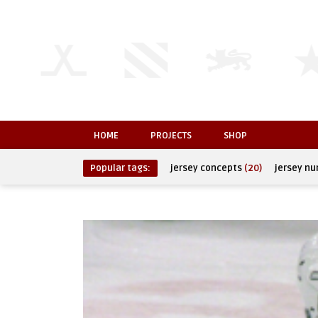
HOME
PROJECTS
SHOP
Popular tags:
jersey concepts
(20)
jersey n