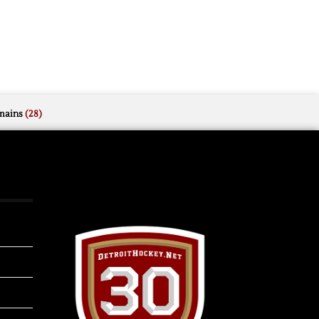
mains
(28)