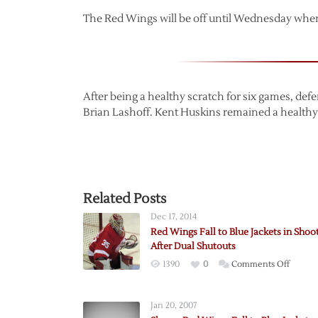
The Red Wings will be off until Wednesday when 
After being a healthy scratch for six games, def
Brian Lashoff. Kent Huskins remained a healthy
Related Posts
Dec 17, 2014
Red Wings Fall to Blue Jackets in Shoo
After Dual Shutouts
on
1390
0
Comments Off
Red
Wings
Jan 20, 2007
Fall