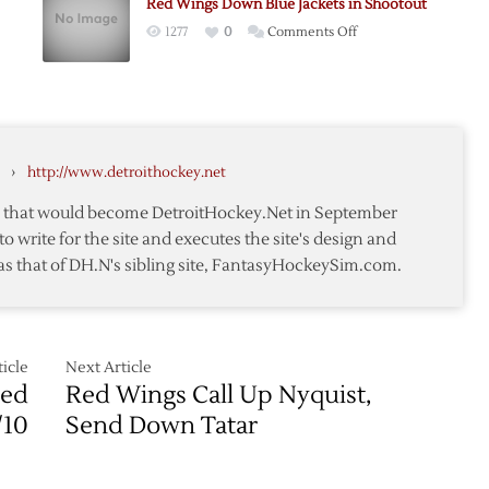
Red Wings Down Blue Jackets in Shootout
Extends
on
1277
0
Comments Off
Wings’
Red
Losing
Wings
Streak
Down
ut
to
Blue
Five
Jackets
Games
›
http://www.detroithockey.net
in
ts
Shootout
te that would become DetroitHockey.Net in September
to write for the site and executes the site's design and
as that of DH.N's sibling site, FantasyHockeySim.com.
icle
Next Article
Red
Red Wings Call Up Nyquist,
/10
Send Down Tatar