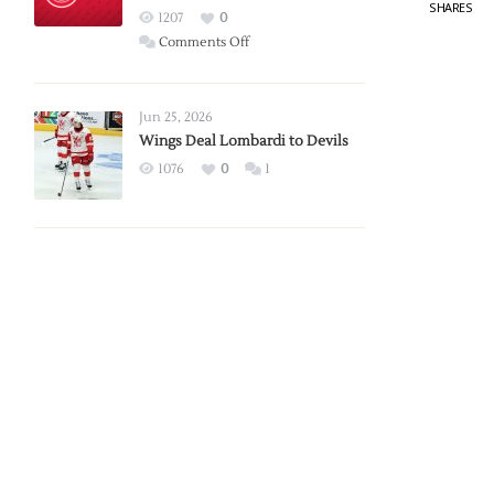
SHARES
Red
1207
0
Wings
on
Comments Off
Red
Wings
Announce
Jun 25, 2026
2026
Wings Deal Lombardi to Devils
Exhibition
1076
0
1
Schedule