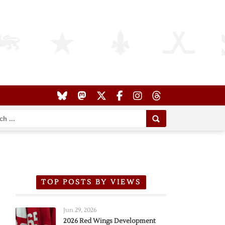
TOP POSTS BY VIEWS
Jun 29, 2026
2026 Red Wings Development