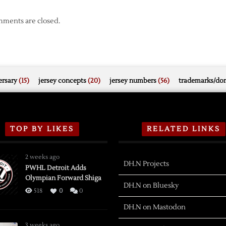
ments are closed.
rsary
(15)
jersey concepts
(20)
jersey numbers
(56)
trademarks/do
TOP BY LIKES
RELATED LINKS
2 weeks ago
DH.N Projects
PWHL Detroit Adds
Olympian Forward Shiga
DH.N on Bluesky
518
0
0
DH.N on Mastodon
3 weeks ago