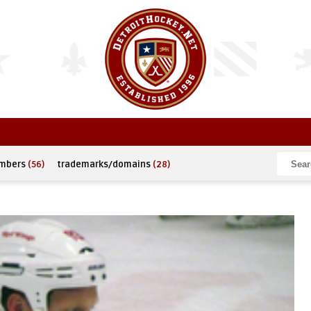
umbers
(56)
trademarks/domains
(28)