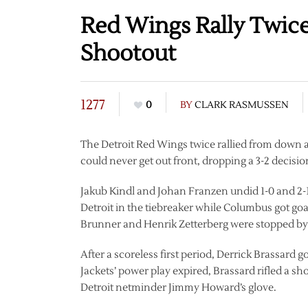
Red Wings Rally Twice 
Shootout
1277
0
BY
CLARK RASMUSSEN
The Detroit Red Wings twice rallied from down 
could never get out front, dropping a 3-2 decisio
Jakub Kindl and Johan Franzen undid 1-0 and 2-1 
Detroit in the tiebreaker while Columbus got go
Brunner and Henrik Zetterberg were stopped by 
After a scoreless first period, Derrick Brassard 
Jackets’ power play expired, Brassard rifled a sh
Detroit netminder Jimmy Howard’s glove.