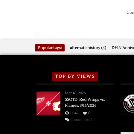
Com
Popular tags:
alternate history
(4)
DH.N Annive
TOP BY VIEWS
Mar 16, 2026
SSOTD: Red Wings vs.
Flames, 3/16/2026
11342
0
on
Comments Off
SSOTD:
Red