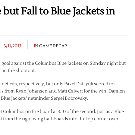
but Fall to Blue Jackets in
3/11/2013
IN
GAME RECAP
a goal against the Columbus Blue Jackets on Sunday night but
n in the shootout.
deficits, respectively, but only Pavel Datsyuk scored for
als from Ryan Johansen and Matt Calvert for the win. Damien
Blue Jackets’ netminder Sergei Bobrovsky.
got Columbus on the board at 3:10 of the second. Just as a Blue
ot from the right wing half-boards into the top corner over