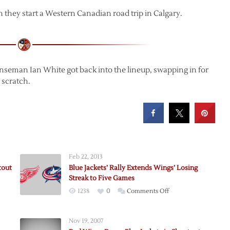
they start a Western Canadian road trip in Calgary.
enseman Ian White got back into the lineup, swapping in for
 scratch.
Feb 22, 2013
tout
Blue Jackets’ Rally Extends Wings’ Losing
Streak to Five Games
on
1238
0
Comments Off
Blue
Jackets’
Nov 19, 2007
Rally