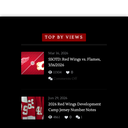
Schedule
TOP BY VIEWS
Mar 16, 2026
SSOTD: Red Wings vs. Flames,
3/16/2026
11304
0
on
Comments Off
SSOTD:
Red
Wings
Jun 29, 2026
vs.
2026 Red Wings Development
Camp Jersey Number Notes
Flames,
3/16/2026
4861
0
1