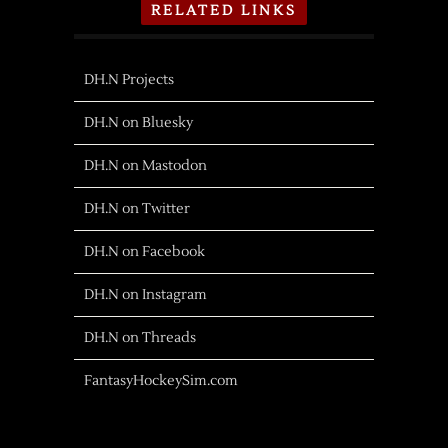
RELATED LINKS
DH.N Projects
DH.N on Bluesky
DH.N on Mastodon
DH.N on Twitter
DH.N on Facebook
DH.N on Instagram
DH.N on Threads
FantasyHockeySim.com