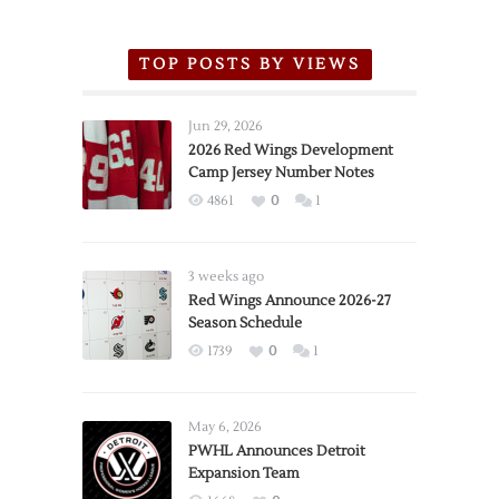
TOP POSTS BY VIEWS
Jun 29, 2026
2026 Red Wings Development
Camp Jersey Number Notes
4861
0
1
3 weeks ago
Red Wings Announce 2026-27
Season Schedule
1739
0
1
May 6, 2026
PWHL Announces Detroit
Expansion Team