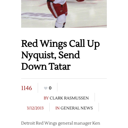
Red Wings Call Up
Nyquist, Send
Down Tatar
1146
0
BY
CLARK RASMUSSEN
3/12/2013
IN
GENERAL NEWS
Detroit Red Wings general manager Ken