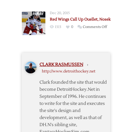
Wings
to
Recall
Call
Dec 20, 2015
Nyquist
Up
Red Wings Call Up Ouellet, Nosek
from
Nyquist
on
1313
0
Comments Off
Griffins
Red
Wings
Call
Up
Ouellet,
CLARK RASMUSSEN
›
Nosek
http://www.detroithockey.net
Clark founded the site that would
become DetroitHockey.Net in
September of 1996. He continues
to write for the site and executes
the site's design and
development, as well as that of
DH.N's sibling site,
FantasyHockeySim.com.