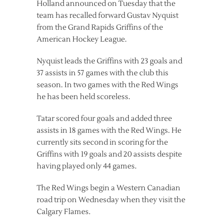
Holland announced on Tuesday that the
team has recalled forward Gustav Nyquist
from the Grand Rapids Griffins of the
American Hockey League.
Nyquist leads the Griffins with 23 goals and
37 assists in 57 games with the club this
season. In two games with the Red Wings
he has been held scoreless.
Tatar scored four goals and added three
assists in 18 games with the Red Wings. He
currently sits second in scoring for the
Griffins with 19 goals and 20 assists despite
having played only 44 games.
The Red Wings begin a Western Canadian
road trip on Wednesday when they visit the
Calgary Flames.