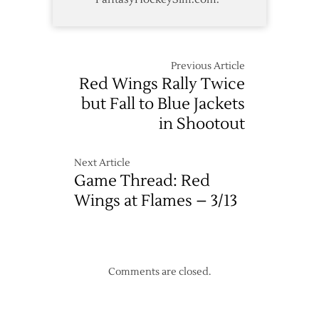
Previous Article
Red Wings Rally Twice
but Fall to Blue Jackets
in Shootout
Next Article
Game Thread: Red
Wings at Flames – 3/13
Comments are closed.