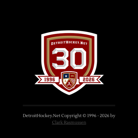
DetroitHockey.Net Copyright © 1996 -
2026
by
Clark Rasmussen