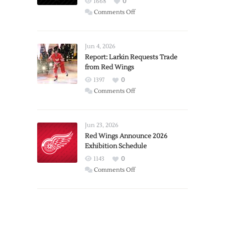
1668
0
on
Comments Off
PWHL
Announces
Detroit
Jun 4, 2026
Expansion
Report: Larkin Requests Trade
from Red Wings
Team
1397
0
on
Comments Off
Report:
Larkin
Requests
Jun 23, 2026
Trade
Red Wings Announce 2026
Exhibition Schedule
from
Red
1143
0
Wings
on
Comments Off
Red
Wings
Announce
2026
Exhibition