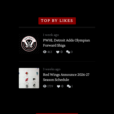
TOP BY LIKES
1 week ago
PWHL Detroit Adds Olympian
Forward Shiga
463
0
0
3 weeks ago
Red Wings Announce 2026-27
Season Schedule
1739
0
1