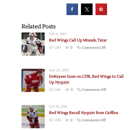
Related Posts
Feb 4, 2013
Red Wings Call Up Mrazek, Tatar
on
1289
0
Comments Off
Red
Wings
Call
Nov 20, 2013
Up
DeKeyser Goes on LTIR, Red Wings to Call
Mrazek,
Up Nyquist
Tatar
on
1346
0
Comments Off
DeKeyser
Goes
Oct 31, 2011
on
Red Wings Recall Nyquist from Griffins
LTIR,
on
1190
0
Comments Off
Red
Red
Wings