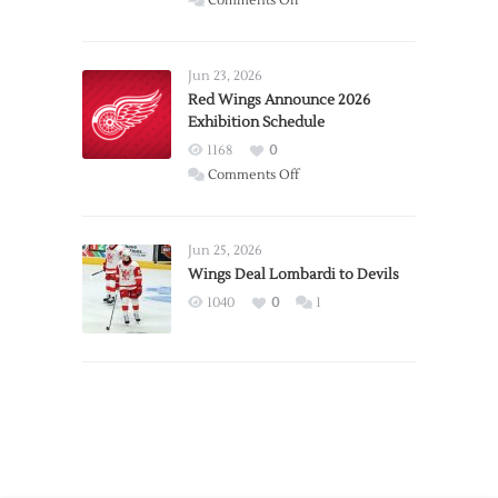
Comments Off
Report:
Larkin
Requests
Jun 23, 2026
Trade
Red Wings Announce 2026
Exhibition Schedule
from
Red
1168
0
Wings
on
Comments Off
Red
Wings
Announce
Jun 25, 2026
2026
Wings Deal Lombardi to Devils
Exhibition
1040
0
1
Schedule