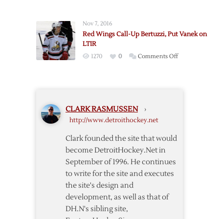
Eaves,
Down
Glendening
Tatar
Nov 7, 2016
Sent
Red Wings Call-Up Bertuzzi, Put Vanek on
to
LTIR
Griffins
on
1270
0
Comments Off
as
Red
Ericsson
Wings
Returns
Call-
Up
CLARK RASMUSSEN
›
Bertuzzi,
http://www.detroithockey.net
Put
Vanek
Clark founded the site that would
on
become DetroitHockey.Net in
LTIR
September of 1996. He continues
to write for the site and executes
the site's design and
development, as well as that of
DH.N's sibling site,