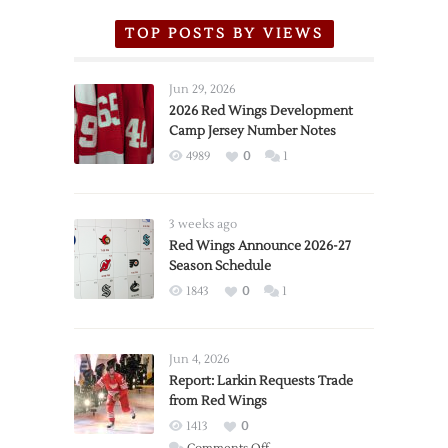
TOP POSTS BY VIEWS
Jun 29, 2026
2026 Red Wings Development
Camp Jersey Number Notes
4989
0
1
3 weeks ago
Red Wings Announce 2026-27
Season Schedule
1843
0
1
Jun 4, 2026
Report: Larkin Requests Trade
from Red Wings
1413
0
on