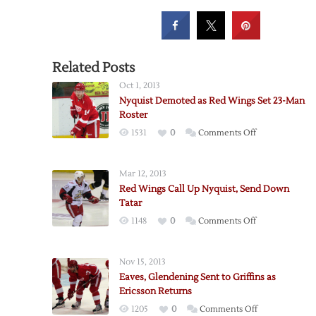
Related Posts
Oct 1, 2013
Nyquist Demoted as Red Wings Set 23-Man
Roster
on
1531
0
Comments Off
Nyquist
Demoted
Mar 12, 2013
as
Red Wings Call Up Nyquist, Send Down
Red
Tatar
Wings
on
1148
0
Comments Off
Set
Red
23-
Wings
Man
Nov 15, 2013
Call
Roster
Eaves, Glendening Sent to Griffins as
Up
Ericsson Returns
Nyquist,
on
1205
0
Comments Off
Send