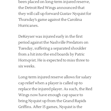
been placed on long-term injured reserve,
the Detroit Red Wings announced that
they will call up forward Gustav Nyquist for
Thursday’s game against the Carolina
Hurricanes.
DeKeyser was injured early in the first
period against the Nashville Predators on
Tuesday, suffering a separated shoulder
from a hit into the end boards by Patric
Hornqvist. He is expected to miss three to
six weeks.
Long-term injured reserve allows for salary
cap relief when a player is called up to
replace the injured player. As such, the Red
Wings now have enough cap space to
bring Nyquist up from the Grand Rapids
Griffins. After 15 games, Nyquist is the