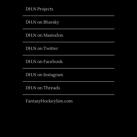
DH.N Projects
DH.N on Bluesky
DH.N on Mastodon
DH.N on Twitter
DH.N on Facebook
DH.N on Instagram
DH.N on Threads
FantasyHockeySim.com