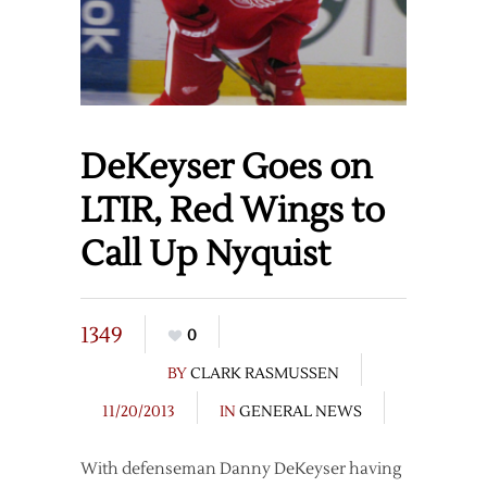
DeKeyser Goes on
LTIR, Red Wings to
Call Up Nyquist
1349
0
BY
CLARK RASMUSSEN
11/20/2013
IN
GENERAL NEWS
With defenseman Danny DeKeyser having