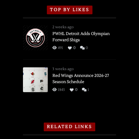
TOP BY LIKES
2 weeks ago
PWHL Detroit Adds Olympian
Forward Shiga
491
0
0
3 weeks ago
Red Wings Announce 2026-27
Season Schedule
1843
0
1
RELATED LINKS