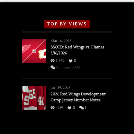
TOP BY VIEWS
Mar 16, 2026
SSOTD: Red Wings vs. Flames,
3/16/2026
11323
0
on
Comments Off
SSOTD:
Red
Wings
Jun 29, 2026
vs.
2026 Red Wings Development
Camp Jersey Number Notes
Flames,
3/16/2026
4989
0
1