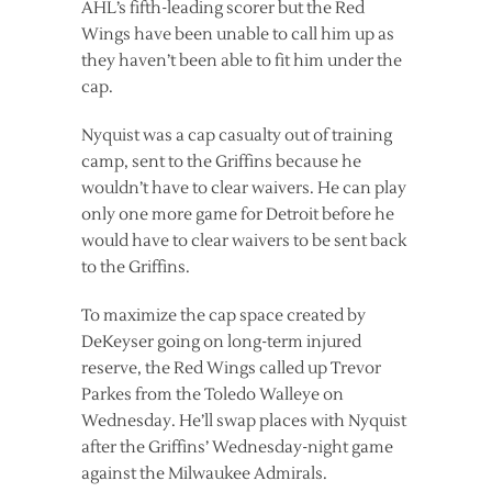
AHL’s fifth-leading scorer but the Red
Wings have been unable to call him up as
they haven’t been able to fit him under the
cap.
Nyquist was a cap casualty out of training
camp, sent to the Griffins because he
wouldn’t have to clear waivers. He can play
only one more game for Detroit before he
would have to clear waivers to be sent back
to the Griffins.
To maximize the cap space created by
DeKeyser going on long-term injured
reserve, the Red Wings called up Trevor
Parkes from the Toledo Walleye on
Wednesday. He’ll swap places with Nyquist
after the Griffins’ Wednesday-night game
against the Milwaukee Admirals.