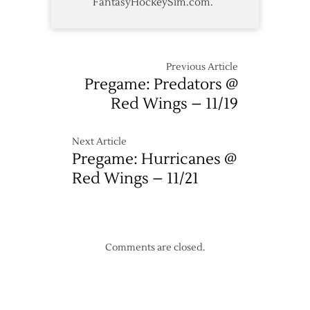
FantasyHockeySim.com.
Previous Article
Pregame: Predators @
Red Wings – 11/19
Next Article
Pregame: Hurricanes @
Red Wings – 11/21
Comments are closed.