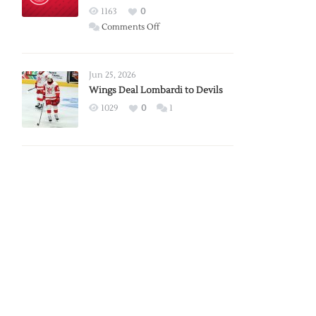
Red
1163
0
Wings
on
Comments Off
Red
Wings
Announce
Jun 25, 2026
2026
Wings Deal Lombardi to Devils
Exhibition
1029
0
1
Schedule