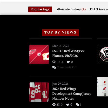
Popular tags:
alternate history
(4)
DH.N Annive
TOP BY VIEWS
Mar 16, 2026
SSOTD: Red Wings vs.
Flames, 3/16/2026
11318
0
on
Comments Off
SSOTD:
Red
Wings
Jun 29, 2026
vs.
2026 Red Wings
Development Camp Jersey
Flames,
Number Notes
3/16/2026
4930
0
1