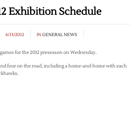
2 Exhibition Schedule
6/13/2012
IN
GENERAL NEWS
f games for the 2012 preseason on Wednesday.
e and four on the road, including a home-and-home with each
ackhawks.