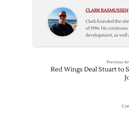
2022
CLARK RASMUSSEN
Exhibit
Schedu
Clark founded the si
of 1996. He continues 
development, as well 
Previous Art
Red Wings Deal Stuart to 
J
Com