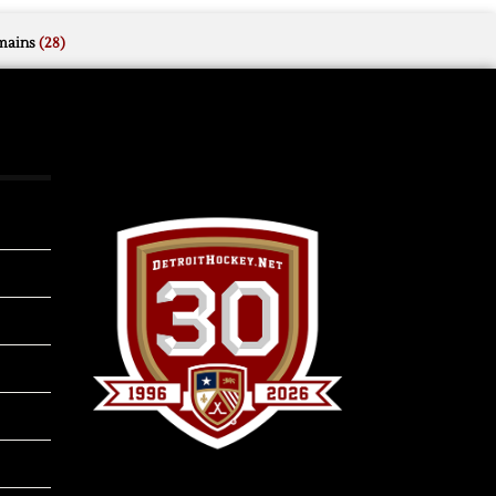
mains
(28)