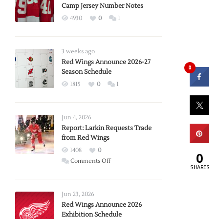
Camp Jersey Number Notes
4930
0
1
3 weeks ago
Red Wings Announce 2026-27
0
Season Schedule
1815
0
1
Jun 4, 2026
Report: Larkin Requests Trade
from Red Wings
1408
0
0
on
Comments Off
SHARES
Report:
Larkin
Requests
Jun 23, 2026
Trade
Red Wings Announce 2026
Exhibition Schedule
from