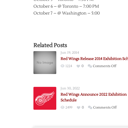
October 6 – @ Toronto – 7:00 PM
October 7 – @ Washington – 5:00
Related Posts
Jun 19, 2014
Red Wings Release 2014 Exhibition Sc
on
1224
0
Comments Off
Red
Wings
Releas
Jun 30, 2022
2014
Red Wings Announce 2022 Exhibition
Exhibit
Schedule
Schedu
on
2499
0
Comments Off
Red
Wings
Annou