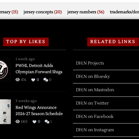
rsary
(15)
jersey concepts
(20)
jersey numbers
(56)
trademarks/do
TOP BY LIKES
RELATED LINKS
1 week ago
DH.N Projects
PWHL Detroit Adds
Olympian Forward Shiga
DH.N on Bluesky
476
0
0
DH.N on Mastodon
3 weeks ago
DH.N on Twitter
Red Wings Announce
2026-27 Season Schedule
DH.N on Facebook
1815
0
1
DH.N on Instagram