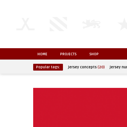
HOME
PROJECTS
SHOP
Popular tags:
jersey concepts
(20)
jersey n