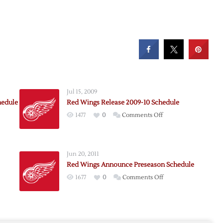
Jul 15, 2009
hedule
Red Wings Release 2009-10 Schedule
on
1477
0
Comments Off
Red
Wings
e
Release
Jun 20, 2011
2009-
Red Wings Announce Preseason Schedule
ion
10
on
1677
0
Comments Off
le
Schedule
Red
Wings
Announce
nce
Preseason