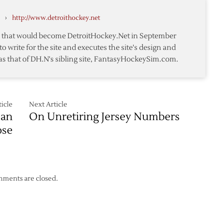
Schedule
›
http://www.detroithockey.net
ion
le
te that would become DetroitHockey.Net in September
to write for the site and executes the site's design and
as that of DH.N's sibling site, FantasyHockeySim.com.
icle
Next Article
San
On Unretiring Jersey Numbers
ose
ments are closed.