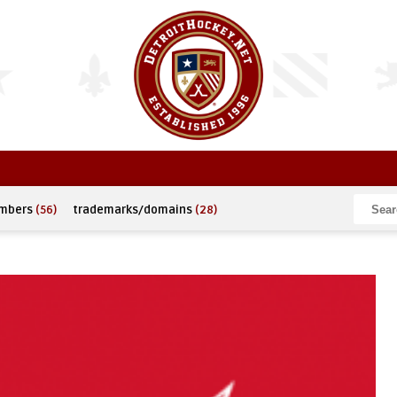
umbers
(56)
trademarks/domains
(28)