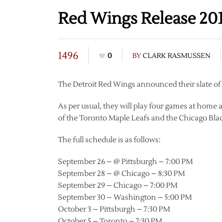
Red Wings Release 201
1496
0
BY
CLARK RASMUSSEN
The Detroit Red Wings announced their slate o
As per usual, they will play four games at hom
of the Toronto Maple Leafs and the Chicago Bl
The full schedule is as follows:
September 26 – @ Pittsburgh – 7:00 PM
September 28 – @ Chicago – 8:30 PM
September 29 – Chicago – 7:00 PM
September 30 – Washington – 5:00 PM
October 3 – Pittsburgh – 7:30 PM
October 5 – Toronto – 7:30 PM