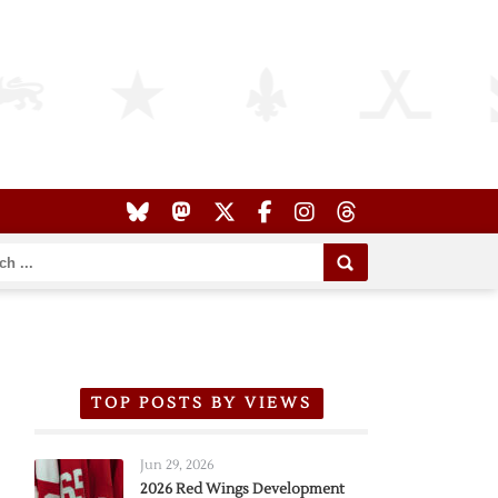
TOP POSTS BY VIEWS
Jun 29, 2026
2026 Red Wings Development