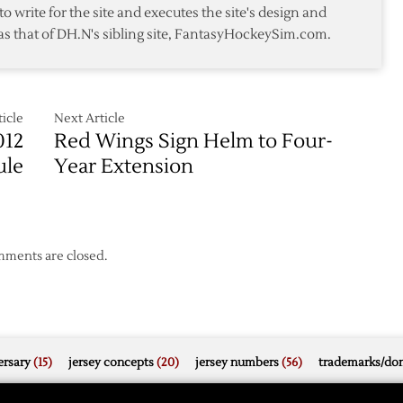
to write for the site and executes the site's design and
as that of DH.N's sibling site, FantasyHockeySim.com.
icle
Next Article
012
Red Wings Sign Helm to Four-
ule
Year Extension
ments are closed.
rsary
(15)
jersey concepts
(20)
jersey numbers
(56)
trademarks/do