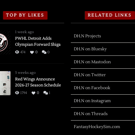
TOP BY LIKES
RELATED LINKS
1 week ago
DH.N Projects
PWHL Detroit Adds
Olympian Forward Shiga
DH.N on Bluesky
474
0
0
DH.N on Mastodon
3 weeks ago
DH.N on Twitter
Red Wings Announce
2026-27 Season Schedule
DH.N on Facebook
1794
0
1
DH.N on Instagram
DH.N on Threads
FantasyHockeySim.com