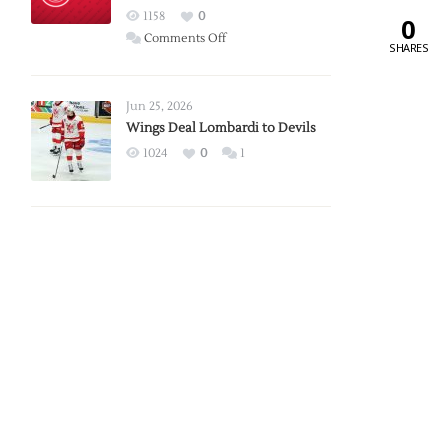
Red
1158
0
0
Wings
on
Comments Off
SHARES
Red
Wings
Announce
Jun 25, 2026
2026
Wings Deal Lombardi to Devils
Exhibition
1024
0
1
Schedule