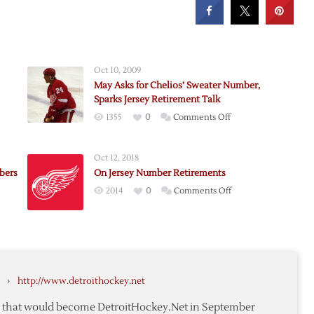
Oct 10, 2009
May Asks for Chelios’ Sweater Number,
Sparks Jersey Retirement Talk
on
1355
0
Comments Off
May
Asks
Oct 12, 2018
for
bers
On Jersey Number Retirements
Chelios’
on
2014
0
Comments Off
Sweater
On
Number,
Jersey
Sparks
nce
Number
Jersey
Retirements
Retirement
Talk
›
http://www.detroithockey.net
rs
te that would become DetroitHockey.Net in September