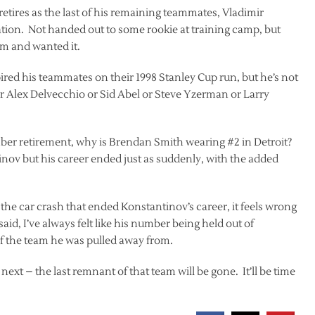
tires as the last of his remaining teammates, Vladimir
ation. Not handed out to some rookie at training camp, but
am and wanted it.
pired his teammates on their 1998 Stanley Cup run, but he’s not
 Alex Delvecchio or Sid Abel or Steve Yzerman or Larry
ber retirement, why is Brendan Smith wearing #2 in Detroit?
tinov but his career ended just as suddenly, with the added
the car crash that ended Konstantinov’s career, it feels wrong
aid, I’ve always felt like his number being held out of
f the team he was pulled away from.
xt – the last remnant of that team will be gone. It’ll be time