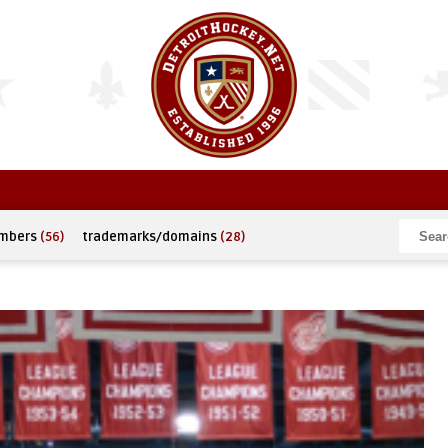
umbers
(56)
trademarks/domains
(28)