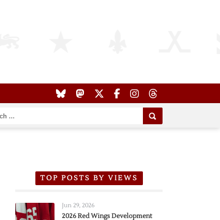
TOP POSTS BY VIEWS
Jun 29, 2026
2026 Red Wings Development