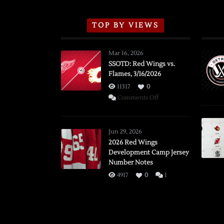
TOP BY VIEWS
Mar 16, 2026
SSOTD: Red Wings vs.
Flames, 3/16/2026
11317
0
on
Comments Off
SSOTD:
Red
Wings
Jun 29, 2026
vs.
2026 Red Wings
Development Camp Jersey
Flames,
Number Notes
3/16/2026
4917
0
1