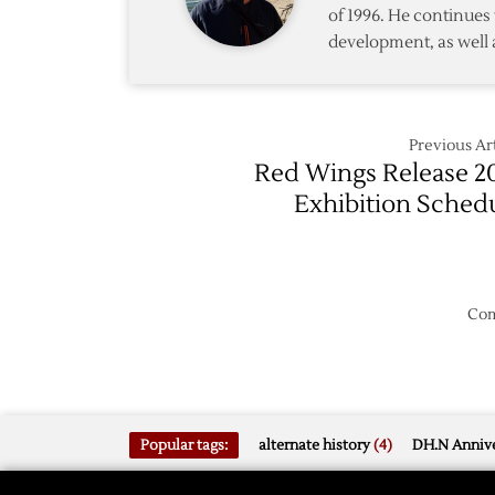
of 1996. He continues 
development, as well 
Previous Art
Red Wings Release 2
Exhibition Sched
Com
Popular tags:
alternate history
(4)
DH.N Annive