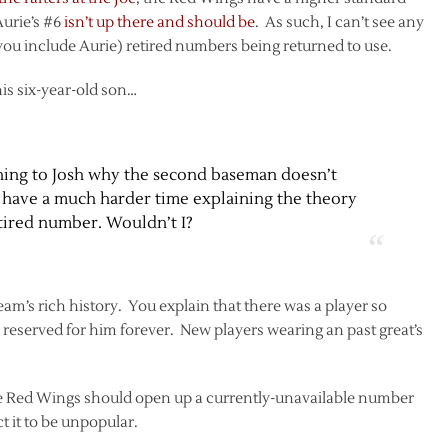
Aurie’s #6
isn’t up there and should be
. As such, I can’t see any
you include Aurie) retired numbers being returned to use.
is six-year-old son…
aining to Josh why the second baseman doesn’t
ll have a much harder time explaining the theory
tired number. Wouldn’t I?
eam’s rich history. You explain that there was a player so
reserved for him forever. New players wearing an past great’s
 the Red Wings should open up a currently-unavailable number
t it to be unpopular.