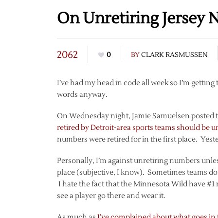
On Unretiring Jersey
2062
0
BY
CLARK RASMUSSEN
I’ve had my head in code all week so I’m getting to
words anyway.
On Wednesday night, Jamie Samuelsen posted to
retired by Detroit-area sports teams should be u
numbers were retired for in the first place. Yest
Personally, I’m against unretiring numbers unle
place (subjective, I know). Sometimes teams do 
I hate the fact that the Minnesota Wild have #1 r
see a player go there and wear it.
As much as
I’ve complained about what goes in t