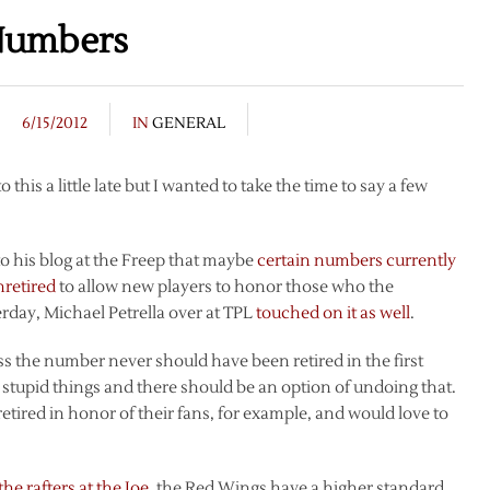
 Numbers
6/15/2012
IN
GENERAL
 this a little late but I wanted to take the time to say a few
 his blog at the Freep that maybe
certain numbers currently
nretired
to allow new players to honor those who the
erday, Michael Petrella over at TPL
touched on it as well
.
ss the number never should have been retired in the first
stupid things and there should be an option of undoing that.
etired in honor of their fans, for example, and would love to
he rafters at the Joe
, the Red Wings have a higher standard