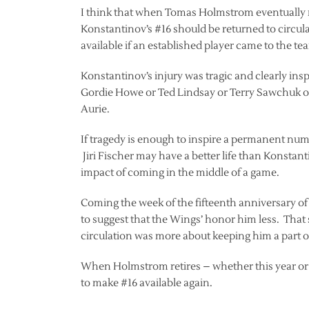
I think that when Tomas Holmstrom eventually re
Konstantinov’s #16 should be returned to circul
available if an established player came to the te
Konstantinov’s injury was tragic and clearly ins
Gordie Howe or Ted Lindsay or Terry Sawchuk or
Aurie.
If tragedy is enough to inspire a permanent num
Jiri Fischer may have a better life than Konstan
impact of coming in the middle of a game.
Coming the week of the fifteenth anniversary of 
to suggest that the Wings’ honor him less. That s
circulation was more about keeping him a part o
When Holmstrom retires – whether this year or ne
to make #16 available again.