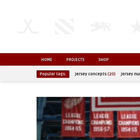
HOME
PROJECTS
SHOP
Popular tags:
jersey concepts
(20)
jersey n