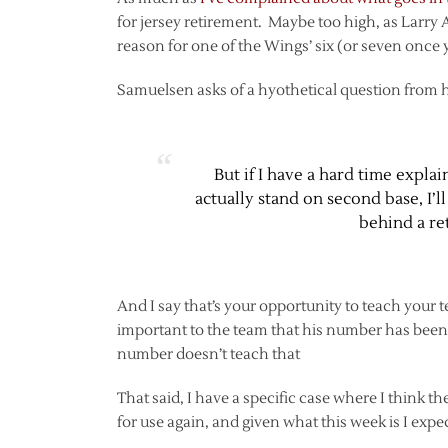
for jersey retirement. Maybe too high, as Larry 
reason for one of the Wings’ six (or seven once 
Samuelsen asks of a hyothetical question from h
But if I have a hard time expl
actually stand on second base, I’
behind a re
And I say that’s your opportunity to teach your t
important to the team that his number has been 
number doesn’t teach that
That said, I have a specific case where I think
for use again, and given what this week is I expec