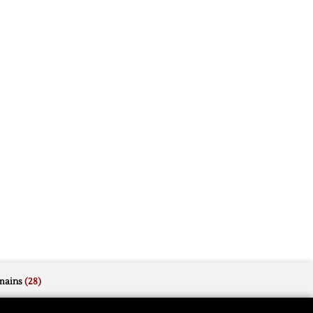
mains
(28)