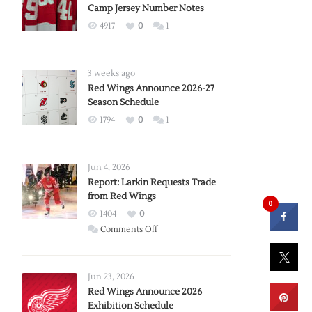
Camp Jersey Number Notes
4917
0
1
3 weeks ago
Red Wings Announce 2026-27
Season Schedule
1794
0
1
Jun 4, 2026
Report: Larkin Requests Trade
from Red Wings
0
1404
0
on
Comments Off
Report:
Larkin
Requests
Jun 23, 2026
Trade
Red Wings Announce 2026
Exhibition Schedule
from