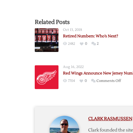
Related Posts
Oct 13, 2018
Retired Numbers: Who’s Next?
2482
0
2
Aug 16, 2022
Red Wings Announce New Jersey Num
on
7704
0
Comments Off
Red
Wings
Annou
New
Jersey
CLARK RASMUSSEN
Numbe
Clark founded the si