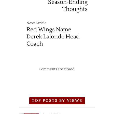
Season-Ending
Thoughts
Next Article
Red Wings Name
Derek Lalonde Head
Coach
Comments are closed.
TOP POSTS BY VIEWS