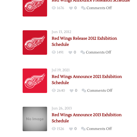
Red Wings Announce Preseason Schedule
on
1676
0
Comments Off
Red
Wings
Announce
Jun 13, 2012
Preseason
Red Wings Release 2012 Exhibition
Schedule
Schedule
on
1491
0
Comments Off
Red
Wings
Jul 19, 2021
Release
Red Wings Announce 2021 Exhibition
2012
Schedule
Exhibition
on
2640
0
Comments Off
Schedule
Red
Wings
Jun 26, 2013
Announce
Red Wings Announce 2013 Exhibition
2021
Schedule
Exhibition
on
1526
0
Comments Off
Schedule
Red