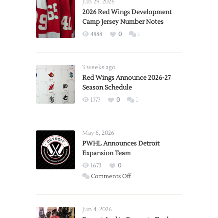
Jun 29, 2026
2026 Red Wings Development
Camp Jersey Number Notes
4888
0
1
3 weeks ago
Red Wings Announce 2026-27
Season Schedule
1777
0
1
May 6, 2026
PWHL Announces Detroit
Expansion Team
1673
0
on
Comments Off
PWHL
Announces
Detroit
Jun 4, 2026