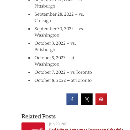
Pittsburgh
September 28, 2022 – vs.
Chicago
September 30, 2022 – vs.
Washington
October 3, 2022 – vs.
Pittsburgh
October 5, 2022 – at
Washington
October 7, 2022 – vs Toronto
October 8, 2022 – at Toronto
Related Posts
Jun 20, 2011