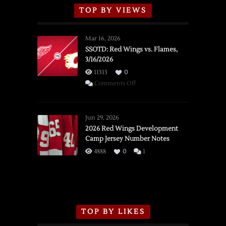
TOP BY VIEWS
Mar 16, 2026
SSOTD: Red Wings vs. Flames,
3/16/2026
11313
0
on
Comments Off
SSOTD:
Red
Wings
Jun 29, 2026
vs.
2026 Red Wings Development
Camp Jersey Number Notes
Flames,
3/16/2026
4888
0
1
TOP BY LIKES