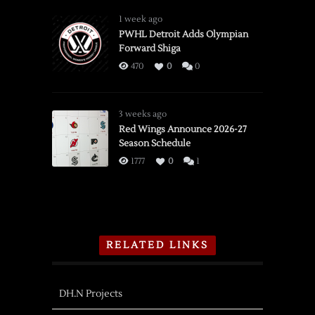
1 week ago
PWHL Detroit Adds Olympian
Forward Shiga
470
0
0
3 weeks ago
Red Wings Announce 2026-27
Season Schedule
1777
0
1
RELATED LINKS
DH.N Projects