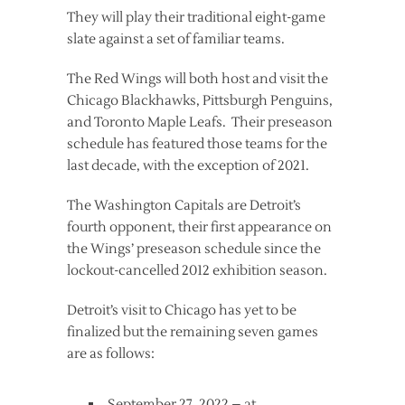
They will play their traditional eight-game
slate against a set of familiar teams.
The Red Wings will both host and visit the
Chicago Blackhawks, Pittsburgh Penguins,
and Toronto Maple Leafs. Their preseason
schedule has featured those teams for the
last decade, with the exception of 2021.
The Washington Capitals are Detroit’s
fourth opponent, their first appearance on
the Wings’ preseason schedule since the
lockout-cancelled 2012 exhibition season.
Detroit’s visit to Chicago has yet to be
finalized but the remaining seven games
are as follows:
September 27, 2022 – at