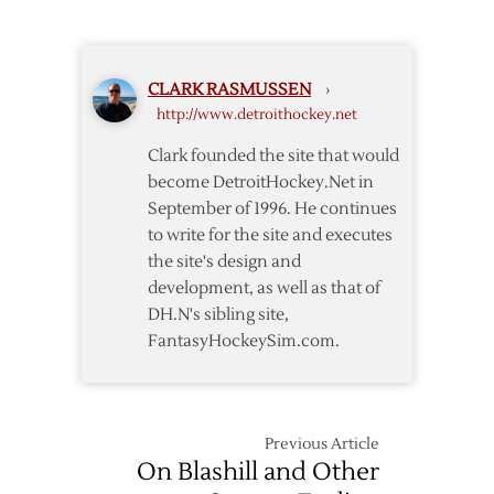
Wings
Announce
2013
CLARK RASMUSSEN
›
Exhibition
http://www.detroithockey.net
Schedule
Clark founded the site that would
become DetroitHockey.Net in
September of 1996. He continues
to write for the site and executes
the site's design and
development, as well as that of
DH.N's sibling site,
FantasyHockeySim.com.
Previous Article
On Blashill and Other