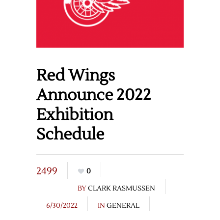
Red Wings
Announce 2022
Exhibition
Schedule
2499
0
BY
CLARK RASMUSSEN
6/30/2022
IN
GENERAL