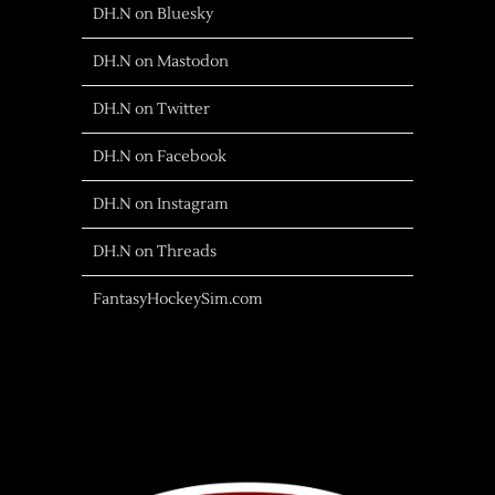
DH.N on Bluesky
DH.N on Mastodon
DH.N on Twitter
DH.N on Facebook
DH.N on Instagram
DH.N on Threads
FantasyHockeySim.com