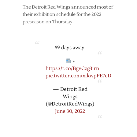
The Detroit Red Wings announced most of
their exhibition schedule for the 2022
preseason on Thursday.
89 days away!
»
https://t.co/BgvCzg3irn
pic.twitter.com/xikwpPE7eD
— Detroit Red
Wings
(@DetroitRedWings)
June 30, 2022