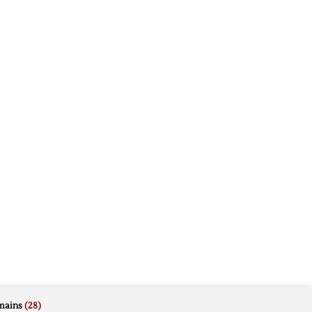
mains
(28)