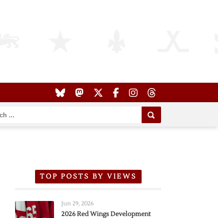
TOP POSTS BY VIEWS
Jun 29, 2026
2026 Red Wings Development