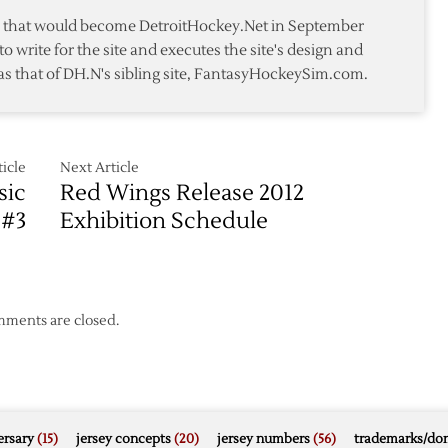
Trip
te that would become DetroitHockey.Net in September
to
to write for the site and executes the site's design and
San
as that of DH.N's sibling site, FantasyHockeySim.com.
Jose
icle
Next Article
sic
Red Wings Release 2012
 #3
Exhibition Schedule
ments are closed.
rsary
(15)
jersey concepts
(20)
jersey numbers
(56)
trademarks/do