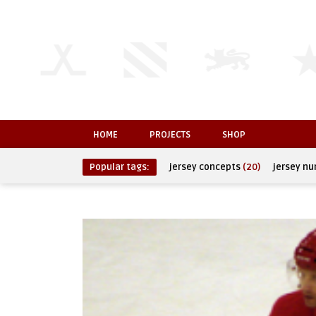
HOME
PROJECTS
SHOP
Popular tags:
jersey concepts
(20)
jersey n