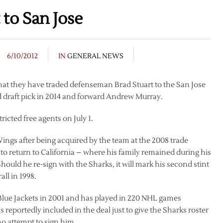
 to San Jose
6/10/2012
IN
GENERAL NEWS
t they have traded defenseman Brad Stuart to the San Jose
d draft pick in 2014 and forward Andrew Murray.
icted free agents on July 1.
Wings after being acquired by the team at the 2008 trade
to return to California – where his family remained during his
Should he re-sign with the Sharks, it will mark his second stint
all in 1998.
Blue Jackets in 2001 and has played in 220 NHL games
reportedly included in the deal just to give the Sharks roster
no attempt to sign him.