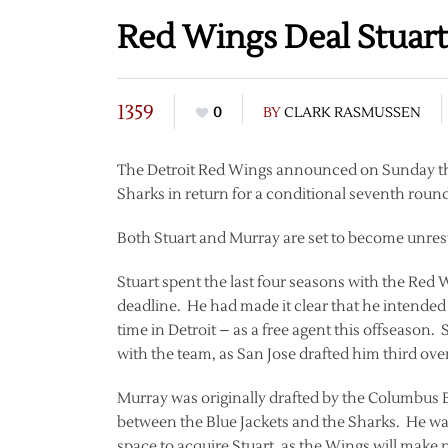
Red Wings Deal Stuart
1359
0
BY
CLARK RASMUSSEN
The Detroit Red Wings announced on Sunday tha
Sharks in return for a conditional seventh roun
Both Stuart and Murray are set to become unrestr
Stuart spent the last four seasons with the Red 
deadline. He had made it clear that he intended 
time in Detroit – as a free agent this offseason. 
with the team, as San Jose drafted him third over
Murray was originally drafted by the Columbus 
between the Blue Jackets and the Sharks. He was 
space to acquire Stuart, as the Wings will make 