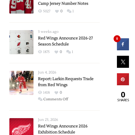
Camp Jersey Number Notes
5027
0
1
3 weeks ago
Red Wings Announce 2026-27
0
Season Schedule
1875
0
1
Jun 4, 2026
Report: Larkin Requests Trade
from Red Wings
0
1418
0
on
Comments Off
SHARES
Report:
Larkin
Requests
Jun 23, 2026
Trade
Red Wings Announce 2026
Exhibition Schedule
from