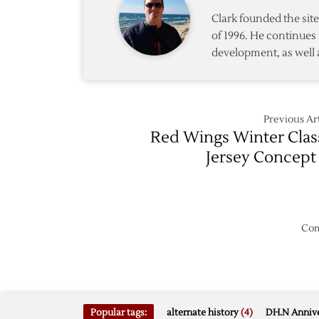
from
Clark founded the si
Kings
of 1996. He continues 
development, as well 
Previous Art
Red Wings Winter Clas
Jersey Concept
Com
Popular tags:
alternate history
(4)
DH.N Annive