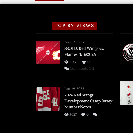
TOP BY VIEWS
Mar 16, 2026
SSOTD: Red Wings vs.
Flames, 3/16/2026
11331
0
on
Comments Off
SSOTD:
Red
Wings
Jun 29, 2026
vs.
2026 Red Wings
Development Camp Jersey
Flames,
Number Notes
3/16/2026
5027
0
1