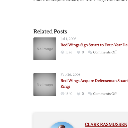
Related Posts
Jul 1, 2008
Red Wings Sign Stuart to Four-Year De
on
1356
0
Comments Off
Red
Wings
Sign
Feb 26, 2008
Stuart
Red Wings Acquire Defenseman Stuart
to
Kings
Four-
on
1340
0
Comments Off
Year
Red
Deal
Wings
Acquir
Defen
CLARK RASMUSSEN
Stuart