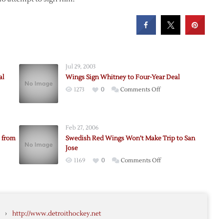
Jul 29, 2003
al
Wings Sign Whitney to Four-Year Deal
on
1273
0
Comments Off
Wings
Sign
Whitney
Feb 27, 2006
to
 from
Swedish Red Wings Won’t Make Trip to San
Four-
Jose
Year
on
1169
0
Comments Off
Deal
Swedish
Red
e
Wings
seman
Won’t
›
http://www.detroithockey.net
Make