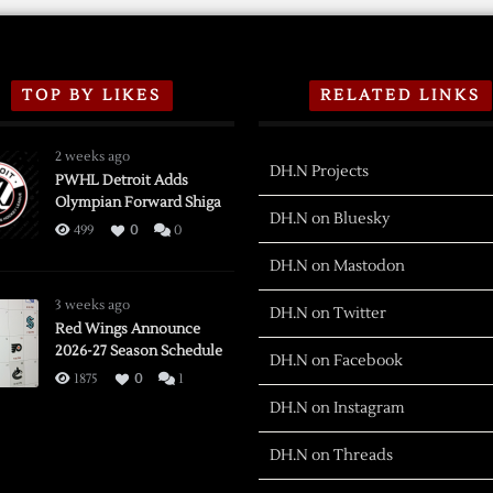
TOP BY LIKES
RELATED LINKS
2 weeks ago
DH.N Projects
PWHL Detroit Adds
Olympian Forward Shiga
DH.N on Bluesky
499
0
0
DH.N on Mastodon
3 weeks ago
DH.N on Twitter
Red Wings Announce
2026-27 Season Schedule
DH.N on Facebook
1875
0
1
DH.N on Instagram
DH.N on Threads