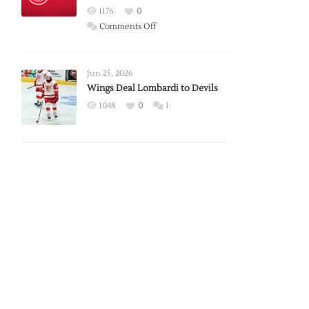
Red
1176
0
Wings
on
Comments Off
Red
Wings
Announce
Jun 25, 2026
2026
Wings Deal Lombardi to Devils
Exhibition
1048
0
1
Schedule