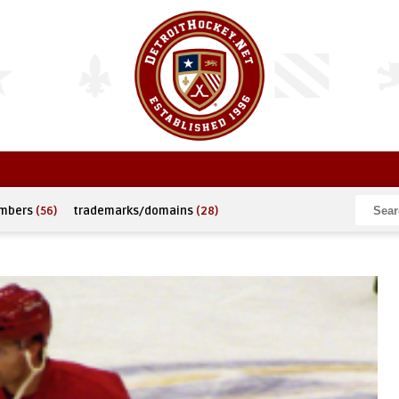
umbers
(56)
trademarks/domains
(28)