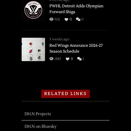
PWHL Detroit Adds Olympian
Forward Shiga
502
0
0
3 weeks ago
Red Wings Announce 2026-27
Season Schedule
1885
0
1
RELATED LINKS
DH.N Projects
DH.N on Bluesky