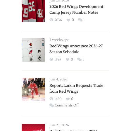
Jun 29, 2026
2026 Red Wings Development
Camp Jersey Number Notes
5036
0
1
3 weeks ago
Red Wings Announce 2026-27
Season Schedule
1885
0
1
Jun 4, 2026
Report: Larkin Requests Trade
from Red Wings
1420
0
on
Comments Off
Report:
Larkin
Requests
Jun 23, 2026
Trade