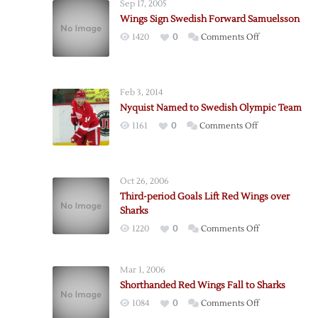
Sep 17, 2005
Wings Sign Swedish Forward Samuelsson
on
1420
0
Comments Off
Wings
Sign
Swedish
Feb 3, 2014
Forward
Nyquist Named to Swedish Olympic Team
Samuelsson
on
1161
0
Comments Off
Nyquist
Named
to
Oct 26, 2006
Swedish
Third-period Goals Lift Red Wings over
Olympic
Sharks
Team
on
1220
0
Comments Off
Third-
period
Mar 1, 2006
Goals
Shorthanded Red Wings Fall to Sharks
Lift
on
1084
0
Comments Off
Red