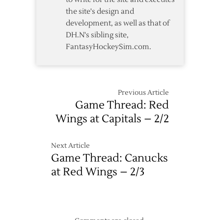
the site's design and
development, as well as that of
DH.N's sibling site,
FantasyHockeySim.com.
Previous Article
Game Thread: Red
Wings at Capitals – 2/2
Next Article
Game Thread: Canucks
at Red Wings – 2/3