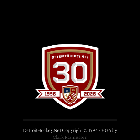
DetroitHockey.Net Copyright © 1996 -
2026
by
Clark Rasmussen