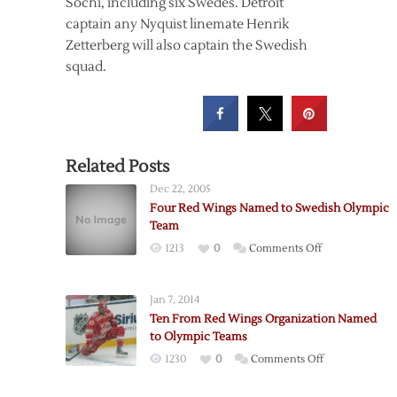
Sochi, including six Swedes. Detroit
captain any Nyquist linemate Henrik
Zetterberg will also captain the Swedish
squad.
Related Posts
Dec 22, 2005
Four Red Wings Named to Swedish Olympic
Team
on
1213
0
Comments Off
Four
Red
Jan 7, 2014
Wings
Ten From Red Wings Organization Named
Named
to Olympic Teams
to
on
1230
0
Comments Off
Swedish
Ten
Olympic