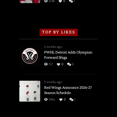
3/16/2026
5148
0
1
TOP BY LIKES
2 weeks ago
PWHL Detroit Adds Olympian
Forward Shiga
517
0
0
3 weeks ago
Red Wings Announce 2026-27
Season Schedule
1966
0
1