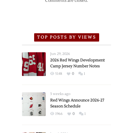
Comments are closed.
TOP POSTS BY VIEWS
Jun 29, 2026
2026 Red Wings Development
Camp Jersey Number Notes
5148
0
1
3 weeks ago
Red Wings Announce 2026-27
Season Schedule
1966
0
1