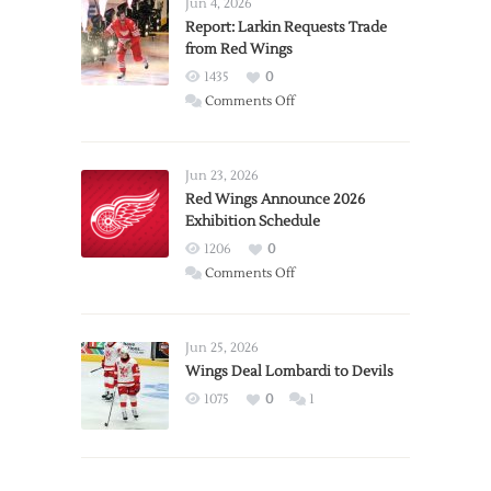
Jun 4, 2026
Report: Larkin Requests Trade
from Red Wings
1435
0
on
Comments Off
Report:
Larkin
Requests
Jun 23, 2026
Trade
Red Wings Announce 2026
Exhibition Schedule
from
Red
1206
0
Wings
on
Comments Off
Red
Wings
Announce
Jun 25, 2026
2026
Wings Deal Lombardi to Devils
Exhibition
1075
0
1
Schedule