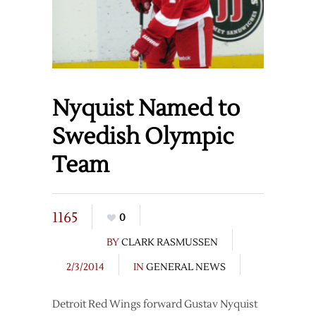
Nyquist Named to
Swedish Olympic
Team
1165
0
BY
CLARK RASMUSSEN
2/3/2014
IN
GENERAL NEWS
Detroit Red Wings forward Gustav Nyquist