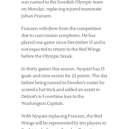
was named to the Swedish Olympic team
on Monday, replacing injured teammate
Johan Franzen.
Franzen withdrew from the competition
due to concussion symptoms. He has
played one game since December 15 and is
not expected to return to the Red Wings
before the Olympic break.
In thirty games this season, Nyquist has 13
goals and nine assists for 22 points. The day
before being named to Sweden’s roster he
scored a hat trick and added an assist in
Detroit’s 6-5 overtime loss to the
Washington Capitals.
With Nyquist replacing Franzen, the Red
Wings will be represented by ten players in