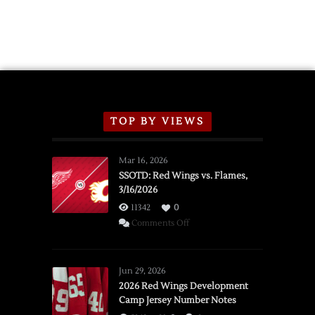
TOP BY VIEWS
Mar 16, 2026
SSOTD: Red Wings vs. Flames,
3/16/2026
11342
0
on
Comments Off
SSOTD:
Red
Wings
Jun 29, 2026
vs.
2026 Red Wings Development
Camp Jersey Number Notes
Flames,