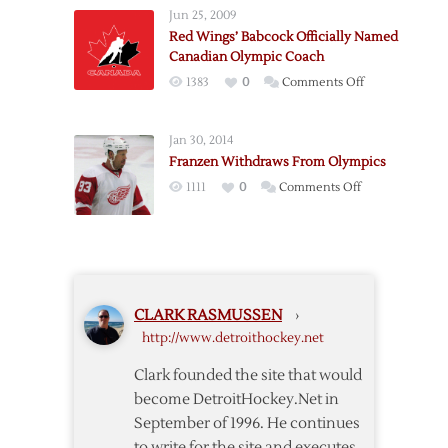
From
Team
Jun 25, 2009
Red
Red Wings’ Babcock Officially Named
Wings
Canadian Olympic Coach
Organization
on
1383
0
Comments Off
Named
Red
to
Wings’
Olympic
Jan 30, 2014
Babcock
Teams
Franzen Withdraws From Olympics
Officially
on
1111
0
Comments Off
Named
Franzen
Canadian
Withdraws
Olympic
From
Coach
Olympics
CLARK RASMUSSEN
›
http://www.detroithockey.net
Clark founded the site that would
become DetroitHockey.Net in
September of 1996. He continues
to write for the site and executes