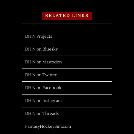
RELATED LINKS
DH.N Projects
DH.N on Bluesky
DH.N on Mastodon
DH.N on Twitter
DH.N on Facebook
DH.N on Instagram
DH.N on Threads
FantasyHockeySim.com