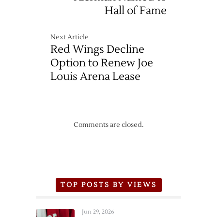
Hall of Fame
Next Article
Red Wings Decline
Option to Renew Joe
Louis Arena Lease
Comments are closed.
TOP POSTS BY VIEWS
Jun 29, 2026