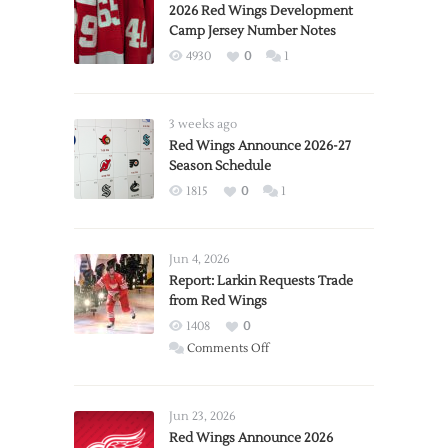
2026 Red Wings Development
Camp Jersey Number Notes
4930
0
1
3 weeks ago
Red Wings Announce 2026-27
Season Schedule
1815
0
1
Jun 4, 2026
Report: Larkin Requests Trade
from Red Wings
1408
0
on
Comments Off
Report:
Larkin
Requests
Jun 23, 2026
Trade
Red Wings Announce 2026