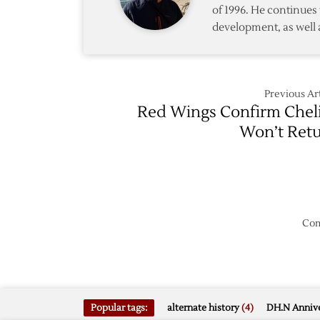
of 1996. He continues 
development, as well 
Previous Art
Red Wings Confirm Chel
Won’t Ret
Com
Popular tags:
alternate history
(4)
DH.N Annive