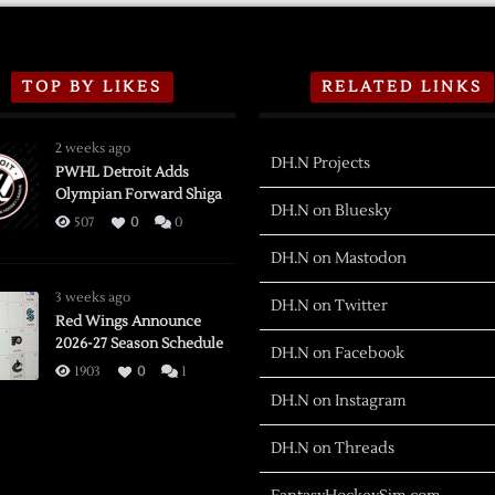
TOP BY LIKES
RELATED LINKS
2 weeks ago
DH.N Projects
PWHL Detroit Adds
Olympian Forward Shiga
DH.N on Bluesky
507
0
0
DH.N on Mastodon
3 weeks ago
DH.N on Twitter
Red Wings Announce
2026-27 Season Schedule
DH.N on Facebook
1903
0
1
DH.N on Instagram
DH.N on Threads