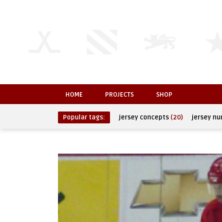
HOME
PROJECTS
SHOP
Popular tags:
jersey concepts
(20)
jersey n