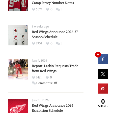
Camp Jersey Number Notes
5074
0
1
3 weeks ago
Red Wings Announce 2026-27
Season Schedule
1903
0
1
0
Jun 4, 2026
Report: Larkin Requests Trade
from Red Wings
1421
0
on
Comments Off
Report:
Larkin
0
Requests
Jun 23, 2026
Trade
Red Wings Announce 2026
SHARES
Exhibition Schedule
from