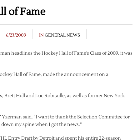
l of Fame
6/23/2009
IN
GENERAL NEWS
man headlines the Hockey Hall of Fame’s Class of 2009, it was
 Hockey Hall of Fame, made the announcement on a
 Brett Hull and Luc Robitaille, as well as former New York
,” Yzerman said. “I want to thank the Selection Committee for
ls down my spine when I got the news.”
NHL Entry Draft by Detroit and spent his entire 22-season