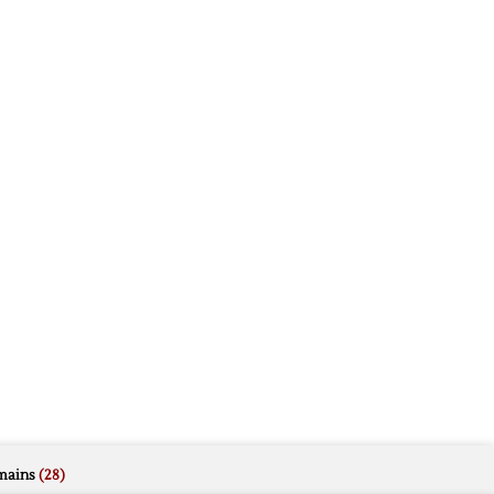
mains
(28)