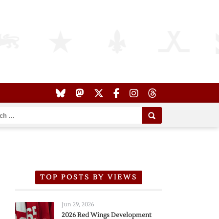
TOP POSTS BY VIEWS
Jun 29, 2026
2026 Red Wings Development