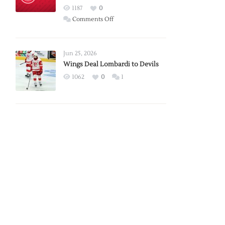
Red
1187
0
Wings
on
Comments Off
Red
Wings
Announce
Jun 25, 2026
2026
Wings Deal Lombardi to Devils
Exhibition
1062
0
1
Schedule