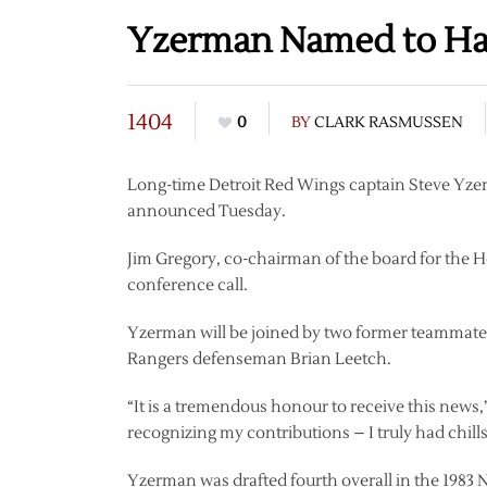
Yzerman Named to Hal
1404
0
BY
CLARK RASMUSSEN
Long-time Detroit Red Wings captain Steve Yzer
announced Tuesday.
Jim Gregory, co-chairman of the board for the
conference call.
Yzerman will be joined by two former teammates,
Rangers defenseman Brian Leetch.
“It is a tremendous honour to receive this news
recognizing my contributions – I truly had chil
Yzerman was drafted fourth overall in the 1983 