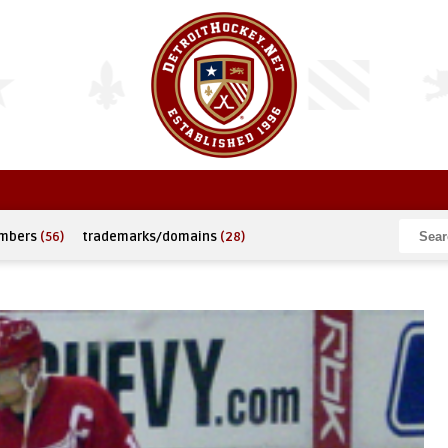
umbers
(56)
trademarks/domains
(28)