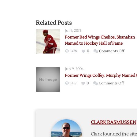
Related Posts
Jul 9, 2013
Former Red Wings Chelios, Shanahan
Named to Hockey Hall of Fame
on
1478
0
Comments Off
Former
Red
Jun 9, 2004
Wings
Former Wings Coffey, Murphy Named t
Chelios
on
1417
0
Comments Off
Shanah
Former
Named
Wings
to
Coffey,
Hockey
Murph
Hall
Named
of
CLARK RASMUSSEN
to
Fame
Hall
Clark founded the si