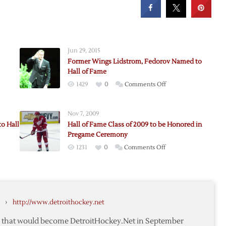
Jun 29, 2015
Former Wings Lidstrom, Fedorov Named to
Hall of Fame
on
1429
0
Comments Off
Former
Wings
Nov 7, 2009
Lidstrom,
o Hall
Hall of Fame Class of 2009 to be Honored in
,
Fedorov
Pregame Ceremony
an
Named
on
1231
0
Comments Off
to
Hall
Hall
of
of
Fame
y
Fame
Class
›
http://www.detroithockey.net
of
2009
te that would become DetroitHockey.Net in September
to