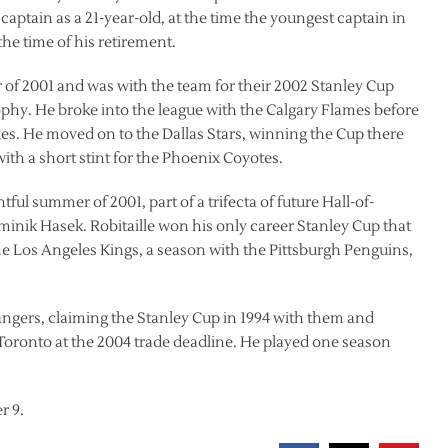
ptain as a 21-year-old, at the time the youngest captain in
he time of his retirement.
of 2001 and was with the team for their 2002 Stanley Cup
phy. He broke into the league with the Calgary Flames before
ues. He moved on to the Dallas Stars, winning the Cup there
ith a short stint for the Phoenix Coyotes.
tful summer of 2001, part of a trifecta of future Hall-of-
minik Hasek. Robitaille won his only career Stanley Cup that
 the Los Angeles Kings, a season with the Pittsburgh Penguins,
Rangers, claiming the Stanley Cup in 1994 with them and
Toronto at the 2004 trade deadline. He played one season
r 9.