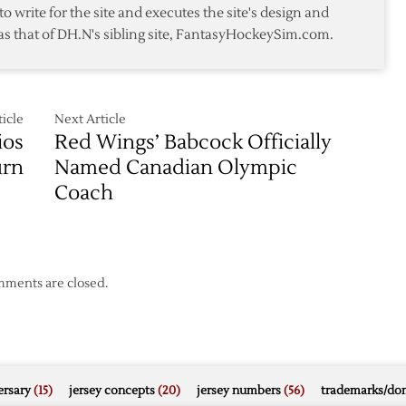
to write for the site and executes the site's design and
be
as that of DH.N's sibling site, FantasyHockeySim.com.
Honored
in
Pregame
Ceremony
icle
Next Article
ios
Red Wings’ Babcock Officially
urn
Named Canadian Olympic
Coach
ments are closed.
rsary
(15)
jersey concepts
(20)
jersey numbers
(56)
trademarks/do