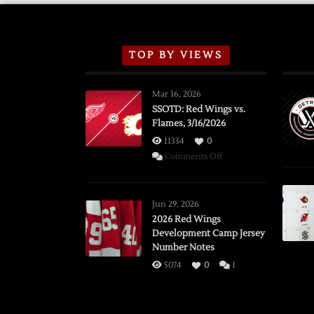
TOP BY VIEWS
Mar 16, 2026
SSOTD: Red Wings vs.
Flames, 3/16/2026
11334
0
on
Comments Off
SSOTD:
Red
Wings
Jun 29, 2026
vs.
2026 Red Wings
Development Camp Jersey
Flames,
Number Notes
3/16/2026
5074
0
1