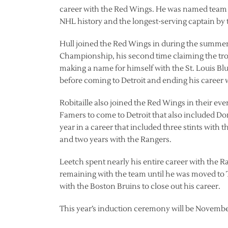
career with the Red Wings. He was named team ca
NHL history and the longest-serving captain by t
Hull joined the Red Wings in during the summer 
Championship, his second time claiming the tro
making a name for himself with the St. Louis Bl
before coming to Detroit and ending his career w
Robitaille also joined the Red Wings in their even
Famers to come to Detroit that also included Do
year in a career that included three stints with
and two years with the Rangers.
Leetch spent nearly his entire career with the 
remaining with the team until he was moved to 
with the Boston Bruins to close out his career.
This year’s induction ceremony will be Novembe