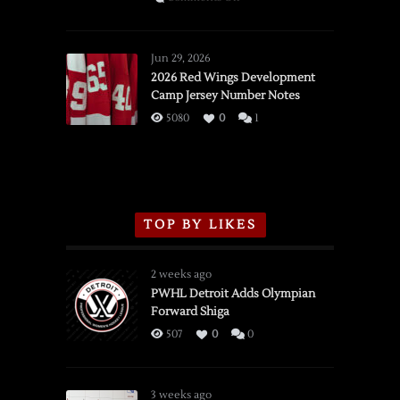
SSOTD:
Red
Wings
Jun 29, 2026
vs.
2026 Red Wings Development
Camp Jersey Number Notes
Flames,
3/16/2026
5080
0
1
TOP BY LIKES
2 weeks ago
PWHL Detroit Adds Olympian
Forward Shiga
507
0
0
3 weeks ago