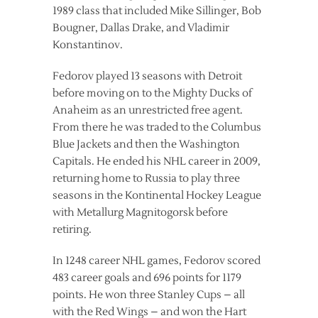
1989 class that included Mike Sillinger, Bob
Bougner, Dallas Drake, and Vladimir
Konstantinov.
Fedorov played 13 seasons with Detroit
before moving on to the Mighty Ducks of
Anaheim as an unrestricted free agent.
From there he was traded to the Columbus
Blue Jackets and then the Washington
Capitals. He ended his NHL career in 2009,
returning home to Russia to play three
seasons in the Kontinental Hockey League
with Metallurg Magnitogorsk before
retiring.
In 1248 career NHL games, Fedorov scored
483 career goals and 696 points for 1179
points. He won three Stanley Cups – all
with the Red Wings – and won the Hart