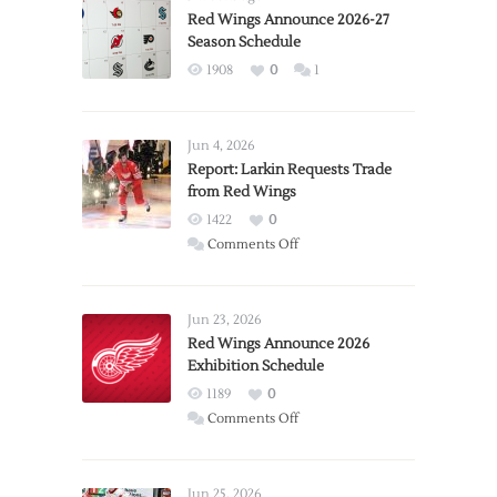
Red Wings Announce 2026-27
Season Schedule
1908
0
1
Jun 4, 2026
Report: Larkin Requests Trade
from Red Wings
1422
0
on
Comments Off
Report:
Larkin
Requests
Jun 23, 2026
Trade
Red Wings Announce 2026
Exhibition Schedule
from
Red
1189
0
Wings
on
Comments Off
Red
Wings
Announce
Jun 25, 2026