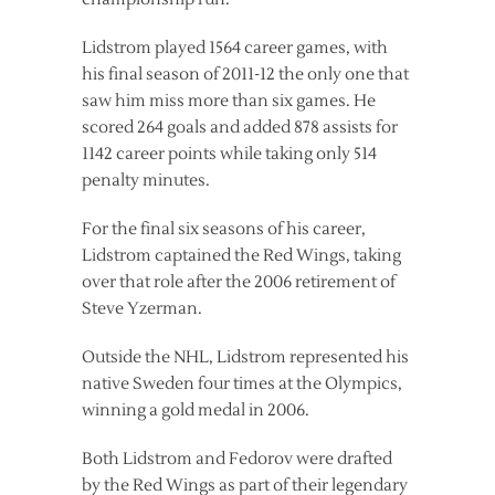
Lidstrom played 1564 career games, with
his final season of 2011-12 the only one that
saw him miss more than six games. He
scored 264 goals and added 878 assists for
1142 career points while taking only 514
penalty minutes.
For the final six seasons of his career,
Lidstrom captained the Red Wings, taking
over that role after the 2006 retirement of
Steve Yzerman.
Outside the NHL, Lidstrom represented his
native Sweden four times at the Olympics,
winning a gold medal in 2006.
Both Lidstrom and Fedorov were drafted
by the Red Wings as part of their legendary