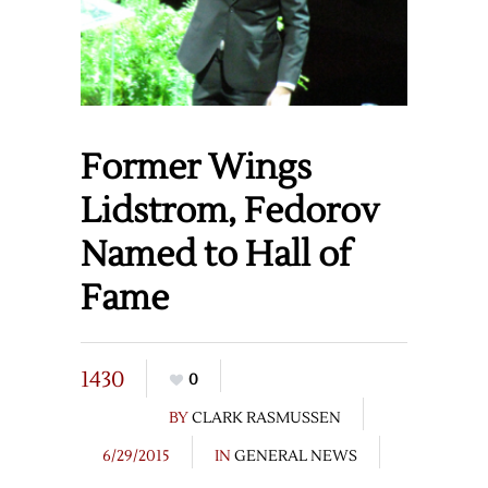
Former Wings
Lidstrom, Fedorov
Named to Hall of
Fame
1430
0
BY
CLARK RASMUSSEN
6/29/2015
IN
GENERAL NEWS