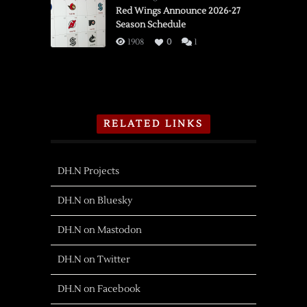
Red Wings Announce 2026-27
Season Schedule
1908
0
1
RELATED LINKS
DH.N Projects
DH.N on Bluesky
DH.N on Mastodon
DH.N on Twitter
DH.N on Facebook