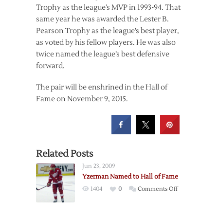
Trophy as the league’s MVP in 1993-94. That
same year he was awarded the Lester B.
Pearson Trophy as the league’s best player,
as voted by his fellow players. He was also
twice named the league’s best defensive
forward.
The pair will be enshrined in the Hall of
Fame on November 9, 2015.
Related Posts
Jun 23, 2009
Yzerman Named to Hall of Fame
on
1404
0
Comments Off
Yzerman
Named