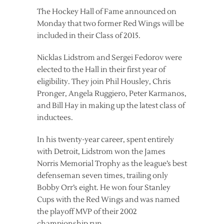
The Hockey Hall of Fame announced on
Monday that two former Red Wings will be
included in their Class of 2015.
Nicklas Lidstrom and Sergei Fedorov were
elected to the Hall in their first year of
eligibility. They join Phil Housley, Chris
Pronger, Angela Ruggiero, Peter Karmanos,
and Bill Hay in making up the latest class of
inductees.
In his twenty-year career, spent entirely
with Detroit, Lidstrom won the James
Norris Memorial Trophy as the league’s best
defenseman seven times, trailing only
Bobby Orr’s eight. He won four Stanley
Cups with the Red Wings and was named
the playoff MVP of their 2002
championship run.