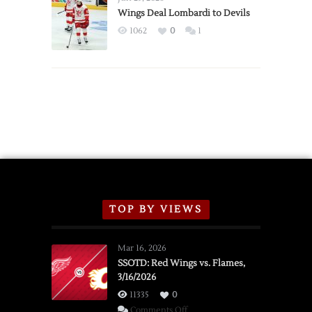
2026
Wings Deal Lombardi to Devils
Exhibition
1062
0
1
Schedule
TOP BY VIEWS
Mar 16, 2026
SSOTD: Red Wings vs. Flames,
3/16/2026
11335
0
on
Comments Off