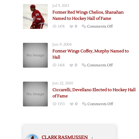
to
Jul 9, 2013
Hall
Former Red Wings Chelios, Shanahan
of
Named to Hockey Hall of Fame
Fame
on
1478
0
Comments Off
Former
Red
Jun 9, 2004
Wings
Former Wings Coffey, Murphy Named to
Chelios,
Hall
Shanahan
on
1418
0
Comments Off
Named
Former
to
Wings
Hockey
Jun 22, 2010
Coffey,
Hall
Ciccarelli, Devellano Elected to Hockey Hall
Murphy
of
of Fame
Named
Fame
on
1353
0
Comments Off
to
Ciccarelli,
Hall
Devellano
Elected
to
CLARK RASMUSSEN
›
Hockey