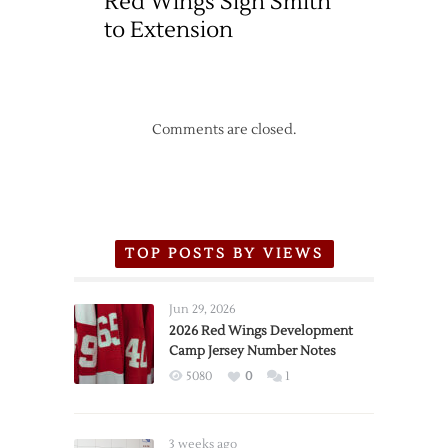
Red Wings Sign Smith
to Extension
Comments are closed.
TOP POSTS BY VIEWS
Jun 29, 2026
2026 Red Wings Development
Camp Jersey Number Notes
5080
0
1
3 weeks ago