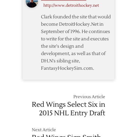
http://www.detroithockey.net
Hall
of
Clark founded the site that would
Fame
become DetroitHockey.Net in
September of 1996. He continues
to write for the site and executes
the site's design and
development, as well as that of
DH.N's sibling site,
FantasyHockeySim.com.
Previous Article
Red Wings Select Six in
2015 NHL Entry Draft
Next Article