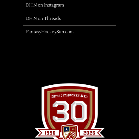
DH.N on Instagram
DH.N on Threads
FantasyHockeySim.com