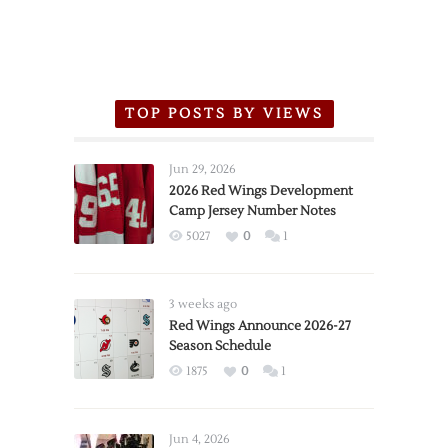
TOP POSTS BY VIEWS
Jun 29, 2026
2026 Red Wings Development
Camp Jersey Number Notes
5027
0
1
3 weeks ago
Red Wings Announce 2026-27
Season Schedule
1875
0
1
Jun 4, 2026