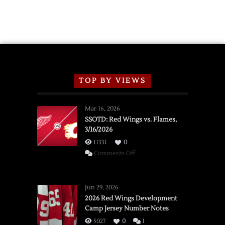
TOP BY VIEWS
Mar 16, 2026
SSOTD: Red Wings vs. Flames,
3/16/2026
11331
0
on
Comments Off
SSOTD:
Red
Wings
Jun 29, 2026
vs.
2026 Red Wings Development
Camp Jersey Number Notes
Flames,
3/16/2026
5027
0
1