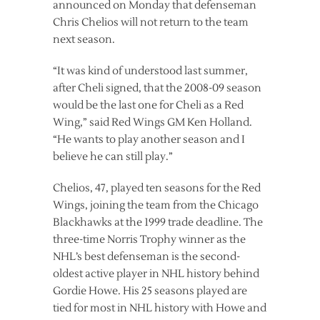
announced on Monday that defenseman
Chris Chelios will not return to the team
next season.
“It was kind of understood last summer,
after Cheli signed, that the 2008-09 season
would be the last one for Cheli as a Red
Wing,” said Red Wings GM Ken Holland.
“He wants to play another season and I
believe he can still play.”
Chelios, 47, played ten seasons for the Red
Wings, joining the team from the Chicago
Blackhawks at the 1999 trade deadline. The
three-time Norris Trophy winner as the
NHL’s best defenseman is the second-
oldest active player in NHL history behind
Gordie Howe. His 25 seasons played are
tied for most in NHL history with Howe and