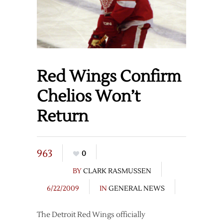
Red Wings Confirm
Chelios Won’t
Return
963
0
BY
CLARK RASMUSSEN
6/22/2009
IN
GENERAL NEWS
The Detroit Red Wings officially