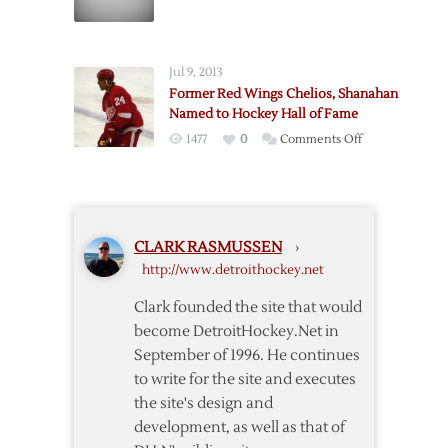
Report:
Red
Wings
Jul 9, 2013
Re-
Former Red Wings Chelios, Shanahan
sign
Named to Hockey Hall of Fame
Chelios
on
1477
0
Comments Off
Former
Red
Wings
Chelios,
CLARK RASMUSSEN
›
Shanahan
http://www.detroithockey.net
Named
to
Clark founded the site that would
Hockey
become DetroitHockey.Net in
Hall
September of 1996. He continues
of
to write for the site and executes
Fame
the site's design and
development, as well as that of