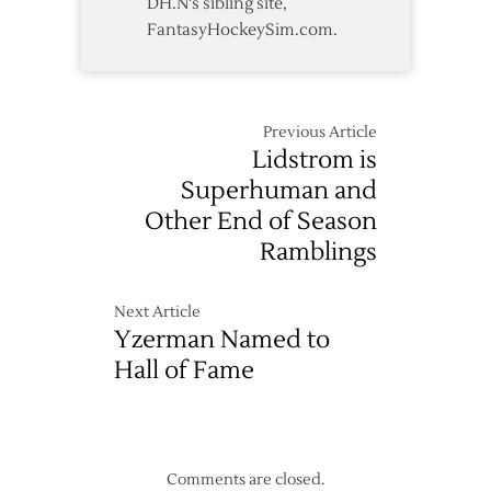
DH.N's sibling site,
FantasyHockeySim.com.
Previous Article
Lidstrom is
Superhuman and
Other End of Season
Ramblings
Next Article
Yzerman Named to
Hall of Fame
Comments are closed.