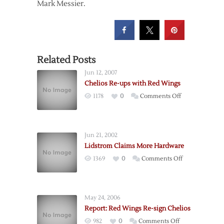
Mark Messier.
Related Posts
Jun 12, 2007
Chelios Re-ups with Red Wings
on
1178
0
Comments Off
Chelios
Re-
ups
Jun 21, 2002
with
Lidstrom Claims More Hardware
Red
on
1369
0
Comments Off
Wings
Lidstrom
Claims
More
May 24, 2006
Hardware
Report: Red Wings Re-sign Chelios
on
982
0
Comments Off