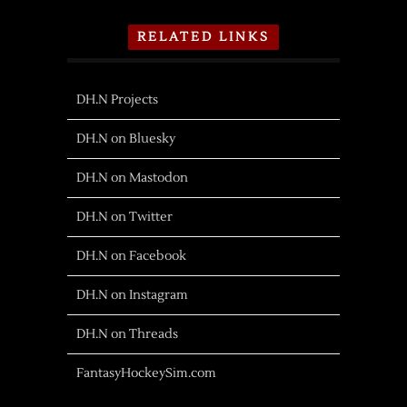
RELATED LINKS
DH.N Projects
DH.N on Bluesky
DH.N on Mastodon
DH.N on Twitter
DH.N on Facebook
DH.N on Instagram
DH.N on Threads
FantasyHockeySim.com