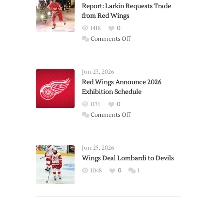
Report: Larkin Requests Trade
from Red Wings
1418
0
on
Comments Off
Report:
Larkin
Requests
Jun 23, 2026
Trade
Red Wings Announce 2026
Exhibition Schedule
from
Red
1176
0
Wings
on
Comments Off
Red
Wings
Announce
Jun 25, 2026
2026
Wings Deal Lombardi to Devils
Exhibition
1048
0
1
Schedule