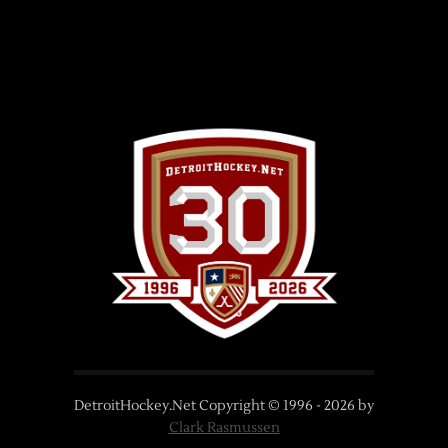
DetroitHockey.Net Copyright © 1996 -
2026
by
Clark Rasmussen