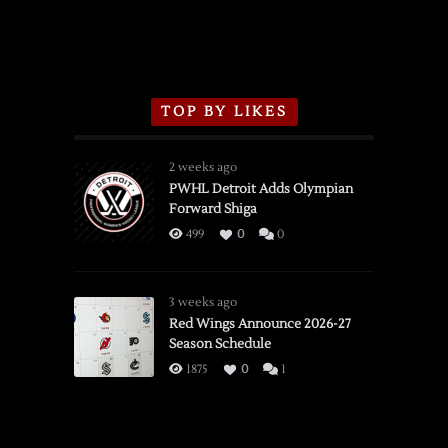
TOP BY LIKES
2 weeks ago
PWHL Detroit Adds Olympian
Forward Shiga
499
0
0
3 weeks ago
Red Wings Announce 2026-27
Season Schedule
1875
0
1