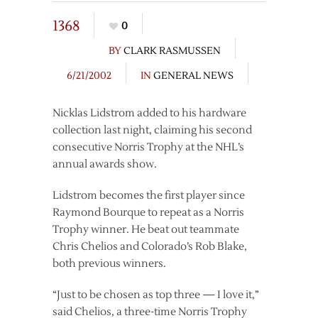
1368
0
BY
CLARK RASMUSSEN
6/21/2002
IN
GENERAL NEWS
Nicklas Lidstrom added to his hardware
collection last night, claiming his second
consecutive Norris Trophy at the NHL’s
annual awards show.
Lidstrom becomes the first player since
Raymond Bourque to repeat as a Norris
Trophy winner. He beat out teammate
Chris Chelios and Colorado’s Rob Blake,
both previous winners.
“Just to be chosen as top three — I love it,”
said Chelios, a three-time Norris Trophy