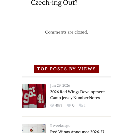
Czech-ing Out?
Comments are closed.
TOP POSTS BY VIEWS
Jun 29, 2026
2026 Red Wings Development
Camp Jersey Number Notes
4883
0
1
3 weeks ago
Red Wings Announce 2026-27