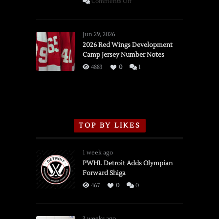
on
Comments Off
SSOTD:
Red
Wings
Jun 29, 2026
vs.
2026 Red Wings Development
Camp Jersey Number Notes
Flames,
3/16/2026
4883
0
1
TOP BY LIKES
1 week ago
PWHL Detroit Adds Olympian
Forward Shiga
467
0
0
3 weeks ago