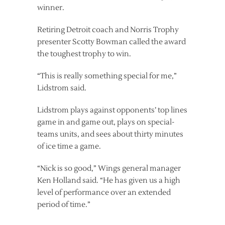
winner.
Retiring Detroit coach and Norris Trophy
presenter Scotty Bowman called the award
the toughest trophy to win.
“This is really something special for me,”
Lidstrom said.
Lidstrom plays against opponents’ top lines
game in and game out, plays on special-
teams units, and sees about thirty minutes
of ice time a game.
“Nick is so good,” Wings general manager
Ken Holland said. “He has given us a high
level of performance over an extended
period of time.”