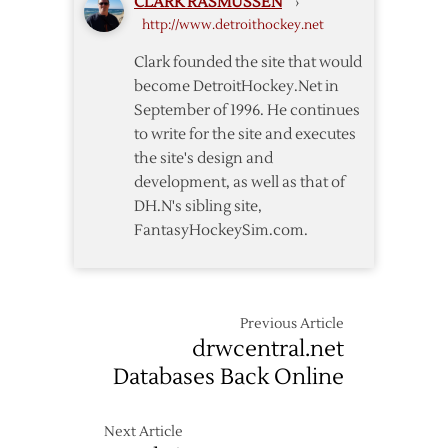
CLARK RASMUSSEN
›
Contract
http://www.detroithockey.net
Extension
Clark founded the site that would
become DetroitHockey.Net in
September of 1996. He continues
to write for the site and executes
the site's design and
development, as well as that of
DH.N's sibling site,
FantasyHockeySim.com.
Previous Article
drwcentral.net
Databases Back Online
Next Article