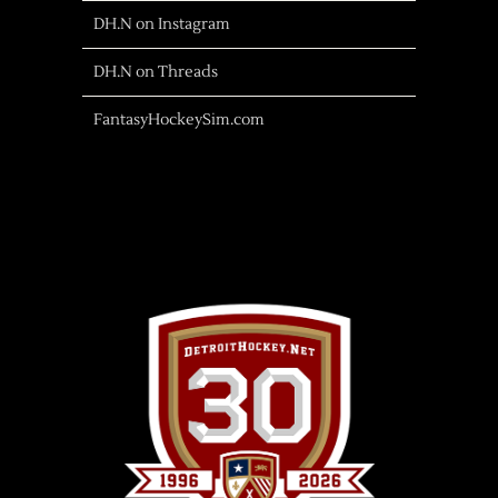
DH.N on Instagram
DH.N on Threads
FantasyHockeySim.com