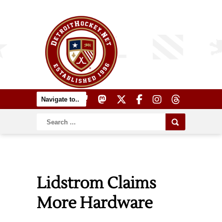
Lidstrom Claims
More Hardware