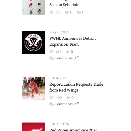
Season Schedule
1773
0
1
May 6, 2026
PWHL Announces Detroit
Expansion Team
1672
0
on
Comments Off
PWHL
Announces
Detroit
Jun 4, 2026
Expansion
Report: Larkin Requests Trade
from Red Wings
Team
1400
0
on
Comments Off
Report:
Larkin
Requests
Jun 23, 2026
Trade
Red Wings Announce 2026