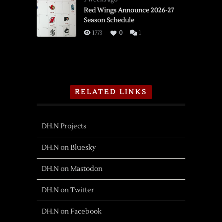
Red Wings Announce 2026-27
Season Schedule
1773
0
1
RELATED LINKS
DH.N Projects
DH.N on Bluesky
DH.N on Mastodon
DH.N on Twitter
DH.N on Facebook