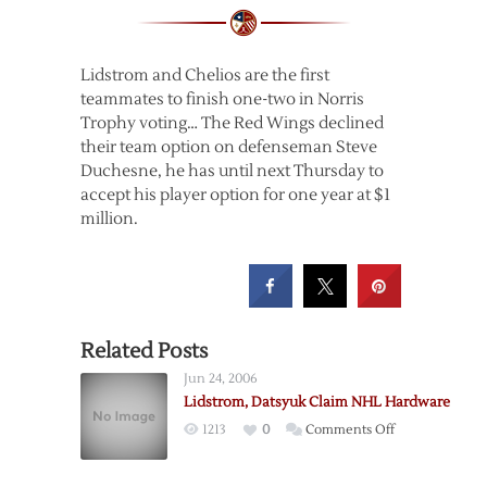
Lidstrom and Chelios are the first
teammates to finish one-two in Norris
Trophy voting… The Red Wings declined
their team option on defenseman Steve
Duchesne, he has until next Thursday to
accept his player option for one year at $1
million.
Related Posts
Jun 24, 2006
Lidstrom, Datsyuk Claim NHL Hardware
on
1213
0
Comments Off
Lidstrom,
Datsyuk