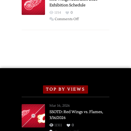
Exhibition Schedule
from
Red
1154
0
Wings
on
Comments Off
Red
Wings
Announce
2026
Exhibition
Schedule
TOP BY VIEWS
Mar 16, 2026
SSOTD: Red Wings vs. Flames,
3/16/2026
11311
0