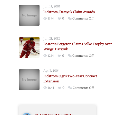
Claim
Jun 15, 2007
NHL
Lidstrom, Datsyuk Claim Awards
Hardware
on
1394
0
Comments Off
Lidstrom,
Datsyuk
Claim
Jun 21, 2012
Awards
Boston’s Bergeron Claims Selke Trophy over
Wings’ Datsyuk
on
1234
0
Comments Off
Boston’s
Bergeron
Apr 3, 2004
Claims
Lidstrom Signs Two-Year Contract
Selke
Extension
Trophy
on
1644
0
Comments Off
over
Lidstrom
Wings’
Signs
Datsyuk
Two-
Year