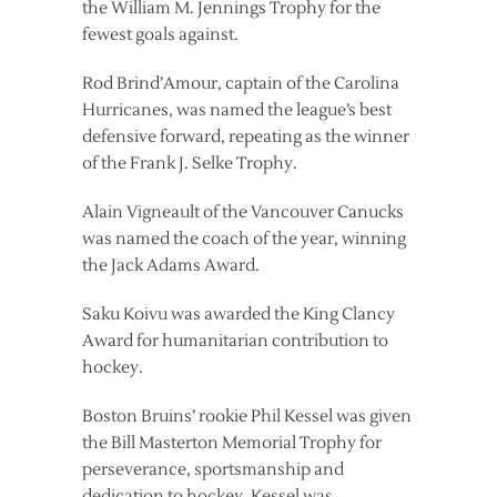
the William M. Jennings Trophy for the
fewest goals against.
Rod Brind’Amour, captain of the Carolina
Hurricanes, was named the league’s best
defensive forward, repeating as the winner
of the Frank J. Selke Trophy.
Alain Vigneault of the Vancouver Canucks
was named the coach of the year, winning
the Jack Adams Award.
Saku Koivu was awarded the King Clancy
Award for humanitarian contribution to
hockey.
Boston Bruins’ rookie Phil Kessel was given
the Bill Masterton Memorial Trophy for
perseverance, sportsmanship and
dedication to hockey. Kessel was