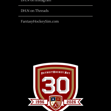
DH.N on Instagram
DH.N on Threads
FantasyHockeySim.com