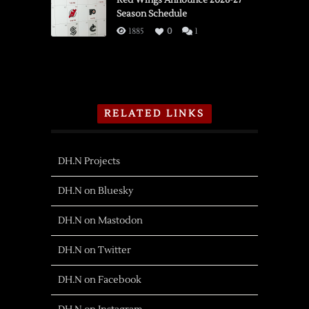
Red Wings Announce 2026-27
Season Schedule
1885
0
1
RELATED LINKS
DH.N Projects
DH.N on Bluesky
DH.N on Mastodon
DH.N on Twitter
DH.N on Facebook