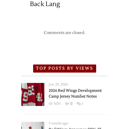
Back Lang
Comments are closed.
TOP POSTS BY VIEWS
Jun 29, 2026
2026 Red Wings Development
Camp Jersey Number Notes
5035
0
1
3 weeks ago