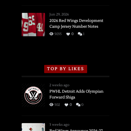
SSOTD:
Red
Wings
Jun 29, 2026
vs.
2026 Red Wings Development
Camp Jersey Number Notes
Flames,
3/16/2026
5035
0
1
TOP BY LIKES
2 weeks ago
PWHL Detroit Adds Olympian
Forward Shiga
502
0
0
3 weeks ago