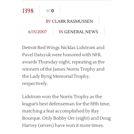
1398
0
BY
CLARK RASMUSSEN
6/15/2007
IN
GENERAL NEWS
Detroit Red Wings Nicklas Lidstrom and
Pavel Datsyuk were honored with NHL
awards Thursday night, repeating as the
winners of the James Norris Trophy and
the Lady Byng Memorial Trophy,
respectively.
Lidstrom won the Norris Trophy as the
league’s best defenseman for the fifth time,
matching a feat accomplished by Ray
Bourque. Only Bobby Orr (eight) and Doug
Harvey (seven) have won it more times.