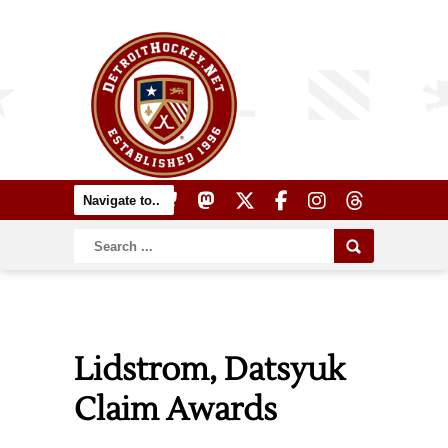
Lidstrom, Datsyuk
Claim Awards