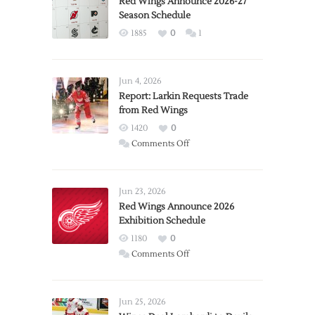
Red Wings Announce 2026-27
Season Schedule
1885
0
1
Jun 4, 2026
Report: Larkin Requests Trade
from Red Wings
1420
0
on
Comments Off
Report:
Larkin
Requests
Jun 23, 2026
Trade
Red Wings Announce 2026
Exhibition Schedule
from
Red
1180
0
Wings
on
Comments Off
Red
Wings
Announce
Jun 25, 2026