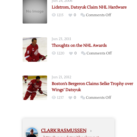
Jun 24, 2006
NHL
Lidstrom, Datsyuk Claim NHL Hardware
Awards
on
1215
0
Comments Off
Lidstrom,
Datsyuk
Claim
Jun 23, 2011
NHL
Thoughts on the NHL Awards
Hardware
on
1220
0
Comments Off
Thoughts
on
the
Jun 21, 2012
NHL
Boston’s Bergeron Claims Selke Trophy over
Awards
Wings’ Datsyuk
on
1237
0
Comments Off
Boston’s
Bergeron
Claims
Selke
CLARK RASMUSSEN
›
Trophy