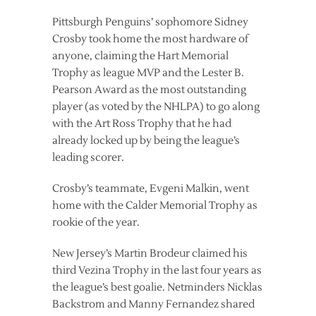
Pittsburgh Penguins’ sophomore Sidney
Crosby took home the most hardware of
anyone, claiming the Hart Memorial
Trophy as league MVP and the Lester B.
Pearson Award as the most outstanding
player (as voted by the NHLPA) to go along
with the Art Ross Trophy that he had
already locked up by being the league’s
leading scorer.
Crosby’s teammate, Evgeni Malkin, went
home with the Calder Memorial Trophy as
rookie of the year.
New Jersey’s Martin Brodeur claimed his
third Vezina Trophy in the last four years as
the league’s best goalie. Netminders Nicklas
Backstrom and Manny Fernandez shared