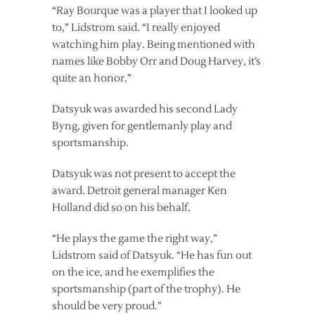
“Ray Bourque was a player that I looked up
to,” Lidstrom said. “I really enjoyed
watching him play. Being mentioned with
names like Bobby Orr and Doug Harvey, it’s
quite an honor.”
Datsyuk was awarded his second Lady
Byng, given for gentlemanly play and
sportsmanship.
Datsyuk was not present to accept the
award. Detroit general manager Ken
Holland did so on his behalf.
“He plays the game the right way,”
Lidstrom said of Datsyuk. “He has fun out
on the ice, and he exemplifies the
sportsmanship (part of the trophy). He
should be very proud.”