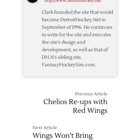
http://www.detroithockey.net
over
Wings’
Clark founded the site that would
Datsyuk
become DetroitHockey.Net in
September of 1996. He continues
to write for the site and executes
the site's design and
development, as well as that of
DH.N's sibling site,
FantasyHockeySim.com.
Previous Article
Chelios Re-ups with
Red Wings
Next Article
Wings Won’t Bring