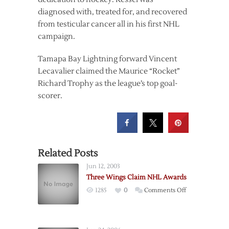
diagnosed with, treated for, and recovered
from testicular cancer all in his first NHL
campaign.
Tamapa Bay Lightning forward Vincent
Lecavalier claimed the Maurice “Rocket”
Richard Trophy as the league’s top goal-
scorer.
Related Posts
Jun 12, 2003
Three Wings Claim NHL Awards
on
1285
0
Comments Off
Three
Wings
Claim