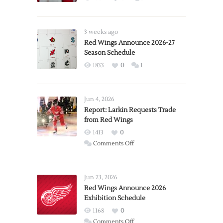
3 weeks ago
Red Wings Announce 2026-27
Season Schedule
1833
0
1
Jun 4, 2026
Report: Larkin Requests Trade
from Red Wings
1413
0
on
Comments Off
Report:
Larkin
Requests
Jun 23, 2026
Trade
Red Wings Announce 2026
Exhibition Schedule
from
Red
1168
0
Wings
on
Comments Off