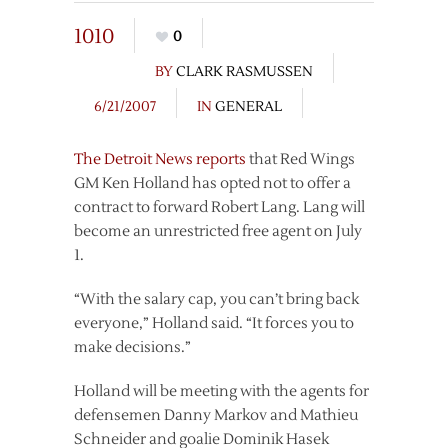
1010
0
BY
CLARK RASMUSSEN
6/21/2007
IN
GENERAL
The Detroit News reports
that Red Wings
GM Ken Holland has opted not to offer a
contract to forward Robert Lang. Lang will
become an unrestricted free agent on July
1.
“With the salary cap, you can’t bring back
everyone,” Holland said. “It forces you to
make decisions.”
Holland will be meeting with the agents for
defensemen Danny Markov and Mathieu
Schneider and goalie Dominik Hasek