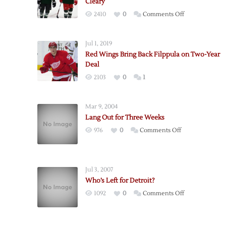
Cleary
on
2410
0
Comments Off
Red
Wings
Jul 1, 2019
Bring
Red Wings Bring Back Filppula on Two-Year
in
Deal
Horcoff,
2103
0
1
Bring
Back
Cleary
Mar 9, 2004
Lang Out for Three Weeks
on
976
0
Comments Off
Lang
Out
for
Jul 3, 2007
Three
Who’s Left for Detroit?
Weeks
on
1092
0
Comments Off
Who’s
Left