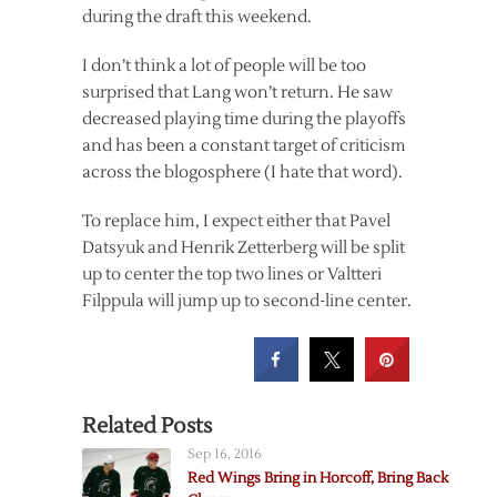
during the draft this weekend.
I don’t think a lot of people will be too
surprised that Lang won’t return. He saw
decreased playing time during the playoffs
and has been a constant target of criticism
across the blogosphere (I hate that word).
To replace him, I expect either that Pavel
Datsyuk and Henrik Zetterberg will be split
up to center the top two lines or Valtteri
Filppula will jump up to second-line center.
Related Posts
Sep 16, 2016
Red Wings Bring in Horcoff, Bring Back