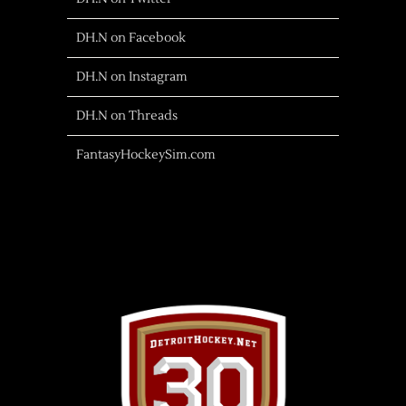
DH.N on Facebook
DH.N on Instagram
DH.N on Threads
FantasyHockeySim.com