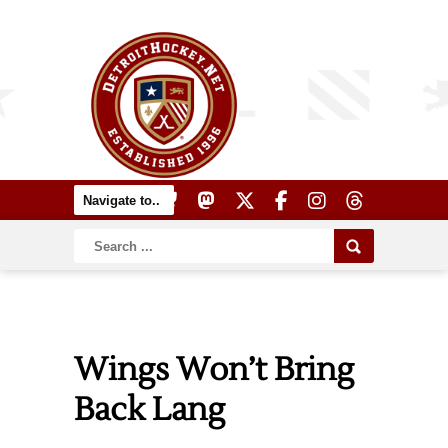
Wings Won’t Bring
Back Lang