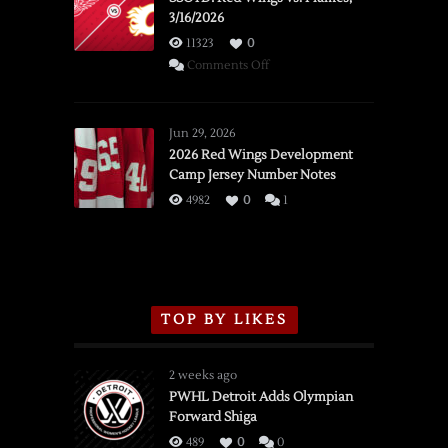
3/16/2026
11323
0
on
Comments Off
SSOTD:
Red
Wings
Jun 29, 2026
vs.
2026 Red Wings Development
Camp Jersey Number Notes
Flames,
3/16/2026
4982
0
1
TOP BY LIKES
2 weeks ago
PWHL Detroit Adds Olympian
Forward Shiga
489
0
0