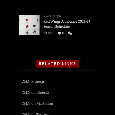
3 weeks ago
Red Wings Announce 2026-27
Season Schedule
1833
0
1
RELATED LINKS
DH.N Projects
DH.N on Bluesky
DH.N on Mastodon
DH.N on Twitter