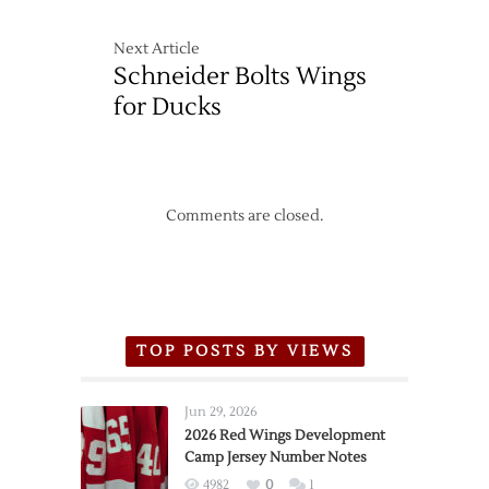
Next Article
Schneider Bolts Wings
for Ducks
Comments are closed.
TOP POSTS BY VIEWS
Jun 29, 2026
2026 Red Wings Development
Camp Jersey Number Notes
4982
0
1