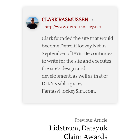
for
Detroit?
CLARK RASMUSSEN
›
http://www.detroithockey.net
Clark founded the site that would
become DetroitHockey.Net in
September of 1996. He continues
to write for the site and executes
the site's design and
development, as well as that of
DH.N's sibling site,
FantasyHockeySim.com.
Previous Article
Lidstrom, Datsyuk
Claim Awards