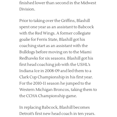
finished lower than second in the Midwest
Division.
Prior to taking over the Griffins, Blashill
spent one year as an assistant to Babcock
with the Red Wings. A former collegiate
goalie for Ferris State, Blashill got his
coaching start as an assistant with the
Bulldogs before moving on to the Miami
Redhawks for six seasons. Blashill got his
first head coaching job with the USHL’s
Indiana Ice in 2008-09 and led them to a
Clark Cup Championship in his first year.
For the 2010-11 season he jumped to the
Western Michigan Broncos, taking them to
the CCHA Championship game.
In replacing Babcock, Blashill becomes
Detroit’s first new head coach in ten years.