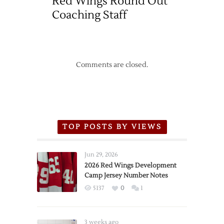
Red Wings Round Out
Coaching Staff
Comments are closed.
TOP POSTS BY VIEWS
Jun 29, 2026
2026 Red Wings Development
Camp Jersey Number Notes
5137
0
1
3 weeks ago