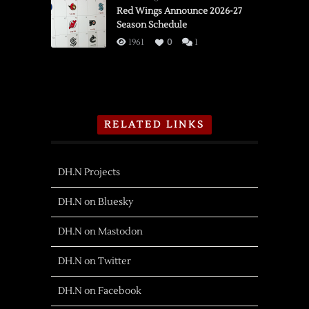
Red Wings Announce 2026-27
Season Schedule
1961
0
1
RELATED LINKS
DH.N Projects
DH.N on Bluesky
DH.N on Mastodon
DH.N on Twitter
DH.N on Facebook