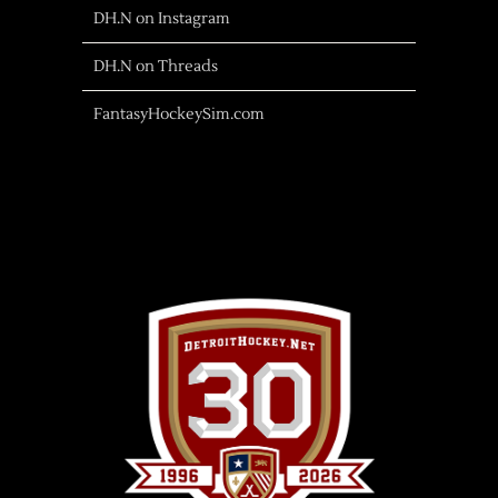
DH.N on Instagram
DH.N on Threads
FantasyHockeySim.com