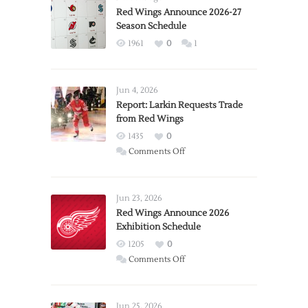
Red Wings Announce 2026-27
Season Schedule
1961
0
1
Jun 4, 2026
Report: Larkin Requests Trade
from Red Wings
1435
0
on
Comments Off
Report:
Larkin
Requests
Jun 23, 2026
Trade
Red Wings Announce 2026
Exhibition Schedule
from
Red
1205
0
Wings
on
Comments Off
Red
Wings
Announce
Jun 25, 2026