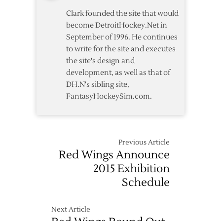
Assistant
Clark founded the site that would
Coaches
become DetroitHockey.Net in
September of 1996. He continues
to write for the site and executes
the site's design and
development, as well as that of
DH.N's sibling site,
FantasyHockeySim.com.
Previous Article
Red Wings Announce
2015 Exhibition
Schedule
Next Article