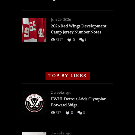
SSOTD:
Red
Wings
Jun 29, 2026
vs.
2026 Red Wings Development
Camp Jersey Number Notes
Flames,
3/16/2026
5137
0
1
TOP BY LIKES
2 weeks ago
PWHL Detroit Adds Olympian
Forward Shiga
517
0
0
3 weeks ago