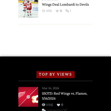
2026
Wings Deal Lombardi to Devils
Exhibition
1072
0
1
Schedule
TOP BY VIEWS
Mar 16, 2026
SSOTD: Red Wings vs. Flames,
3/16/2026
11342
0
on
Comments Off