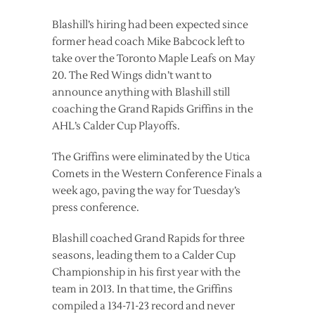
Blashill’s hiring had been expected since
former head coach Mike Babcock left to
take over the Toronto Maple Leafs on May
20. The Red Wings didn’t want to
announce anything with Blashill still
coaching the Grand Rapids Griffins in the
AHL’s Calder Cup Playoffs.
The Griffins were eliminated by the Utica
Comets in the Western Conference Finals a
week ago, paving the way for Tuesday’s
press conference.
Blashill coached Grand Rapids for three
seasons, leading them to a Calder Cup
Championship in his first year with the
team in 2013. In that time, the Griffins
compiled a 134-71-23 record and never