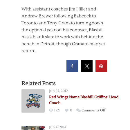
With assistant coaches Jim Hiller and
Andrew Brewer following Babcock to
Toronto and Tony Granato turning down
the optional year on his contract, Blashill
has a blank slate to work with behind the
bench in Detroit, though Granato may yet
return.
Related Posts
Jun 25, 2012
Red Wings Name Blashill Griffins’ Head
Coach
on
1527
0
Comments Off
Red
Wings
Jun 4, 2014
Name