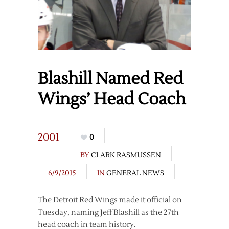
Blashill Named Red
Wings’ Head Coach
2001
0
BY
CLARK RASMUSSEN
6/9/2015
IN
GENERAL NEWS
The Detroit Red Wings made it official on
Tuesday, naming Jeff Blashill as the 27th
head coach in team history.