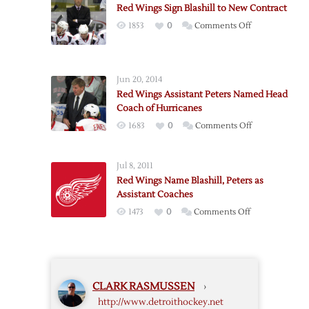
Red Wings Sign Blashill to New Contract
Blashill
on
1853
0
Comments Off
Griffins’
Red
Head
Wings
Coach
Sign
Jun 20, 2014
Blashill
Red Wings Assistant Peters Named Head
to
Coach of Hurricanes
New
on
1683
0
Comments Off
Contract
Red
Wings
Jul 8, 2011
Assistant
Red Wings Name Blashill, Peters as
Peters
Assistant Coaches
Named
on
1473
0
Comments Off
Head
Red
Coach
Wings
of
Name
Hurricanes
Blashill,
CLARK RASMUSSEN
›
Peters
http://www.detroithockey.net
as