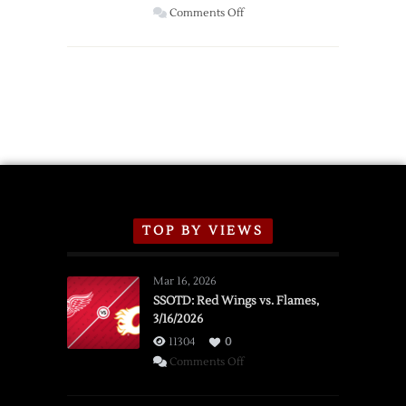
Wings
on
Comments Off
Red
Wings
Announce
2026
Exhibition
Schedule
TOP BY VIEWS
Mar 16, 2026
SSOTD: Red Wings vs. Flames,
3/16/2026
11304
0
on
Comments Off
SSOTD:
Red