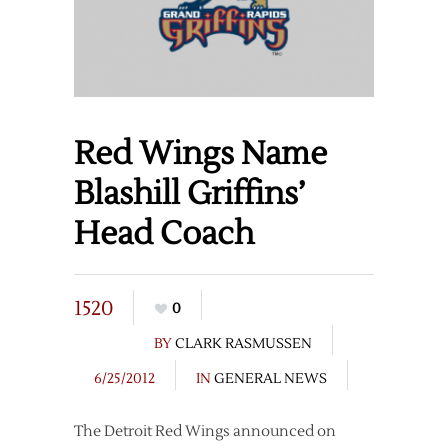
Red Wings Name
Blashill Griffins’
Head Coach
1520
0
BY
CLARK RASMUSSEN
6/25/2012
IN
GENERAL NEWS
The Detroit Red Wings announced on