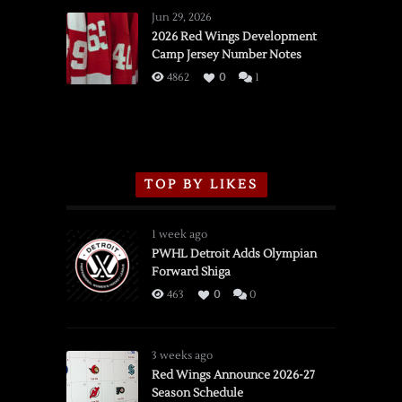
Wings
Jun 29, 2026
vs.
2026 Red Wings Development
Camp Jersey Number Notes
Flames,
3/16/2026
4862
0
1
TOP BY LIKES
1 week ago
PWHL Detroit Adds Olympian
Forward Shiga
463
0
0
3 weeks ago
Red Wings Announce 2026-27
Season Schedule