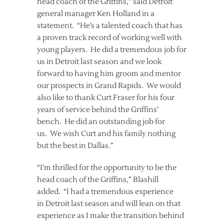
head coach of the Griffins,” said Detroit
general manager Ken Holland in a
statement. “He’s a talented coach that has
a proven track record of working well with
young players. He did a tremendous job for
us in Detroit last season and we look
forward to having him groom and mentor
our prospects in Grand Rapids. We would
also like to thank Curt Fraser for his four
years of service behind the Griffins’
bench. He did an outstanding job for
us. We wish Curt and his family nothing
but the best in Dallas.”
“I’m thrilled for the opportunity to be the
head coach of the Griffins,” Blashill
added. “I had a tremendous experience
in Detroit last season and will lean on that
experience as I make the transition behind