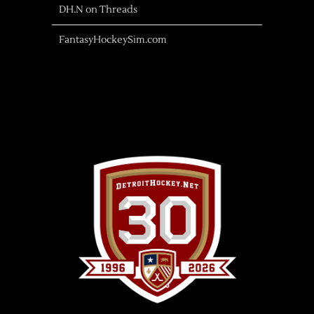
DH.N on Threads
FantasyHockeySim.com