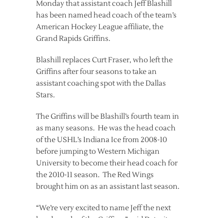
Monday that assistant coach Jeff Blashill
has been named head coach of the team’s
American Hockey League affiliate, the
Grand Rapids Griffins.
Blashill replaces Curt Fraser, who left the
Griffins after four seasons to take an
assistant coaching spot with the Dallas
Stars.
The Griffins will be Blashill’s fourth team in
as many seasons. He was the head coach
of the USHL’s Indiana Ice from 2008-10
before jumping to Western Michigan
University to become their head coach for
the 2010-11 season. The Red Wings
brought him on as an assistant last season.
“We’re very excited to name Jeff the next