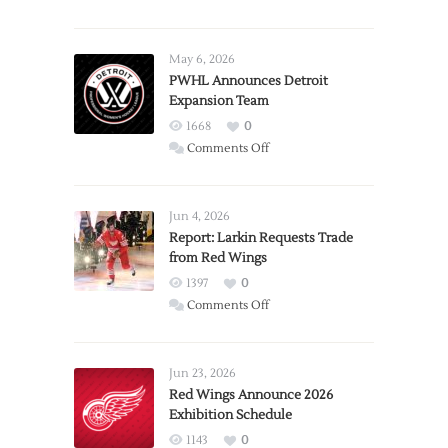
May 6, 2026
PWHL Announces Detroit
Expansion Team
1668
0
on
Comments Off
PWHL
Announces
Detroit
Jun 4, 2026
Expansion
Report: Larkin Requests Trade
from Red Wings
Team
1397
0
on
Comments Off
Report:
Larkin
Requests
Jun 23, 2026
Trade
Red Wings Announce 2026
Exhibition Schedule
from
Red
1143
0