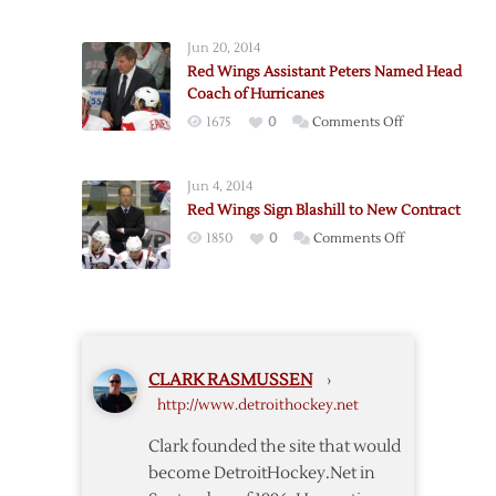
Jun 20, 2014
Red Wings Assistant Peters Named Head
Coach of Hurricanes
on
1675
0
Comments Off
Red
Wings
Jun 4, 2014
Assistant
Red Wings Sign Blashill to New Contract
Peters
on
1850
0
Comments Off
Named
Red
Head
Wings
Coach
Sign
of
Blashill
Hurricanes
to
CLARK RASMUSSEN
›
New
http://www.detroithockey.net
Contract
Clark founded the site that would
become DetroitHockey.Net in