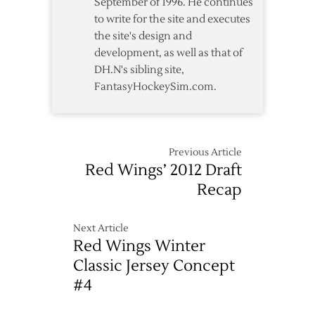
September of 1996. He continues
to write for the site and executes
the site's design and
development, as well as that of
DH.N's sibling site,
FantasyHockeySim.com.
Previous Article
Red Wings’ 2012 Draft
Recap
Next Article
Red Wings Winter
Classic Jersey Concept
#4