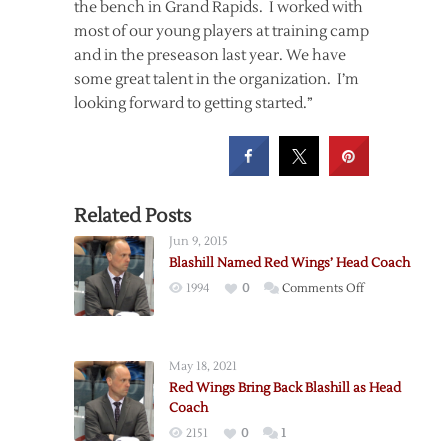
the bench in Grand Rapids. I worked with
most of our young players at training camp
and in the preseason last year. We have
some great talent in the organization. I’m
looking forward to getting started.”
Related Posts
Jun 9, 2015
Blashill Named Red Wings’ Head Coach
on
1994
0
Comments Off
Blashill
Named
Red
May 18, 2021
Wings’
Red Wings Bring Back Blashill as Head
Head
Coach
Coach
2151
0
1