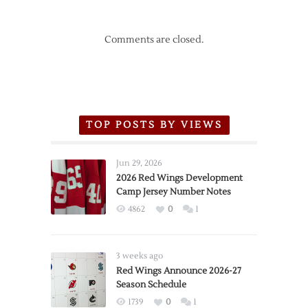
Comments are closed.
TOP POSTS BY VIEWS
Jun 29, 2026
2026 Red Wings Development
Camp Jersey Number Notes
4862
0
1
3 weeks ago
Red Wings Announce 2026-27
Season Schedule
1739
0
1