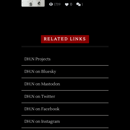
1739
0
1
RELATED LINKS
DH.N Projects
DH.N on Bluesky
DH.N on Mastodon
DH.N on Twitter
DH.N on Facebook
DH.N on Instagram