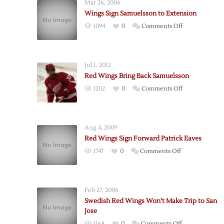
Mar 26, 2006
Wings Sign Samuelsson to Extension
on
1094
0
Comments Off
Wings
Sign
Samuelsson
Jul 1, 2012
to
Red Wings Bring Back Samuelsson
Extension
on
1202
0
Comments Off
Red
Wings
Bring
Aug 4, 2009
Back
Red Wings Sign Forward Patrick Eaves
Samuelsson
on
1747
0
Comments Off
Red
Wings
Sign
Feb 27, 2006
Forward
Swedish Red Wings Won’t Make Trip to San
Patrick
Jose
Eaves
on
1168
0
Comments Off