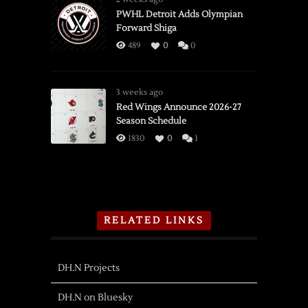
PWHL Detroit Adds Olympian
Forward Shiga
489
0
0
3 weeks ago
Red Wings Announce 2026-27
Season Schedule
1830
0
1
RELATED LINKS
DH.N Projects
DH.N on Bluesky