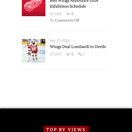
Red Wings Announce 2026
Exhibition Schedule
from
Red
1168
0
Wings
on
Comments Off
Red
Wings
Announce
Jun 25, 2026
2026
Wings Deal Lombardi to Devils
Exhibition
1037
0
1
Schedule
TOP BY VIEWS