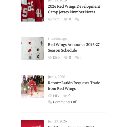
Jun 29, 2026
2026 Red Wings Development
Camp Jersey Number Notes
4976
0
1
3 weeks ago
Red Wings Announce 2026-27
Season Schedule
1830
0
1
Jun 4, 2026
Report: Larkin Requests Trade
from Red Wings
1413
0
on
Comments Off
Report:
Larkin
Requests
Jun 23, 2026
Trade