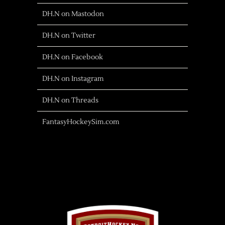
DH.N on Mastodon
DH.N on Twitter
DH.N on Facebook
DH.N on Instagram
DH.N on Threads
FantasyHockeySim.com