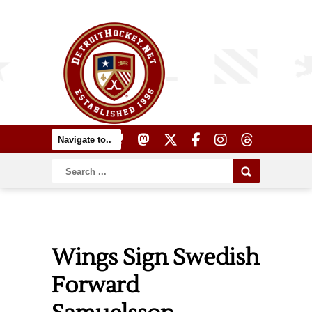
Wings Sign Swedish
Forward