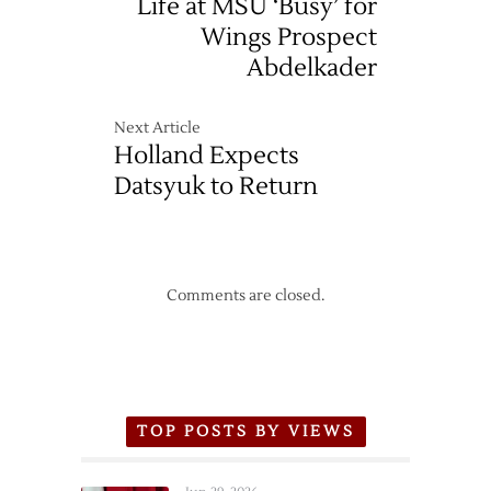
Life at MSU ‘Busy’ for
Wings Prospect
Abdelkader
Next Article
Holland Expects
Datsyuk to Return
Comments are closed.
TOP POSTS BY VIEWS