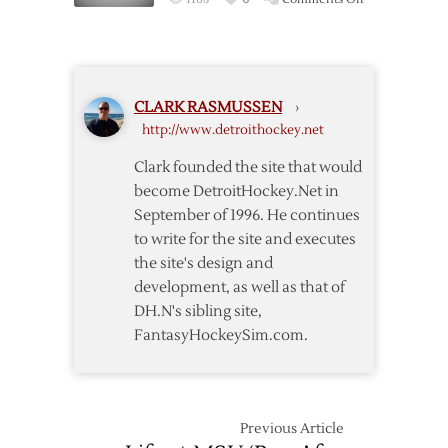
Swedish
Red
Wings
Won’t
CLARK RASMUSSEN
›
Make
http://www.detroithockey.net
Trip
to
Clark founded the site that would
San
become DetroitHockey.Net in
Jose
September of 1996. He continues
to write for the site and executes
the site's design and
development, as well as that of
DH.N's sibling site,
FantasyHockeySim.com.
Previous Article