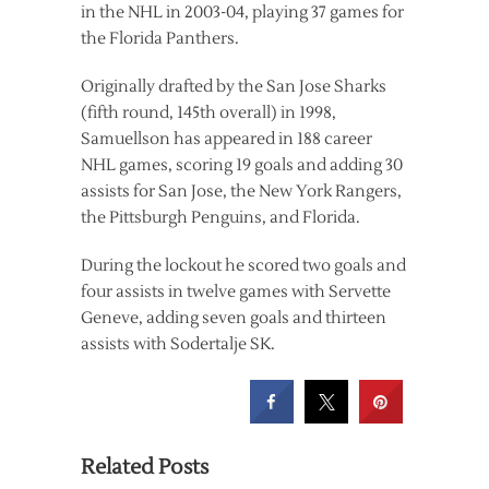
in the NHL in 2003-04, playing 37 games for
the Florida Panthers.
Originally drafted by the San Jose Sharks
(fifth round, 145th overall) in 1998,
Samuellson has appeared in 188 career
NHL games, scoring 19 goals and adding 30
assists for San Jose, the New York Rangers,
the Pittsburgh Penguins, and Florida.
During the lockout he scored two goals and
four assists in twelve games with Servette
Geneve, adding seven goals and thirteen
assists with Sodertalje SK.
Related Posts