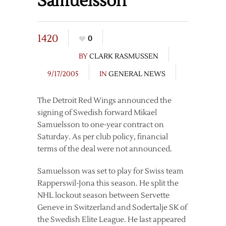
Samuelsson
1420
0
BY
CLARK RASMUSSEN
9/17/2005
IN
GENERAL NEWS
The Detroit Red Wings announced the
signing of Swedish forward Mikael
Samuelsson to one-year contract on
Saturday. As per club policy, financial
terms of the deal were not announced.
Samuelsson was set to play for Swiss team
Rapperswil-Jona this season. He split the
NHL lockout season between Servette
Geneve in Switzerland and Sodertalje SK of
the Swedish Elite League. He last appeared