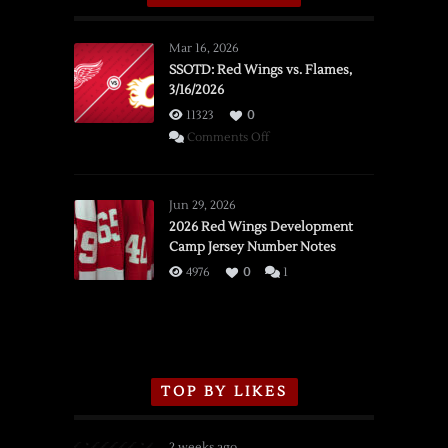
Mar 16, 2026
SSOTD: Red Wings vs. Flames,
3/16/2026
11323
0
on
Comments Off
SSOTD:
Red
Wings
Jun 29, 2026
vs.
2026 Red Wings Development
Camp Jersey Number Notes
Flames,
3/16/2026
4976
0
1
TOP BY LIKES
2 weeks ago