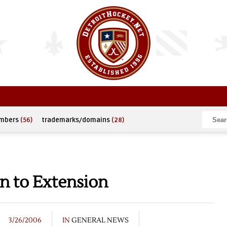
umbers
(56)
trademarks/domains
(28)
n to Extension
3/26/2006
IN
GENERAL NEWS