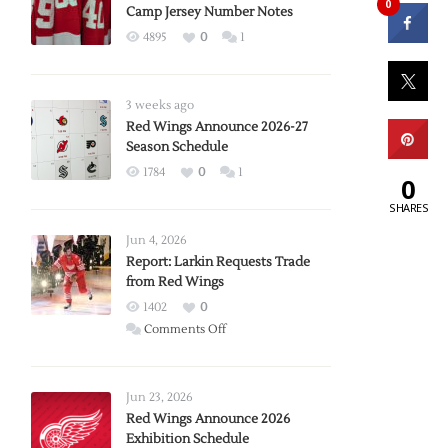
0
Camp Jersey Number Notes
4895
0
1
3 weeks ago
Red Wings Announce 2026-27
Season Schedule
1784
0
1
0
SHARES
Jun 4, 2026
Report: Larkin Requests Trade
from Red Wings
1402
0
on
Comments Off
Report:
Larkin
Requests
Jun 23, 2026
Trade
Red Wings Announce 2026
Exhibition Schedule
from