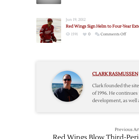
Wings
Sign
Swedis
Jun 19, 2012
Forwar
Red Wings Sign Helm to Four-Year Ext
Samuel
on
1591
0
Comments Off
Red
Wings
Sign
Helm
to
CLARK RASMUSSEN
Four-
Year
Clark founded the si
Extens
of 1996. He continues 
development, as well 
Previous Art
Red Wings Blow Third-Per