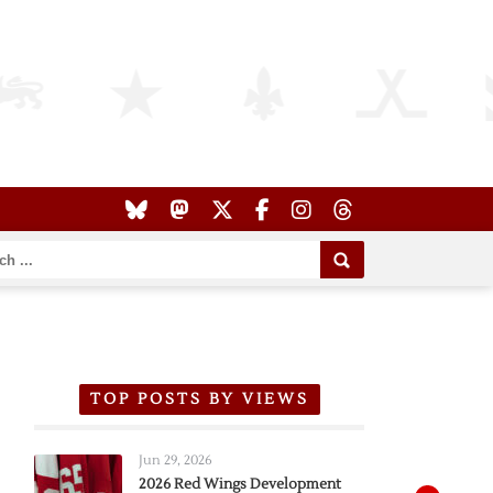
TOP POSTS BY VIEWS
Jun 29, 2026
2026 Red Wings Development