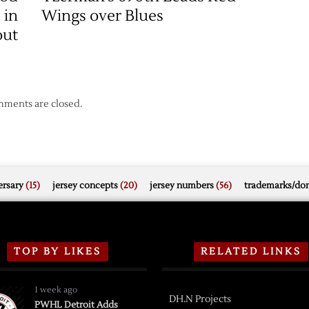
 in
Wings over Blues
out
ments are closed.
rsary
(15)
jersey concepts
(20)
jersey numbers
(56)
trademarks/do
TOP BY LIKES
RELATED LINKS
1 week ago
DH.N Projects
PWHL Detroit Adds