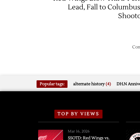
Lead, Fall to Columbus
Shoot
Com
Popular tags:
alternate history
(4)
DH.N Annive
TOP BY VIEWS
Mar 16, 2026
SSOTD: Red Wings vs.