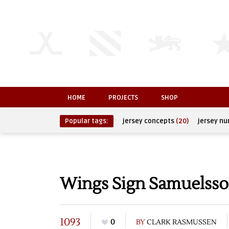
HOME
PROJECTS
SHOP
Popular tags:
jersey concepts
(20)
jersey n
Wings Sign Samuelsso
1093
0
BY
CLARK RASMUSSEN