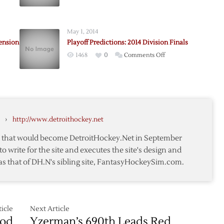
Rangers
Win
h
Kovalev
May 1, 2014
d
Sweepstakes
ension
Playoff Predictions: 2014 Division Finals
sson
on
1468
0
Comments Off
Playoff
Predictions:
2014
Division
Finals
›
http://www.detroithockey.net
te that would become DetroitHockey.Net in September
ion
to write for the site and executes the site's design and
as that of DH.N's sibling site, FantasyHockeySim.com.
icle
Next Article
iod
Yzerman’s 690th Leads Red