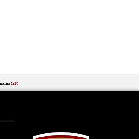
mains
(28)