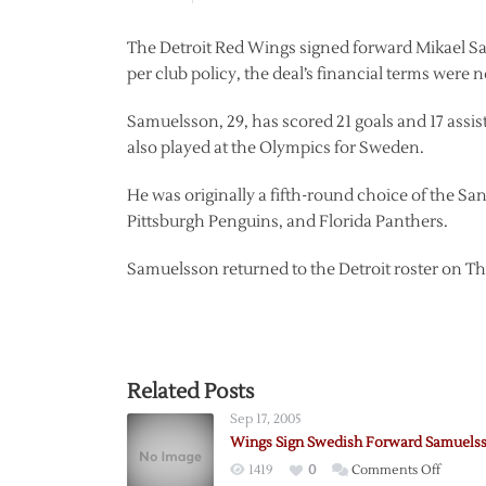
The Detroit Red Wings signed forward Mikael Sa
per club policy, the deal’s financial terms were
Samuelsson, 29, has scored 21 goals and 17 assist
also played at the Olympics for Sweden.
He was originally a fifth-round choice of the Sa
Pittsburgh Penguins, and Florida Panthers.
Samuelsson returned to the Detroit roster on Th
Related Posts
Sep 17, 2005
Wings Sign Swedish Forward Samuels
on
1419
0
Comments Off