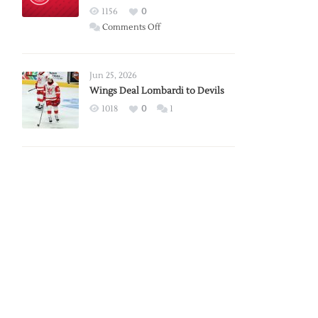
Red
1156
0
Wings
on
Comments Off
Red
Wings
Announce
Jun 25, 2026
2026
Wings Deal Lombardi to Devils
Exhibition
1018
0
1
Schedule