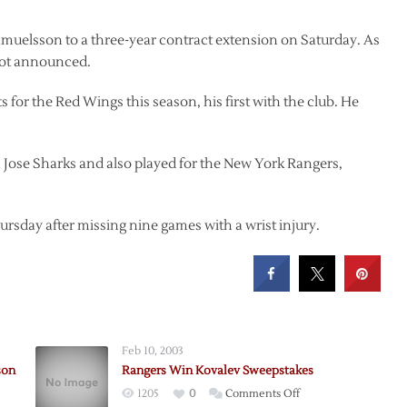
muelsson to a three-year contract extension on Saturday. As
 not announced.
s for the Red Wings this season, his first with the club. He
n Jose Sharks and also played for the New York Rangers,
ursday after missing nine games with a wrist injury.
Feb 10, 2003
son
Rangers Win Kovalev Sweepstakes
on
1205
0
Comments Off