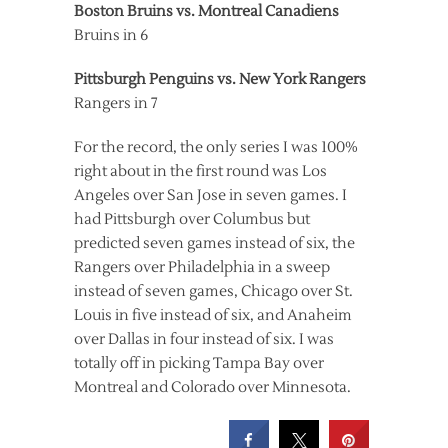
Boston Bruins vs. Montreal Canadiens
Bruins in 6
Pittsburgh Penguins vs. New York Rangers
Rangers in 7
For the record, the only series I was 100%
right about in the first round was Los
Angeles over San Jose in seven games. I
had Pittsburgh over Columbus but
predicted seven games instead of six, the
Rangers over Philadelphia in a sweep
instead of seven games, Chicago over St.
Louis in five instead of six, and Anaheim
over Dallas in four instead of six. I was
totally off in picking Tampa Bay over
Montreal and Colorado over Minnesota.