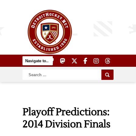
Playoff Predictions:
2014 Division Finals