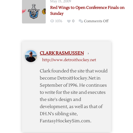
May 15, 2009
Stanley
Red Wings to Open Conference Finals on
Cup
Sunday
Finals
on
1076
0
Comments Off
Red
Wings
to
Open
CLARK RASMUSSEN
›
Conference
http://www.detroithockey.net
Finals
on
Clark founded the site that would
Sunday
become DetroitHockey.Net in
September of 1996. He continues
to write for the site and executes
the site's design and
development, as well as that of
DH.N's sibling site,
FantasyHockeySim.com.