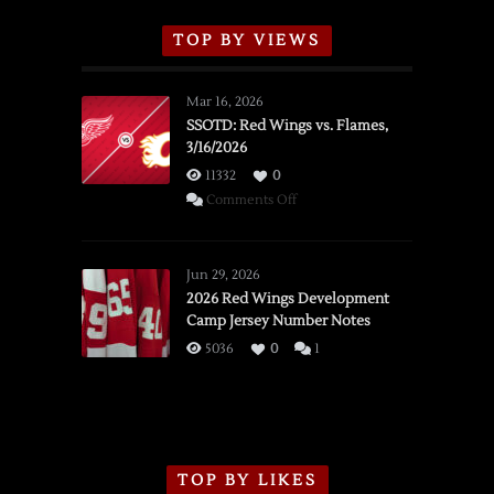
TOP BY VIEWS
Mar 16, 2026
SSOTD: Red Wings vs. Flames,
3/16/2026
11332
0
on
Comments Off
SSOTD:
Red
Wings
Jun 29, 2026
vs.
2026 Red Wings Development
Camp Jersey Number Notes
Flames,
3/16/2026
5036
0
1
TOP BY LIKES