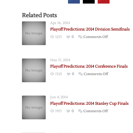
Related Posts
Apr 16, 2014
Playoff Predictions: 2014 Division Semifinals
on
1213
0
Comments Off
Playoff
Predictions:
2014
May 17, 2014
Division
Playoff Predictions: 2014 Conference Finals
Semifinals
on
1325
0
Comments Off
Playoff
Predictions:
2014
Jun 4, 2014
Conference
Playoff Predictions: 2014 Stanley Cup Finals
Finals
on
1913
0
Comments Off
Playoff
Predictions:
2014