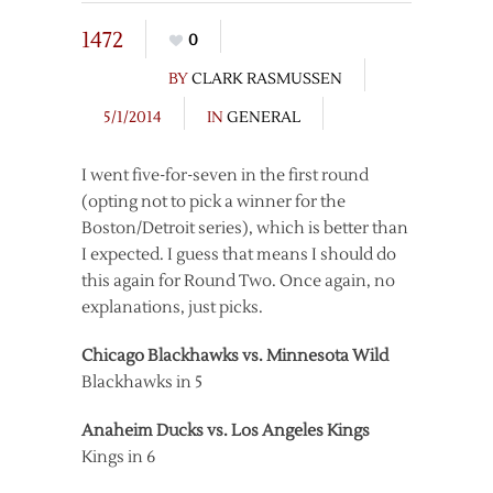
1472
0
BY
CLARK RASMUSSEN
5/1/2014
IN
GENERAL
I went five-for-seven in the first round
(opting not to pick a winner for the
Boston/Detroit series), which is better than
I expected. I guess that means I should do
this again for Round Two. Once again, no
explanations, just picks.
Chicago Blackhawks vs. Minnesota Wild
Blackhawks in 5
Anaheim Ducks vs. Los Angeles Kings
Kings in 6