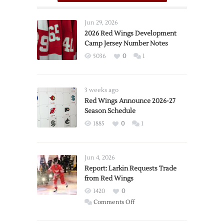
Jun 29, 2026
2026 Red Wings Development
Camp Jersey Number Notes
5036
0
1
3 weeks ago
Red Wings Announce 2026-27
Season Schedule
1885
0
1
Jun 4, 2026
Report: Larkin Requests Trade
from Red Wings
1420
0
on
Comments Off
Report:
Larkin