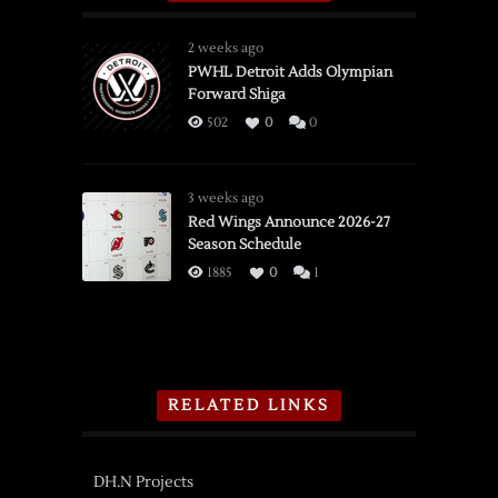
2 weeks ago
PWHL Detroit Adds Olympian
Forward Shiga
502
0
0
3 weeks ago
Red Wings Announce 2026-27
Season Schedule
1885
0
1
RELATED LINKS
DH.N Projects