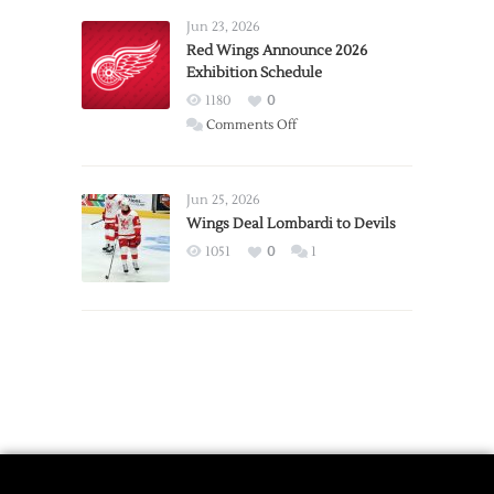
Requests
Jun 23, 2026
Trade
Red Wings Announce 2026
Exhibition Schedule
from
Red
1180
0
Wings
on
Comments Off
Red
Wings
Announce
Jun 25, 2026
2026
Wings Deal Lombardi to Devils
Exhibition
1051
0
1
Schedule