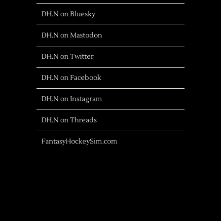
DH.N on Bluesky
DH.N on Mastodon
DH.N on Twitter
DH.N on Facebook
DH.N on Instagram
DH.N on Threads
FantasyHockeySim.com