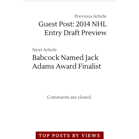
Previous Article
Guest Post: 2014 NHL
Entry Draft Preview
Next Article
Babcock Named Jack
Adams Award Finalist
Comments are closed.
TOP POSTS BY VIEWS