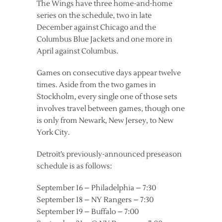
The Wings have three home-and-home
series on the schedule, two in late
December against Chicago and the
Columbus Blue Jackets and one more in
April against Columbus.
Games on consecutive days appear twelve
times. Aside from the two games in
Stockholm, every single one of those sets
involves travel between games, though one
is only from Newark, New Jersey, to New
York City.
Detroit’s previously-announced preseason
schedule is as follows:
September 16 – Philadelphia – 7:30
September 18 – NY Rangers – 7:30
September 19 – Buffalo – 7:00