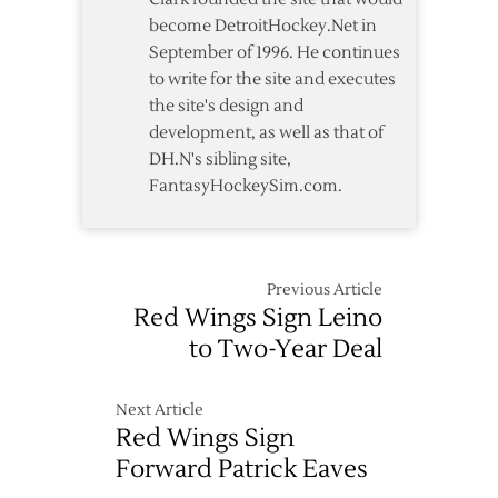
become DetroitHockey.Net in
September of 1996. He continues
to write for the site and executes
the site's design and
development, as well as that of
DH.N's sibling site,
FantasyHockeySim.com.
Previous Article
Red Wings Sign Leino
to Two-Year Deal
Next Article
Red Wings Sign
Forward Patrick Eaves