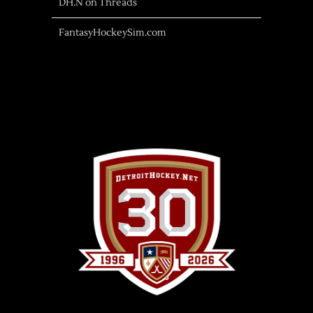
DH.N on Threads
FantasyHockeySim.com