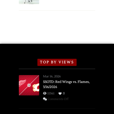
Schedule
TOP BY VIEWS
Mar 16, 2026
SSOTD: Red Wings vs. Flames,
3/16/2026
11361
0
on
Comments Off
SSOTD:
Red