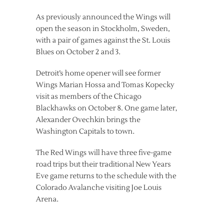
As previously announced the Wings will
open the season in Stockholm, Sweden,
with a pair of games against the St. Louis
Blues on October 2 and 3.
Detroit’s home opener will see former
Wings Marian Hossa and Tomas Kopecky
visit as members of the Chicago
Blackhawks on October 8. One game later,
Alexander Ovechkin brings the
Washington Capitals to town.
The Red Wings will have three five-game
road trips but their traditional New Years
Eve game returns to the schedule with the
Colorado Avalanche visiting Joe Louis
Arena.