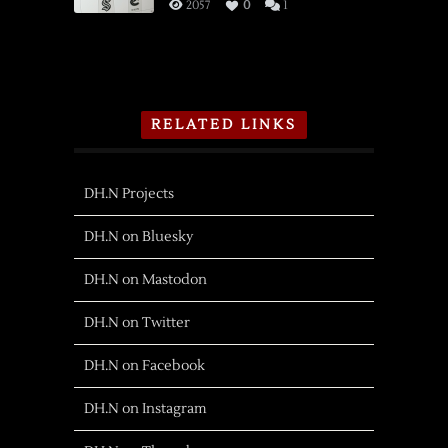
2057
0
1
RELATED LINKS
DH.N Projects
DH.N on Bluesky
DH.N on Mastodon
DH.N on Twitter
DH.N on Facebook
DH.N on Instagram