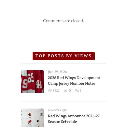
Comments are closed.
TOP POSTS BY VIEWS
Jun 29, 2026
2026 Red Wings Development
Camp Jersey Number Notes
5287
0
1
4 weeks ago
Red Wings Announce 2026-27
Season Schedule