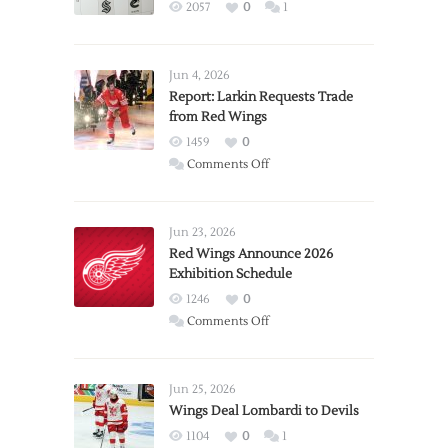
2057
0
1
Jun 4, 2026
Report: Larkin Requests Trade
from Red Wings
1459
0
on
Comments Off
Report:
Larkin
Requests
Jun 23, 2026
Trade
Red Wings Announce 2026
Exhibition Schedule
from
Red
1246
0
Wings
on
Comments Off
Red
Wings
Announce
Jun 25, 2026
2026
Wings Deal Lombardi to Devils
Exhibition
1104
0
1