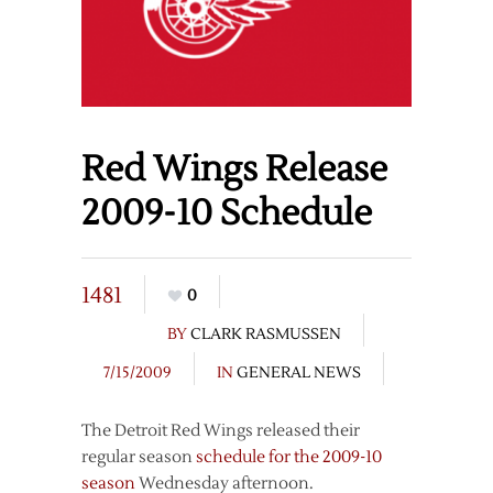
Red Wings Release
2009-10 Schedule
1481
0
BY
CLARK RASMUSSEN
7/15/2009
IN
GENERAL NEWS
The Detroit Red Wings released their
regular season
schedule for the 2009-10
season
Wednesday afternoon.