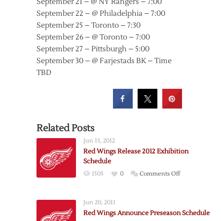
September 21 – @ NY Rangers – 7:00
September 22 – @ Philadelphia – 7:00
September 25 – Toronto – 7:30
September 26 – @ Toronto – 7:00
September 27 – Pittsburgh – 5:00
September 30 – @ Farjestads BK – Time
TBD
Related Posts
Jun 13, 2012
Red Wings Release 2012 Exhibition
Schedule
on
1505
0
Comments Off
Red
Wings
Jun 20, 2011
Release
Red Wings Announce Preseason Schedule
2012