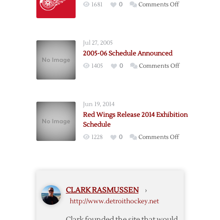
on
1681
0
Comments Off
Exhibition
Red
Schedule
Wings
Announce
Jul 27, 2005
Preseason
2005-06 Schedule Announced
Schedule
on
1405
0
Comments Off
2005-
06
Schedule
Jun 19, 2014
Announced
Red Wings Release 2014 Exhibition
Schedule
on
1228
0
Comments Off
Red
Wings
Release
2014
CLARK RASMUSSEN
›
Exhibition
http://www.detroithockey.net
Schedule
Clark founded the site that would