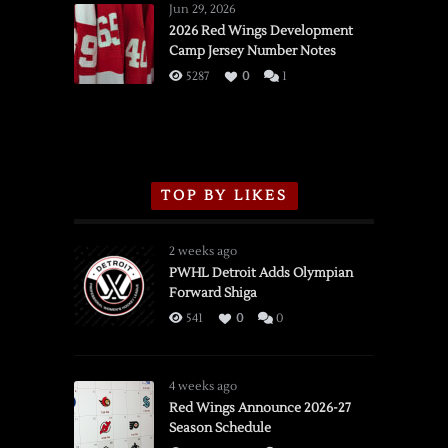
Wings
Jun 29, 2026
vs.
2026 Red Wings Development
Camp Jersey Number Notes
Flames,
3/16/2026
5287
0
1
TOP BY LIKES
2 weeks ago
PWHL Detroit Adds Olympian
Forward Shiga
541
0
0
4 weeks ago
Red Wings Announce 2026-27
Season Schedule