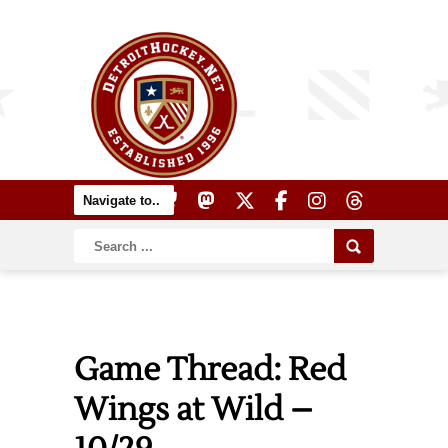
Game Thread: Red
Wings at Wild –