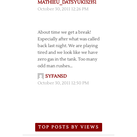
MATHIEU_DATSYUK132351
October 30, 2011 12:26 PM
About time we get a break!
Especially after what was called
back last night. We are playing
tired and we look like we have
zero gas in the tank. Too many
odd man rushes…
SYFANSD
October 30, 2011 12:50 PM
TOP POSTS BY VIEWS