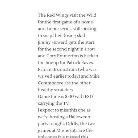
The Red Wings visit the Wild
for the first game of a home-
and-home series, still looking
to snap their losing skid.
Jimmy Howard gets the start
for the second night in a row
and Cory Emmerton is back in
the lineup for Patrick Eaves.
Fabian Brunnstrom (who was
waived earlier today) and Mike
Commodore are the other
healthy scratches.
Game time is 8:00 with FSD
carrying the TV.
I expect to miss this one as
we’re hosting a Halloween
party tonight. Oddly, the two
games at Minnesota are the
only ones I’ve missed this