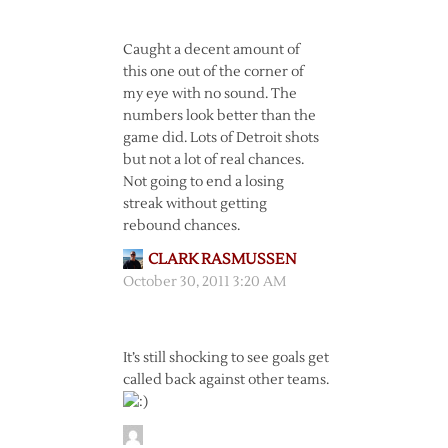
Caught a decent amount of
this one out of the corner of
my eye with no sound. The
numbers look better than the
game did. Lots of Detroit shots
but not a lot of real chances.
Not going to end a losing
streak without getting
rebound chances.
CLARK RASMUSSEN
October 30, 2011 3:20 AM
It’s still shocking to see goals get
called back against other teams.