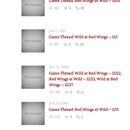
Game Thread: Red Wings at Wild – 10/15
982
0
20
Nov 1, 2011
Game Thread: Wild at Red Wings – 11/1
997
0
29
Dec 21, 2006
Game Thread: Wild at Red Wings – 12/22,
Red Wings at Wild – 12/23, Wild at Red
Wings – 12/27
1397
0
6
Feb 14, 2002
Game Thread: Red Wings at Wild – 2/13
1172
0
2