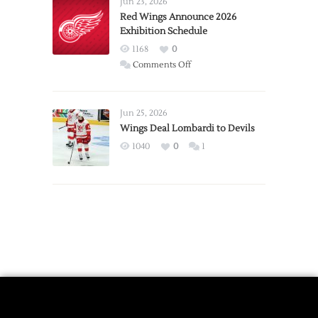
Jun 23, 2026
Trade
Red Wings Announce 2026
Exhibition Schedule
from
Red
1168
0
Wings
on
Comments Off
Red
Wings
Announce
Jun 25, 2026
2026
Wings Deal Lombardi to Devils
Exhibition
1040
0
1
Schedule