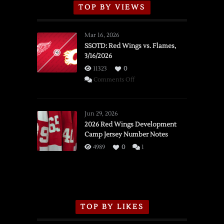
TOP BY VIEWS
Mar 16, 2026
SSOTD: Red Wings vs. Flames,
3/16/2026
11323
0
on
Comments Off
SSOTD:
Red
Wings
Jun 29, 2026
vs.
2026 Red Wings Development
Camp Jersey Number Notes
Flames,
3/16/2026
4989
0
1
TOP BY LIKES