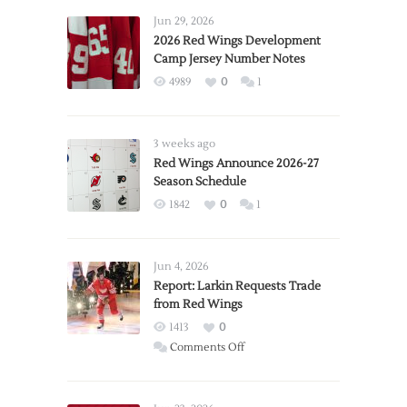
Jun 29, 2026
2026 Red Wings Development
Camp Jersey Number Notes
4989
0
1
3 weeks ago
Red Wings Announce 2026-27
Season Schedule
1842
0
1
Jun 4, 2026
Report: Larkin Requests Trade
from Red Wings
1413
0
on
Comments Off
Report:
Larkin
Requests