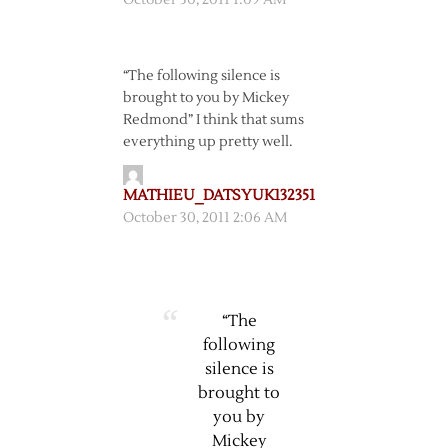
October 30, 2011 1:09 AM
“The following silence is
brought to you by Mickey
Redmond” I think that sums
everything up pretty well.
MATHIEU_DATSYUK132351
October 30, 2011 2:06 AM
“The
following
silence is
brought to
you by
Mickey