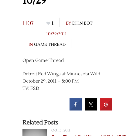
10/29
1107
1
BY
DH.N BOT
10/29/2011
IN
GAME THREAD
Open Game Thread
Detroit Red Wings at Minnesota Wild
October 29, 2011 – 8:00 PM
TV: FSD
Related Posts
Oct 15, 2011