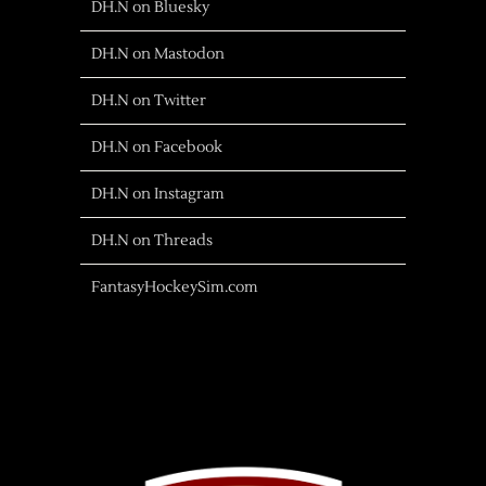
DH.N on Bluesky
DH.N on Mastodon
DH.N on Twitter
DH.N on Facebook
DH.N on Instagram
DH.N on Threads
FantasyHockeySim.com