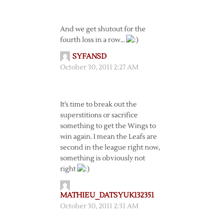
And we get shutout for the
fourth loss in a row…
SYFANSD
October 30, 2011 2:27 AM
It’s time to break out the
superstitions or sacrifice
something to get the Wings to
win again. I mean the Leafs are
second in the league right now,
something is obviously not
right
MATHIEU_DATSYUK132351
October 30, 2011 2:31 AM