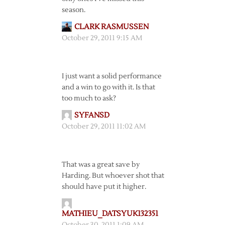
season.
CLARK RASMUSSEN
October 29, 2011 9:15 AM
I just want a solid performance
and a win to go with it. Is that
too much to ask?
SYFANSD
October 29, 2011 11:02 AM
That was a great save by
Harding. But whoever shot that
should have put it higher.
MATHIEU_DATSYUK132351