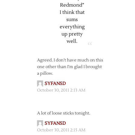
Redmond”
I think that
sums
everything
up pretty
well.
Agreed. I don’t have much on this
one other than I’m glad I brought
a pillow.
SYFANSD
October 30, 2011 2:13 AM
A lot of loose sticks tonight.
SYFANSD
October 30, 2011 2:15 AM