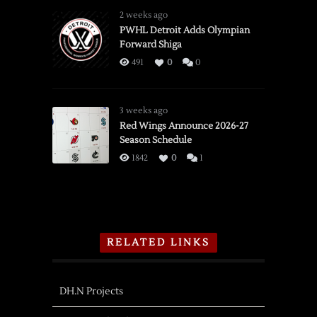
2 weeks ago
PWHL Detroit Adds Olympian
Forward Shiga
491
0
0
3 weeks ago
Red Wings Announce 2026-27
Season Schedule
1842
0
1
RELATED LINKS
DH.N Projects