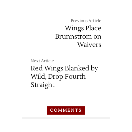
Previous Article
Wings Place
Brunnstrom on
Waivers
Next Article
Red Wings Blanked by
Wild, Drop Fourth
Straight
COMMENTS