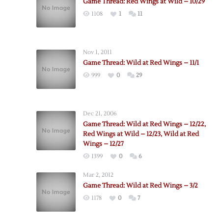
Game Thread: Red Wings at Wild – 10/29
1108
1
11
Nov 1, 2011
Game Thread: Wild at Red Wings – 11/1
999
0
29
Dec 21, 2006
Game Thread: Wild at Red Wings – 12/22,
Red Wings at Wild – 12/23, Wild at Red
Wings – 12/27
1399
0
6
Mar 2, 2012
Game Thread: Wild at Red Wings – 3/2
1178
0
7