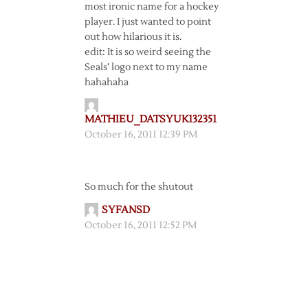
most ironic name for a hockey
player. I just wanted to point
out how hilarious it is.
edit: It is so weird seeing the
Seals’ logo next to my name
hahahaha
MATHIEU_DATSYUK132351
October 16, 2011 12:39 PM
So much for the shutout
SYFANSD
October 16, 2011 12:52 PM