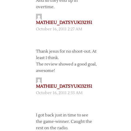
And so they end up in
overtime.
MATHIEU_DATSYUK132351
October 16, 2011 2:27 AM
Thank jesus for no shoot-out. At
least I think.
The review showed a good goal,
awesome!
MATHIEU_DATSYUK132351
October 16, 2011 2:33 AM
I got back just in time to see
the game-winner. Caught the
rest on the radio.