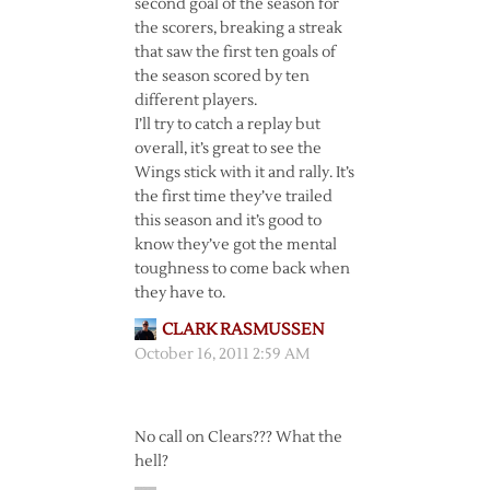
second goal of the season for
the scorers, breaking a streak
that saw the first ten goals of
the season scored by ten
different players.
I’ll try to catch a replay but
overall, it’s great to see the
Wings stick with it and rally. It’s
the first time they’ve trailed
this season and it’s good to
know they’ve got the mental
toughness to come back when
they have to.
CLARK RASMUSSEN
October 16, 2011 2:59 AM
No call on Clears??? What the
hell?