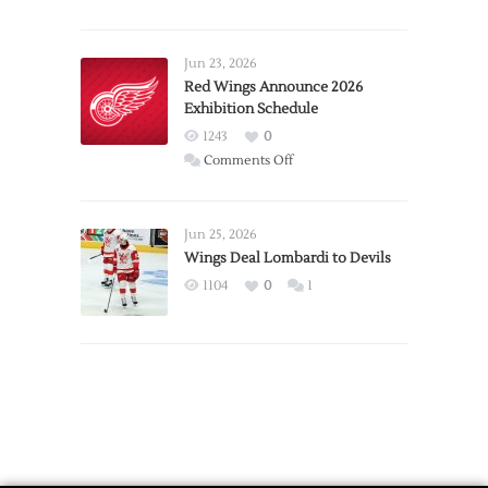
Report:
Larkin
Requests
Jun 23, 2026
Trade
Red Wings Announce 2026
Exhibition Schedule
from
Red
1243
0
Wings
on
Comments Off
Red
Wings
Announce
Jun 25, 2026
2026
Wings Deal Lombardi to Devils
Exhibition
1104
0
1
Schedule