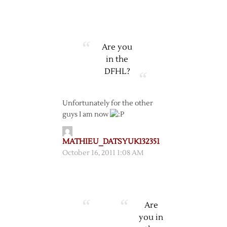
Are you
in the
DFHL?
Unfortunately for the other
guys I am now
MATHIEU_DATSYUK132351
October 16, 2011 1:08 AM
Are
you in