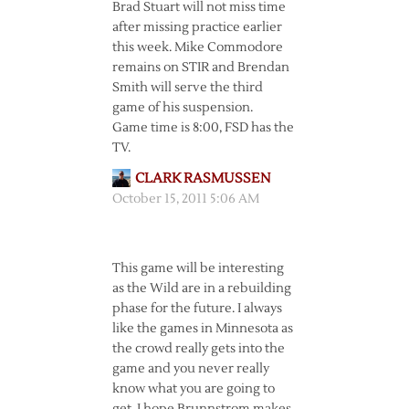
Brad Stuart will not miss time
after missing practice earlier
this week. Mike Commodore
remains on STIR and Brendan
Smith will serve the third
game of his suspension.
Game time is 8:00, FSD has the
TV.
CLARK RASMUSSEN
October 15, 2011 5:06 AM
This game will be interesting
as the Wild are in a rebuilding
phase for the future. I always
like the games in Minnesota as
the crowd really gets into the
game and you never really
know what you are going to