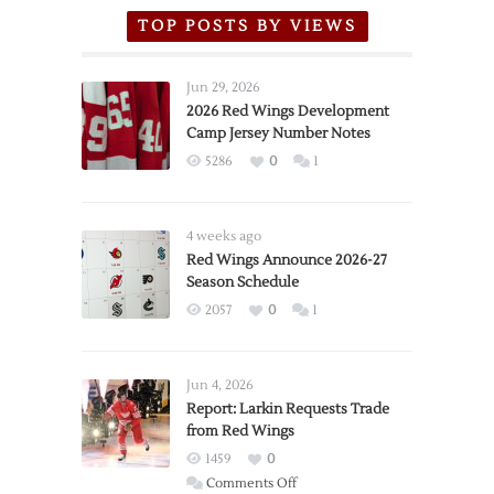
TOP POSTS BY VIEWS
Jun 29, 2026
2026 Red Wings Development
Camp Jersey Number Notes
5286
0
1
4 weeks ago
Red Wings Announce 2026-27
Season Schedule
2057
0
1
Jun 4, 2026
Report: Larkin Requests Trade
from Red Wings
1459
0
on
Comments Off