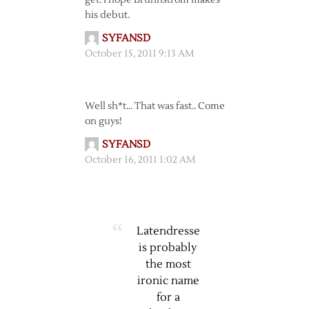
get. I hope Brunnstrom makes
his debut.
SYFANSD
October 15, 2011 9:13 AM
Well sh*t… That was fast.. Come
on guys!
SYFANSD
October 16, 2011 1:02 AM
Latendresse
is probably
the most
ironic name
for a