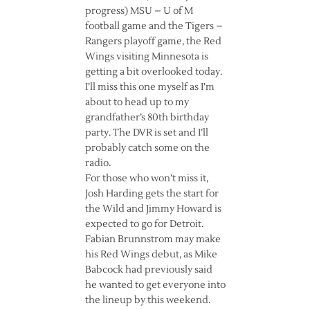
progress) MSU – U of M
football game and the Tigers –
Rangers playoff game, the Red
Wings visiting Minnesota is
getting a bit overlooked today.
I’ll miss this one myself as I’m
about to head up to my
grandfather’s 80th birthday
party. The DVR is set and I’ll
probably catch some on the
radio.
For those who won’t miss it,
Josh Harding gets the start for
the Wild and Jimmy Howard is
expected to go for Detroit.
Fabian Brunnstrom may make
his Red Wings debut, as Mike
Babcock had previously said
he wanted to get everyone into
the lineup by this weekend.