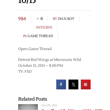
10/15
984
0
BY
DH.N BOT
10/15/2011
IN
GAME THREAD
Open Game Thread
Detroit Red Wings at Minnesota Wild
October 15, 2011 – 8:00 PM
TV: FSD
Related Posts
Oct 29, 2011