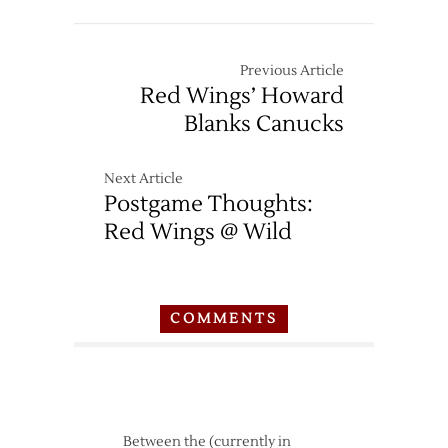
Previous Article
Red Wings’ Howard
Blanks Canucks
Next Article
Postgame Thoughts:
Red Wings @ Wild
COMMENTS
Between the (currently in