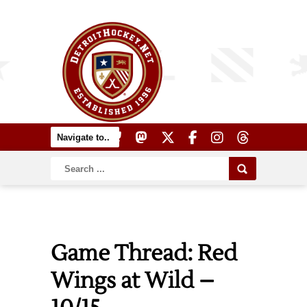
Game Thread: Red
Wings at Wild –