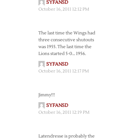
SYFANSD
October 16, 2011 12:12 PM
The last time the Wings had
three consecutive shutouts
was 1955. The last time the
Lions started 5-0… 1956.
SYFANSD
October 16, 2011 12:17 PM
Jimmy!!!
SYFANSD
October 16, 2011 12:19 PM
Latendresse is probably the