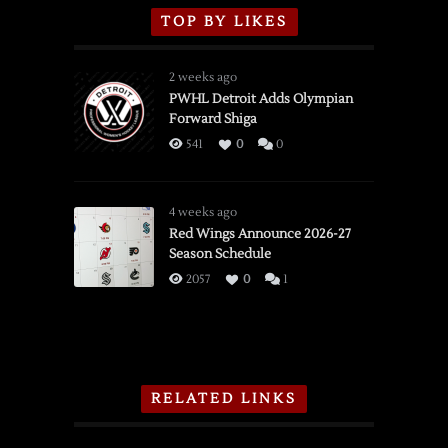
TOP BY LIKES
2 weeks ago
PWHL Detroit Adds Olympian
Forward Shiga
541
0
0
4 weeks ago
Red Wings Announce 2026-27
Season Schedule
2057
0
1
RELATED LINKS