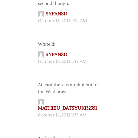
second though.
SYFANSD
October 16, 2011 1:34 AM
White!!!!!
SYFANSD
October 16, 2011 1:35 AM
At least there is no shut out for
the Wild now.
MATHIEU_DATSYUK132351
October 16, 2011 1:35 AM