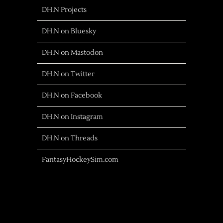
DH.N Projects
DH.N on Bluesky
DH.N on Mastodon
DH.N on Twitter
DH.N on Facebook
DH.N on Instagram
DH.N on Threads
FantasyHockeySim.com