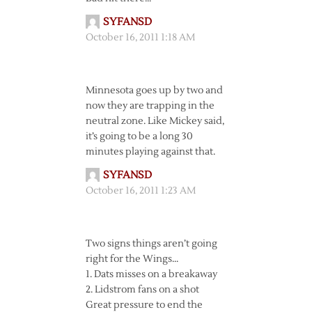
SYFANSD
October 16, 2011 1:18 AM
Minnesota goes up by two and
now they are trapping in the
neutral zone. Like Mickey said,
it’s going to be a long 30
minutes playing against that.
SYFANSD
October 16, 2011 1:23 AM
Two signs things aren’t going
right for the Wings…
1. Dats misses on a breakaway
2. Lidstrom fans on a shot
Great pressure to end the