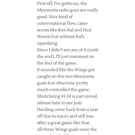
First off, I’ve gotta say, the
Minnesota radio guys are really
good. Nice kind of
conversational flow, came
across like Ken Kal and Paul
Woods but without Kal’s
squeaking.
Since I didn’t see any of it (until
the end), I’ll just comment on
the feel of the game.
It sounded like the Wings got
caught on the two Minnesota
goals but otherwise pretty
much controlled the game.
Shots being 41-14 is just unreal.
Almost hate to see Josh
Harding come back from a year
off due to injury and still lose
after a great game like that.
All three Wings goals were the