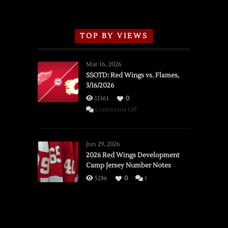
TOP BY VIEWS
Mar 16, 2026
SSOTD: Red Wings vs. Flames,
3/16/2026
11361
0
on
Comments Off
SSOTD:
Red
Wings
Jun 29, 2026
vs.
2026 Red Wings Development
Camp Jersey Number Notes
Flames,
3/16/2026
5286
0
1