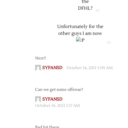
the
DFHL?
Unfortunately for the
other guys I am now
Nice!!
SYFANSD
October 16, 2011 1:09 AM
Can we get some offense?
SYFANSD
October 16, 2011 1:17 AM
Bad hit there…