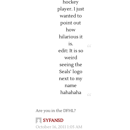
hockey
player. I just
wanted to
point out
how
hilarious it
is.
edit: It is so
weird
seeing the
Seals’ logo
next to my
name
hahahaha
Are you in the DFHL?
SYFANSD
October 16, 2011 1:05 AM