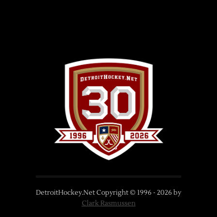
DetroitHockey.Net Copyright © 1996 -
2026
by
Clark Rasmussen