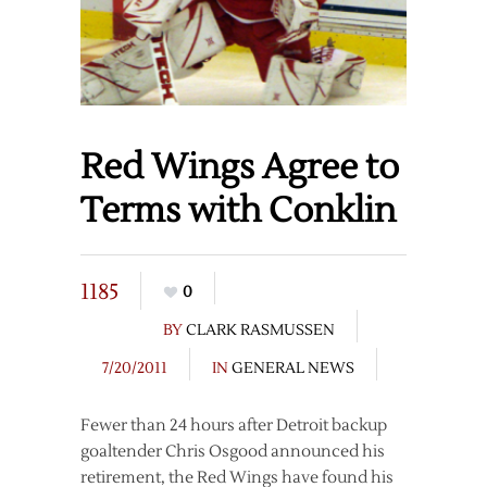
Red Wings Agree to
Terms with Conklin
1185
0
BY
CLARK RASMUSSEN
7/20/2011
IN
GENERAL NEWS
Fewer than 24 hours after Detroit backup
goaltender Chris Osgood announced his
retirement, the Red Wings have found his