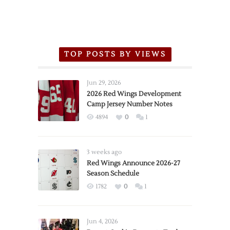
TOP POSTS BY VIEWS
Jun 29, 2026
2026 Red Wings Development
Camp Jersey Number Notes
4894
0
1
3 weeks ago
Red Wings Announce 2026-27
Season Schedule
1782
0
1
Jun 4, 2026