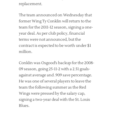
replacement.
The team announced on Wednesday that
former Wing Ty Conklin will return to the
team for the 2011-12 season, signing a one-
year deal. As per club policy, financial
terms were not announced, but the
contract is expected to be worth under $1
million.
Conklin was Osgood’s backup for the 2008-
09 season, going 25-11-2 with a 2.51 goals-
against average and .909 save percentage.
He was one of several players to leave the
team the following summer as the Red
Wings were pressed by the salary cap,
signing a two-year deal with the St. Louis
Blues.