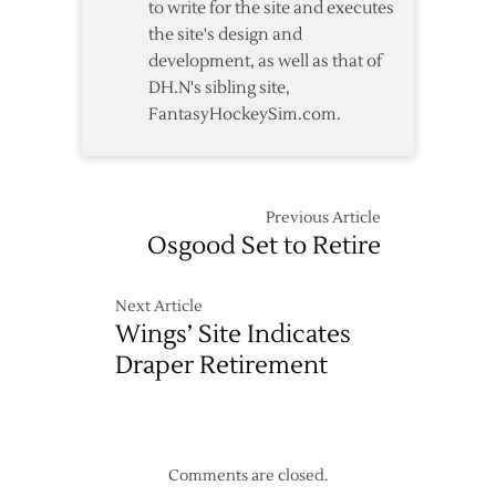
to write for the site and executes
the site's design and
development, as well as that of
DH.N's sibling site,
FantasyHockeySim.com.
Previous Article
Osgood Set to Retire
Next Article
Wings’ Site Indicates
Draper Retirement
Comments are closed.