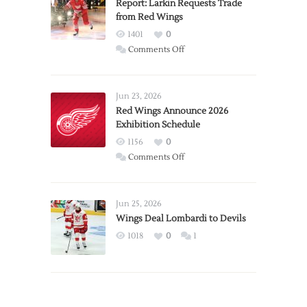
Report: Larkin Requests Trade
from Red Wings
1401
0
on
Comments Off
Report:
Larkin
Requests
Jun 23, 2026
Trade
Red Wings Announce 2026
Exhibition Schedule
from
Red
1156
0
Wings
on
Comments Off
Red
Wings
Announce
Jun 25, 2026
2026
Wings Deal Lombardi to Devils
Exhibition
1018
0
1
Schedule