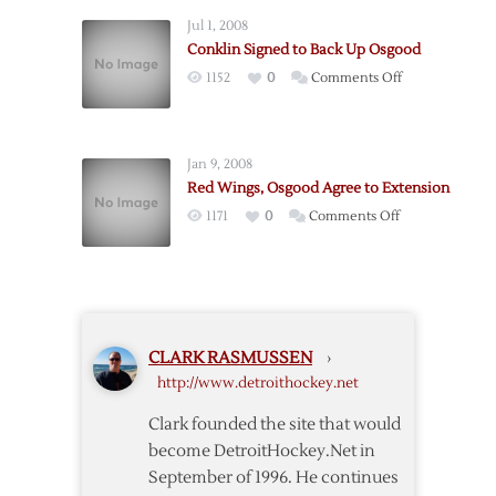
Waived,
Deal
Jul 1, 2008
Expected
Conklin Signed to Back Up Osgood
to
on
1152
0
Comments Off
be
Conklin
Assigned
Signed
to
to
Grand
Jan 9, 2008
Back
Rapids
Red Wings, Osgood Agree to Extension
Up
on
1171
0
Comments Off
Osgood
Red
Wings,
Osgood
Agree
to
CLARK RASMUSSEN
›
Extension
http://www.detroithockey.net
Clark founded the site that would
become DetroitHockey.Net in
September of 1996. He continues