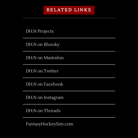
RELATED LINKS
DH.N Projects
DH.N on Bluesky
DH.N on Mastodon
DH.N on Twitter
DH.N on Facebook
DH.N on Instagram
DH.N on Threads
FantasyHockeySim.com