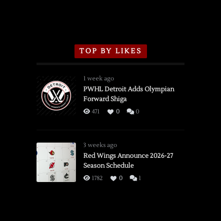
TOP BY LIKES
1 week ago
PWHL Detroit Adds Olympian
Forward Shiga
471
0
0
3 weeks ago
Red Wings Announce 2026-27
Season Schedule
1782
0
1