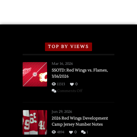
TOP BY VIEWS
Mar 16, 2026
SSOTD: Red Wings vs. Flames,
3/16/2026
11313
0
on
Comments Off
SSOTD:
Red
Wings
Jun 29, 2026
vs.
2026 Red Wings Development
Camp Jersey Number Notes
Flames,
3/16/2026
4894
0
1