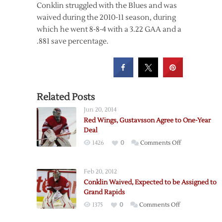
Conklin struggled with the Blues and was
waived during the 2010-11 season, during
which he went 8-8-4 with a 3.22 GAA and a
.881 save percentage.
Related Posts
Jun 20, 2014
Red Wings, Gustavsson Agree to One-Year
Deal
on
1426
0
Comments Off
Red
Wings,
Feb 20, 2012
Gustavsson
Conklin Waived, Expected to be Assigned to
Agree
Grand Rapids
to
on
1375
0
Comments Off
One-
Conklin
Year