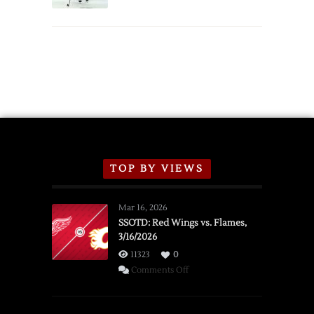
Schedule
TOP BY VIEWS
Mar 16, 2026
SSOTD: Red Wings vs. Flames,
3/16/2026
11323
0
on
Comments Off
SSOTD:
Red