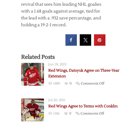
revival that sees him leading NHL goalies
with a 1.68 goals against average, tied for
the lead with a .932 save percantage, and
holding a 19-2-1 record.
Related Posts
Jun 18, 2013
Red Wings, Datsyuk Agree on Three-Year
Extension
on
1480
0
Comments Off
Red
Wings,
Jul 20, 2011
Datsyuk
Red Wings Agree to Terms with Conklin
Agree
on
1186
0
Comments Off
on
Red
Three-
Wings
Year