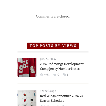
Comments are closed.
TOP POSTS BY VIEWS
Jun 29, 2026
2026 Red Wings Development
Camp Jersey Number Notes
4983
0
1
3 weeks ago
Red Wings Announce 2026-27
Season Schedule