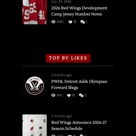
Wings
Jun 29, 2026
vs.
2026 Red Wings Development
Camp Jersey Number Notes
Flames,
3/16/2026
4983
0
1
TOP BY LIKES
2 weeks ago
PWHL Detroit Adds Olympian
Forward Shiga
490
0
0
3 weeks ago
Red Wings Announce 2026-27
Season Schedule