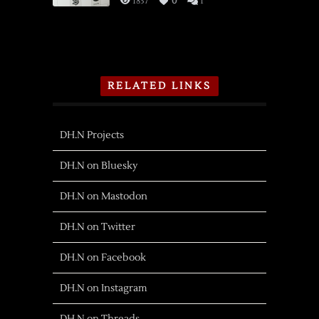
1837
0
1
RELATED LINKS
DH.N Projects
DH.N on Bluesky
DH.N on Mastodon
DH.N on Twitter
DH.N on Facebook
DH.N on Instagram