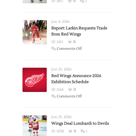
1837
0
1
Jun 4, 2026
Report: Larkin Requests Trade
from Red Wings
1413
0
on
Comments Off
Report:
Larkin
Requests
Jun 23, 2026
Trade
Red Wings Announce 2026
Exhibition Schedule
from
Red
1168
0
Wings
on
Comments Off
Red
Wings
Announce
Jun 25, 2026
2026
Wings Deal Lombardi to Devils
Exhibition
1038
0
1