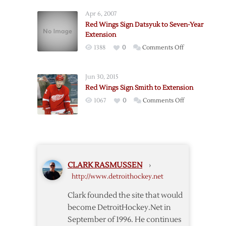
Agree
Extension
Apr 6, 2007
to
Red Wings Sign Datsyuk to Seven-Year
Terms
Extension
with
on
1388
0
Comments Off
Conklin
Red
Wings
Jun 30, 2015
Sign
Red Wings Sign Smith to Extension
Datsyuk
on
1067
0
Comments Off
to
Red
Seven-
Wings
Year
Sign
Extension
Smith
to
CLARK RASMUSSEN
›
Extension
http://www.detroithockey.net
Clark founded the site that would
become DetroitHockey.Net in
September of 1996. He continues