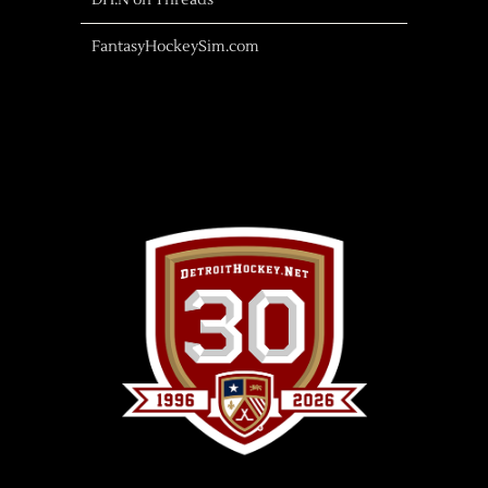
DH.N on Threads
FantasyHockeySim.com