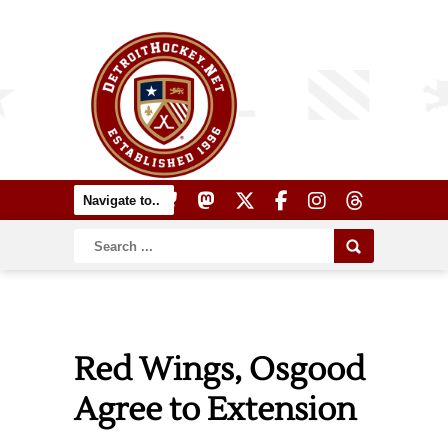
Red Wings, Osgood
Agree to Extension