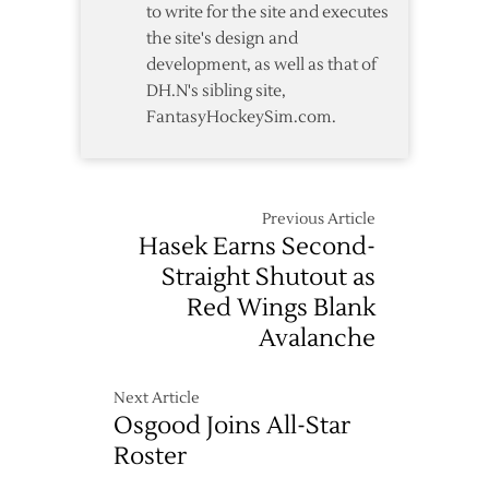
to write for the site and executes
the site's design and
development, as well as that of
DH.N's sibling site,
FantasyHockeySim.com.
Previous Article
Hasek Earns Second-
Straight Shutout as
Red Wings Blank
Avalanche
Next Article
Osgood Joins All-Star
Roster