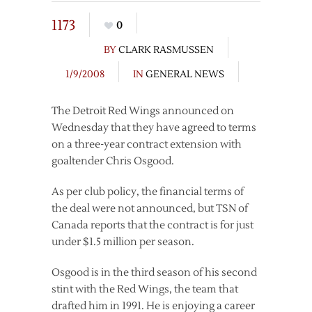
1173
0
BY
CLARK RASMUSSEN
1/9/2008
IN
GENERAL NEWS
The Detroit Red Wings announced on
Wednesday that they have agreed to terms
on a three-year contract extension with
goaltender Chris Osgood.
As per club policy, the financial terms of
the deal were not announced, but TSN of
Canada reports that the contract is for just
under $1.5 million per season.
Osgood is in the third season of his second
stint with the Red Wings, the team that
drafted him in 1991. He is enjoying a career