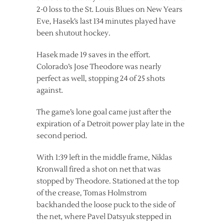
2-0 loss to the St. Louis Blues on New Years
Eve, Hasek’s last 134 minutes played have
been shutout hockey.
Hasek made 19 saves in the effort.
Colorado’s Jose Theodore was nearly
perfect as well, stopping 24 of 25 shots
against.
The game’s lone goal came just after the
expiration of a Detroit power play late in the
second period.
With 1:39 left in the middle frame, Niklas
Kronwall fired a shot on net that was
stopped by Theodore. Stationed at the top
of the crease, Tomas Holmstrom
backhanded the loose puck to the side of
the net, where Pavel Datsyuk stepped in