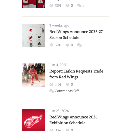
4891
0
1
3 weeks ago
Red Wings Announce 2026-27
Season Schedule
1780
0
1
Jun 4, 2026
Report: Larkin Requests Trade
from Red Wings
1401
0
on
Comments Off
Report:
Larkin
Requests
Jun 23, 2026
Trade
Red Wings Announce 2026
Exhibition Schedule
from
Red
1156
0