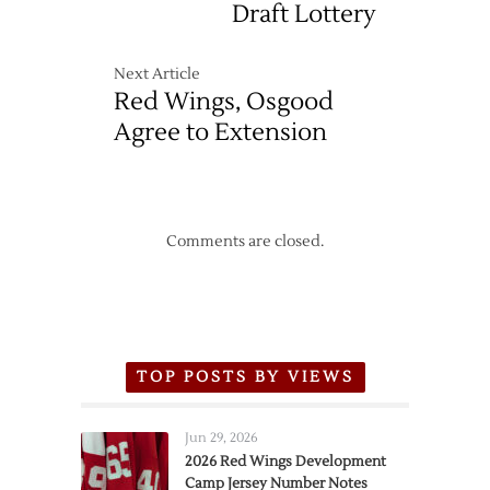
Draft Lottery
Next Article
Red Wings, Osgood
Agree to Extension
Comments are closed.
TOP POSTS BY VIEWS
Jun 29, 2026
2026 Red Wings Development
Camp Jersey Number Notes