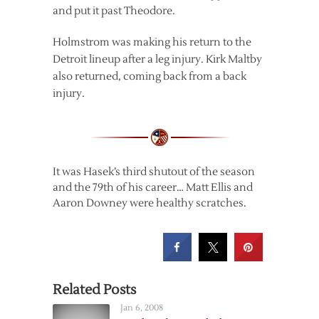
and put it past Theodore.
Holmstrom was making his return to the
Detroit lineup after a leg injury. Kirk Maltby
also returned, coming back from a back
injury.
It was Hasek’s third shutout of the season
and the 79th of his career… Matt Ellis and
Aaron Downey were healthy scratches.
Related Posts
Jan 6, 2008