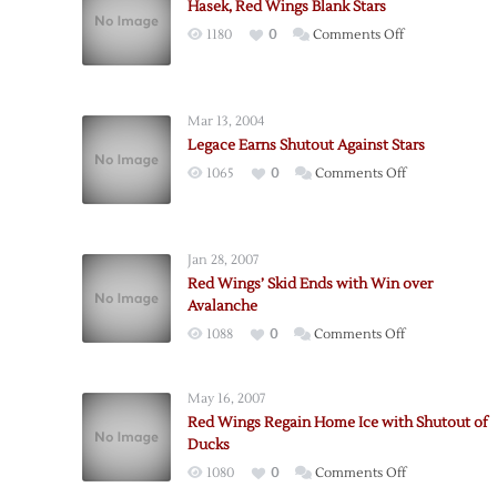
Hasek, Red Wings Blank Stars
on
1180
0
Comments Off
Hasek,
Red
Wings
Mar 13, 2004
Blank
Legace Earns Shutout Against Stars
Stars
on
1065
0
Comments Off
Legace
Earns
Shutout
Jan 28, 2007
Against
Red Wings’ Skid Ends with Win over
Stars
Avalanche
on
1088
0
Comments Off
Red
Wings’
May 16, 2007
Skid
Red Wings Regain Home Ice with Shutout of
Ends
Ducks
with
on
1080
0
Comments Off
Win
Red