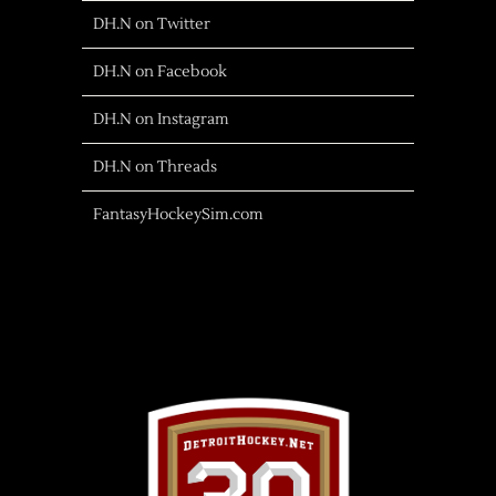
DH.N on Twitter
DH.N on Facebook
DH.N on Instagram
DH.N on Threads
FantasyHockeySim.com