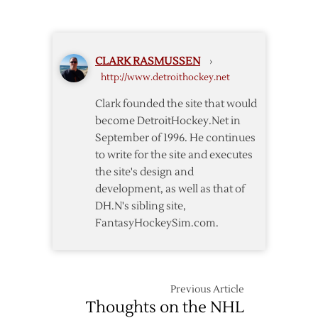
over
Wings
Avalanche
Regain
Home
CLARK RASMUSSEN
›
Ice
http://www.detroithockey.net
with
Shutout
Clark founded the site that would
of
become DetroitHockey.Net in
Ducks
September of 1996. He continues
to write for the site and executes
the site's design and
development, as well as that of
DH.N's sibling site,
FantasyHockeySim.com.
Previous Article
Thoughts on the NHL