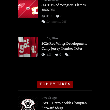
SSOTD: Red Wings vs. Flames,
3/16/2026
11313
0
on
Comments Off
SSOTD:
Red
Wings
Jun 29, 2026
vs.
2026 Red Wings Development
Camp Jersey Number Notes
Flames,
3/16/2026
4891
0
1
TOP BY LIKES
1 week ago
PWHL Detroit Adds Olympian
Forward Shiga