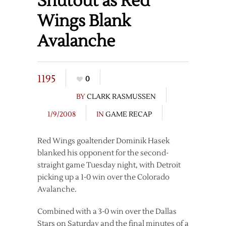
Shutout as Red
Wings Blank
Avalanche
1195
0
BY
CLARK RASMUSSEN
1/9/2008
IN
GAME RECAP
Red Wings goaltender Dominik Hasek
blanked his opponent for the second-
straight game Tuesday night, with Detroit
picking up a 1-0 win over the Colorado
Avalanche.
Combined with a 3-0 win over the Dallas
Stars on Saturday and the final minutes of a