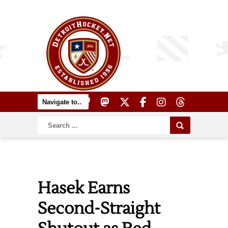
Hasek Earns
Second-Straight