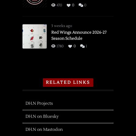
470
0
0
3 weeks ago
Red Wings Announce 2026-27
Season Schedule
1780
0
1
RELATED LINKS
DH.N Projects
DH.N on Bluesky
DH.N on Mastodon