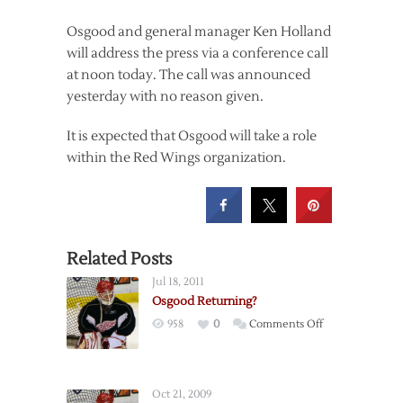
Osgood and general manager Ken Holland
will address the press via a conference call
at noon today. The call was announced
yesterday with no reason given.
It is expected that Osgood will take a role
within the Red Wings organization.
Related Posts
Jul 18, 2011
Osgood Returning?
on
958
0
Comments Off
Osgood
Returning?
Oct 21, 2009