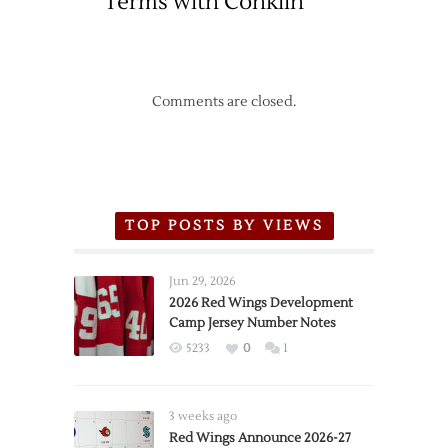
Terms with Conklin
Comments are closed.
TOP POSTS BY VIEWS
Jun 29, 2026
2026 Red Wings Development
Camp Jersey Number Notes
5233
0
1
3 weeks ago
Red Wings Announce 2026-27