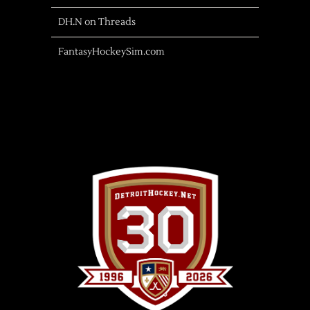
DH.N on Threads
FantasyHockeySim.com