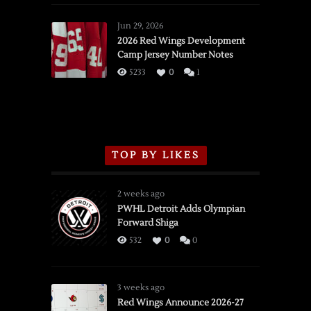
Red
Wings
Jun 29, 2026
vs.
2026 Red Wings Development
Camp Jersey Number Notes
Flames,
3/16/2026
5233
0
1
TOP BY LIKES
2 weeks ago
PWHL Detroit Adds Olympian
Forward Shiga
532
0
0
3 weeks ago
Red Wings Announce 2026-27