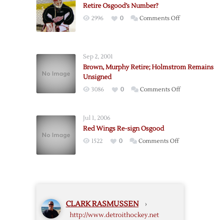
Retire Osgood’s Number?
on
2996
0
Comments Off
Retire
Osgood’s
Number?
Sep 2, 2001
Brown, Murphy Retire; Holmstrom Remains
Unsigned
on
3086
0
Comments Off
Brown,
Murphy
Jul 1, 2006
Retire;
Red Wings Re-sign Osgood
Holmstrom
on
1522
0
Comments Off
Remains
Red
Unsigned
Wings
Re-
sign
Osgood
CLARK RASMUSSEN
›
http://www.detroithockey.net