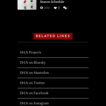
Season Schedule
2036
0
1
RELATED LINKS
DH.N Projects
DH.N on Bluesky
DH.N on Mastodon
DH.N on Twitter
DH.N on Facebook
DH.N on Instagram