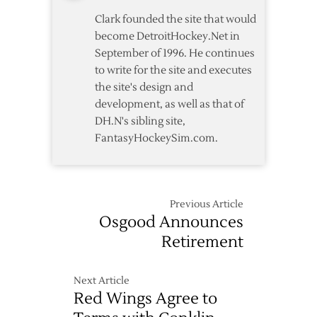
Clark founded the site that would
become DetroitHockey.Net in
September of 1996. He continues
to write for the site and executes
the site's design and
development, as well as that of
DH.N's sibling site,
FantasyHockeySim.com.
Previous Article
Osgood Announces
Retirement
Next Article
Red Wings Agree to