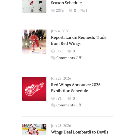
Season Schedule
2036
0
1
Jun 4, 2026
Report: Larkin Requests Trade
from Red Wings
1451
0
on
Comments Off
Report:
Larkin
Requests
Jun 23, 2026
Trade
Red Wings Announce 2026
Exhibition Schedule
from
Red
1231
0
Wings
on
Comments Off
Red
Wings
Announce
Jun 25, 2026
2026
Wings Deal Lombardi to Devils