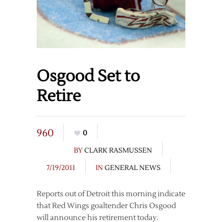
Osgood Set to
Retire
960
0
BY
CLARK RASMUSSEN
7/19/2011
IN
GENERAL NEWS
Reports out of Detroit this morning indicate
that Red Wings goaltender Chris Osgood
will announce his retirement today.