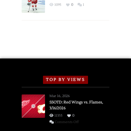
Exhibition
1095
0
1
Schedule
TOP BY VIEWS
Mar 16, 2026
SSOTD: Red Wings vs. Flames,
3/16/2026
11355
0
on
Comments Off
SSOTD: