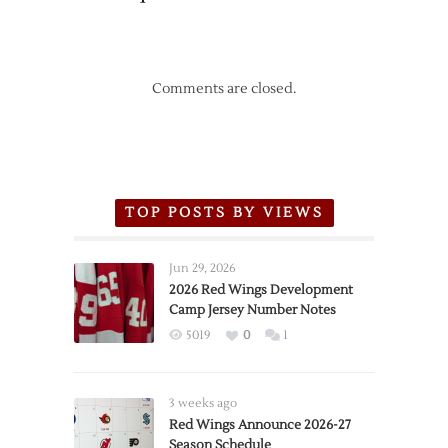
Comments are closed.
TOP POSTS BY VIEWS
Jun 29, 2026
2026 Red Wings Development
Camp Jersey Number Notes
5019
0
1
3 weeks ago
Red Wings Announce 2026-27
Season Schedule