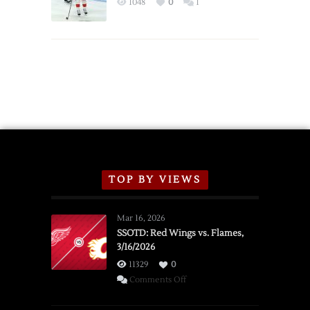
1048
0
1
Schedule
TOP BY VIEWS
Mar 16, 2026
SSOTD: Red Wings vs. Flames,
3/16/2026
11329
0
on
Comments Off
SSOTD:
Red