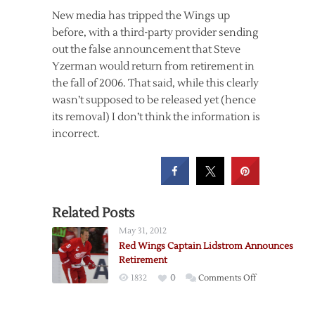
New media has tripped the Wings up
before, with a third-party provider sending
out the false announcement that Steve
Yzerman would return from retirement in
the fall of 2006. That said, while this clearly
wasn’t supposed to be released yet (hence
its removal) I don’t think the information is
incorrect.
Related Posts
May 31, 2012
Red Wings Captain Lidstrom Announces
Retirement
on
1832
0
Comments Off
Red
Wings