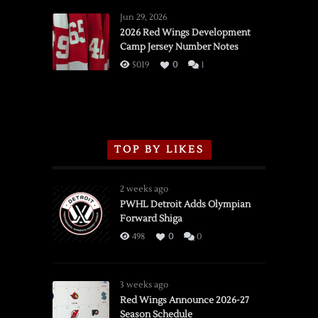
Wings
Jun 29, 2026
vs.
2026 Red Wings Development
Camp Jersey Number Notes
Flames,
3/16/2026
5019
0
1
TOP BY LIKES
2 weeks ago
PWHL Detroit Adds Olympian
Forward Shiga
498
0
0
3 weeks ago
Red Wings Announce 2026-27
Season Schedule