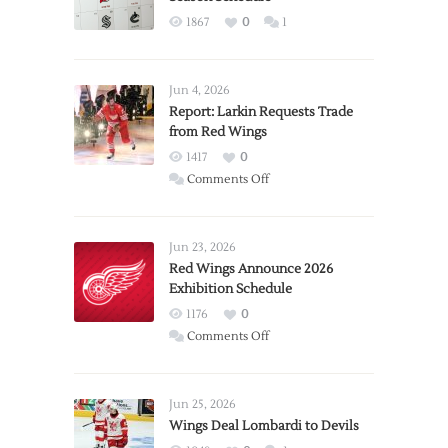
1867
0
1
Jun 4, 2026
Report: Larkin Requests Trade
from Red Wings
1417
0
on
Comments Off
Report:
Larkin
Requests
Jun 23, 2026
Trade
Red Wings Announce 2026
Exhibition Schedule
from
Red
1176
0
Wings
on
Comments Off
Red
Wings
Announce
Jun 25, 2026
2026
Wings Deal Lombardi to Devils
Exhibition