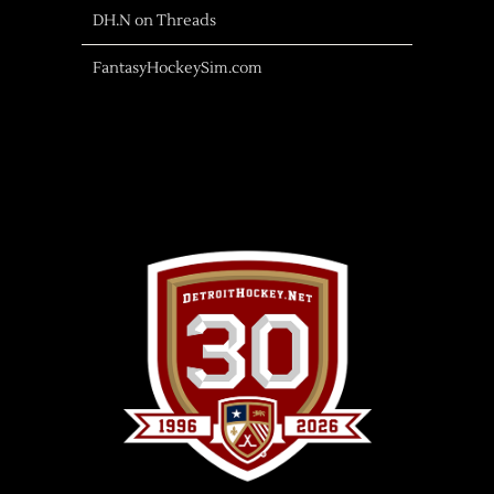
DH.N on Threads
FantasyHockeySim.com