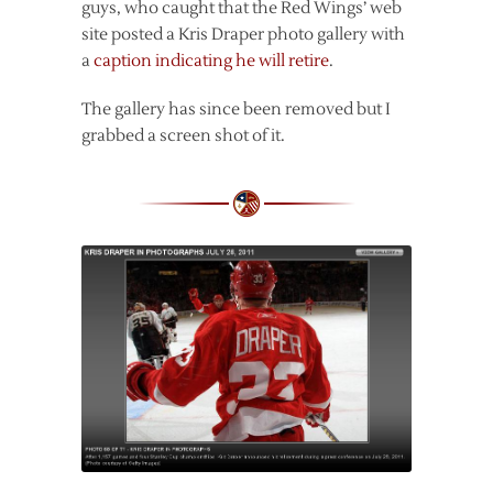
guys, who caught that the Red Wings’ web
site posted a Kris Draper photo gallery with
a
caption indicating he will retire
.
The gallery has since been removed but I
grabbed a screen shot of it.