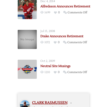
Dec 4, 2014
Captain
Alfredsson Announces Retirement
Lidstrom
on
1699
0
Comments Off
Announces
Alfredsson
Retirement
Announces
Retirement
Jul 15, 2008
Drake Announces Retirement
on
1072
0
Comments Off
Drake
Announces
Retirement
Oct 2, 2009
Neutral Site Musings
on
1210
0
Comments Off
Neutral
Site
Musings
CLARK RASMUSSEN
›