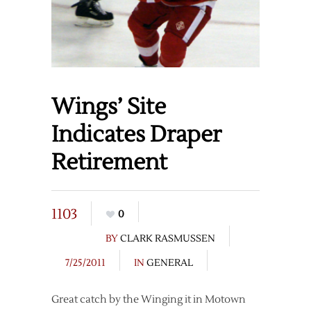
Wings’ Site
Indicates Draper
Retirement
1103
0
BY
CLARK RASMUSSEN
7/25/2011
IN
GENERAL
Great catch by the Winging it in Motown