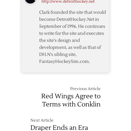
http://www.detroithockey.net
Clark founded the site that would
become DetroitHockey.Net in
September of 1996. He continues
to write for the site and executes
the site's design and
development, as well as that of
DH.N's sibling site,
FantasyHockeySim.com.
Previous Article
Red Wings Agree to
Terms with Conklin
Next Article
Draper Ends an Era