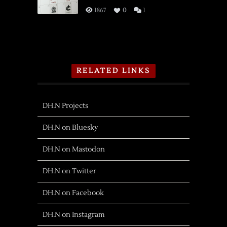
1867
0
1
RELATED LINKS
DH.N Projects
DH.N on Bluesky
DH.N on Mastodon
DH.N on Twitter
DH.N on Facebook
DH.N on Instagram