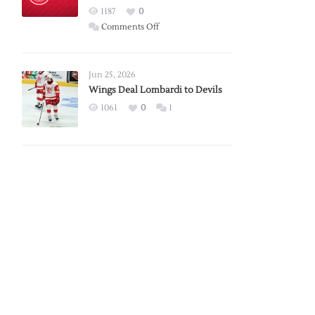
Red
1187
0
Wings
on
Comments Off
Red
Wings
Announce
Jun 25, 2026
2026
Wings Deal Lombardi to Devils
Exhibition
1061
0
1
Schedule