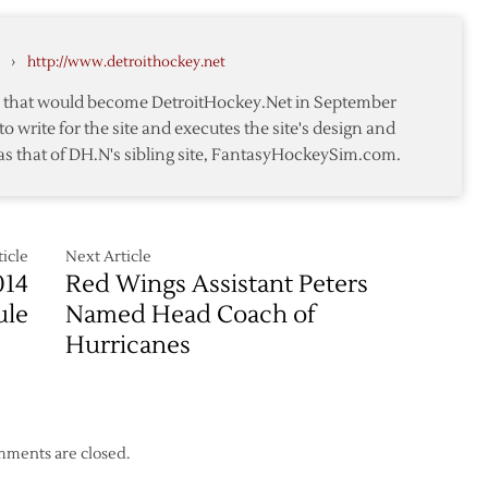
k
to
Terms
›
http://www.detroithockey.net
with
Conklin
te that would become DetroitHockey.Net in September
to write for the site and executes the site's design and
ion
as that of DH.N's sibling site, FantasyHockeySim.com.
icle
Next Article
014
Red Wings Assistant Peters
ule
Named Head Coach of
Hurricanes
ments are closed.