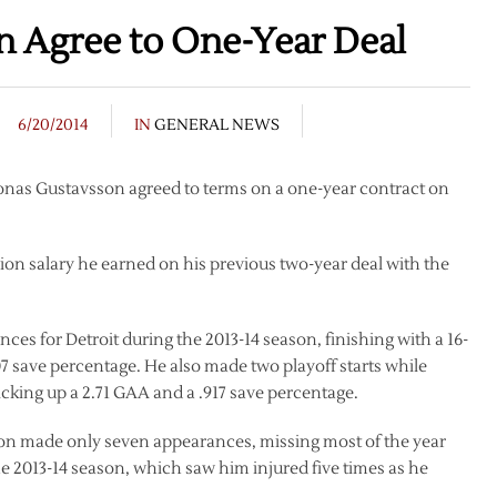
n Agree to One-Year Deal
6/20/2014
IN
GENERAL NEWS
onas Gustavsson agreed to terms on a one-year contract on
lion salary he earned on his previous two-year deal with the
es for Detroit during the 2013-14 season, finishing with a 16-
907 save percentage. He also made two playoff starts while
cking up a 2.71 GAA and a .917 save percentage.
on made only seven appearances, missing most of the year
the 2013-14 season, which saw him injured five times as he