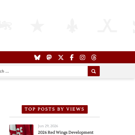
TOP POSTS BY VIEWS
Jun 29, 2026
2026 Red Wings Development