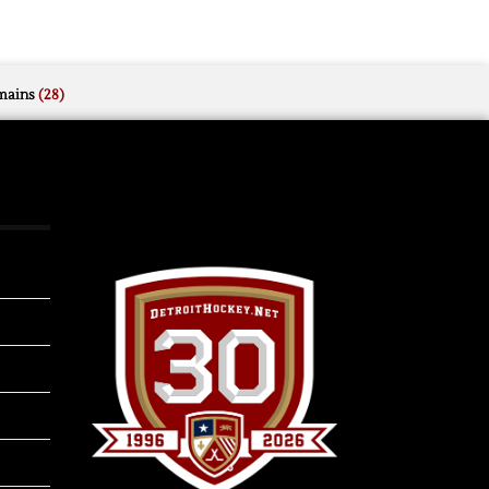
mains
(28)