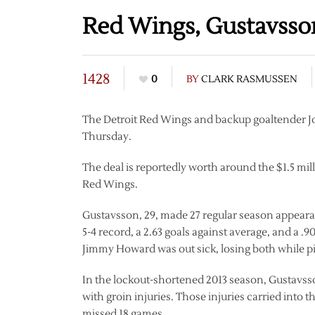
Red Wings, Gustavsso
1428
0
BY
CLARK RASMUSSEN
The Detroit Red Wings and backup goaltender J
Thursday.
The deal is reportedly worth around the $1.5 mil
Red Wings.
Gustavsson, 29, made 27 regular season appearanc
5-4 record, a 2.63 goals against average, and a .
Jimmy Howard was out sick, losing both while pi
In the lockout-shortened 2013 season, Gustavss
with groin injuries. Those injuries carried into 
missed 18 games.