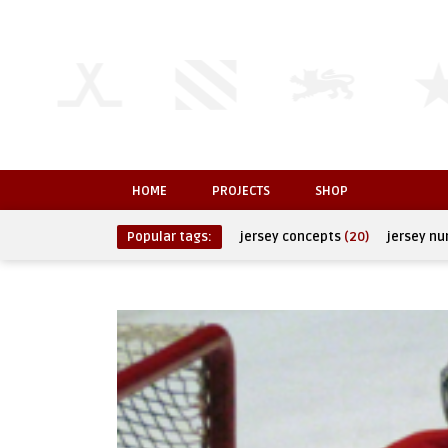
HOME
PROJECTS
SHOP
Popular tags:
jersey concepts
(20)
jersey n