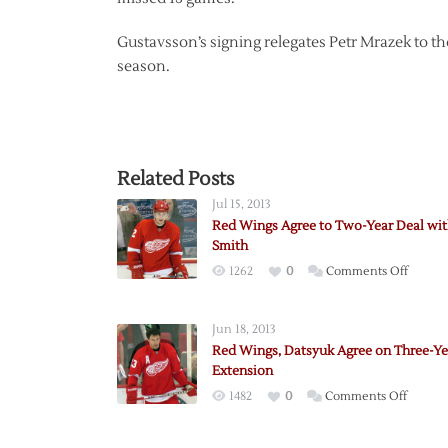
Gustavsson’s signing relegates Petr Mrazek to th
season.
Related Posts
Jul 15, 2013
Red Wings Agree to Two-Year Deal wi
Smith
on
1262
0
Comments Off
Red
Wings
Jun 18, 2013
Agree
Red Wings, Datsyuk Agree on Three-Ye
to
Extension
Two-
on
1482
0
Comments Off
Year
Red
Deal
Wings,
with