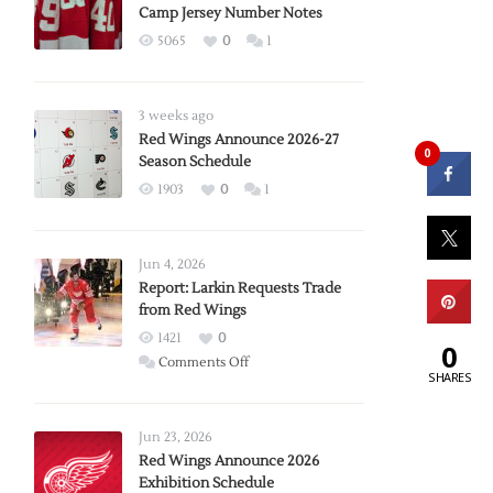
Camp Jersey Number Notes
5065
0
1
3 weeks ago
Red Wings Announce 2026-27
0
Season Schedule
1903
0
1
Jun 4, 2026
Report: Larkin Requests Trade
from Red Wings
1421
0
0
on
Comments Off
SHARES
Report:
Larkin
Requests
Jun 23, 2026
Trade
Red Wings Announce 2026
Exhibition Schedule
from