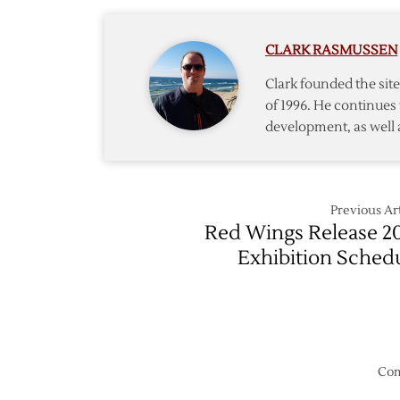
Datsyu
Smith
Agree
CLARK RASMUSSEN
on
Three-
Clark founded the si
Year
of 1996. He continues 
Extens
development, as well 
Previous Art
Red Wings Release 2
Exhibition Sched
Com