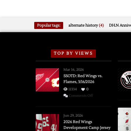
Popular tags:
alternate history
(4)
DH.N Annive
TOP BY VIEWS
Mar 16, 2026
SSOTD: Red Wings vs.
Flames, 3/16/2026
11334
0
on
Comments Off
SSOTD:
Red
Wings
Jun 29, 2026
vs.
2026 Red Wings
Development Camp Jersey
Flames,