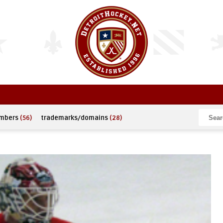
umbers
(56)
trademarks/domains
(28)