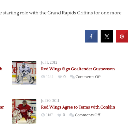
e starting role with the Grand Rapids Griffins for one more
Jul 1, 2012
th
Red Wings Sign Goaltender Gustavsson
on
1244
0
Comments Off
Red
Wings
Sign
Jul 20, 2011
Goaltender
ar
Red Wings Agree to Terms with Conklin
Gustavsson
on
1187
0
Comments Off
Red
Wings
Agree