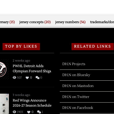
rsary
(15)
jersey concepts
(20)
jersey numbers
(56)
trademarks/do
TOP BY LIKES
RELATED LINKS
2 weeks ago
DH.N Projects
PWHL Detroit Adds
Olympian Forward Shiga
DH.N on Bluesky
507
0
0
DH.N on Mastodon
3 weeks ago
DH.N on Twitter
Red Wings Announce
2026-27 Season Schedule
DH.N on Facebook
1903
0
1