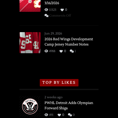
3/16/2026
11323
0
on
Comments Off
SSOTD:
Red
Wings
Jun 29, 2026
vs.
2026 Red Wings Development
Camp Jersey Number Notes
Flames,
3/16/2026
4988
0
1
TOP BY LIKES
2 weeks ago
PWHL Detroit Adds Olympian
Forward Shiga
491
0
0