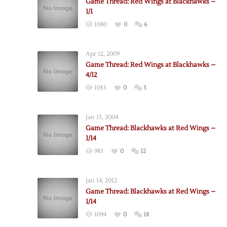
Game Thread: Red Wings at Blackhawks –
1/1
1080
0
6
Apr 12, 2009
Game Thread: Red Wings at Blackhawks –
4/12
1055
0
3
Jan 13, 2004
Game Thread: Blackhawks at Red Wings –
1/14
983
0
12
Jan 14, 2012
Game Thread: Blackhawks at Red Wings –
1/14
1094
0
18