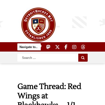
Game Thread: Red
Wings at