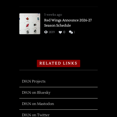
3 weeks ago
Red Wings Announce 2026-27
Season Schedule
1839
0
1
RELATED LINKS
DH.N Projects
DH.N on Bluesky
DH.N on Mastodon
DH.N on Twitter