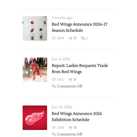
3 weeks ago
Red Wings Announce 2026-27
Season Schedule
1839
0
1
Jun 4, 2026
Report: Larkin Requests Trade
from Red Wings
1413
0
on
Comments Off
Report:
Larkin
Requests
Jun 23, 2026
Trade
Red Wings Announce 2026
Exhibition Schedule
from
Red
1168
0
Wings
on
Comments Off