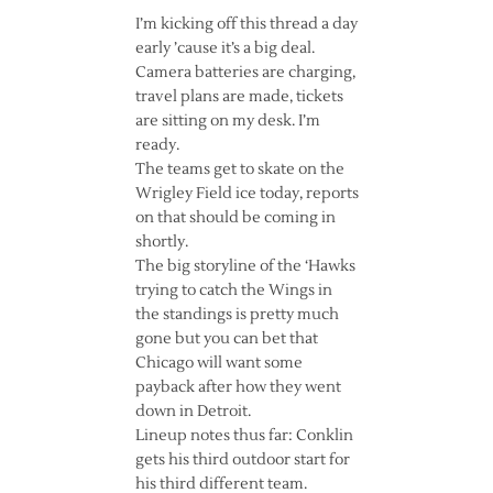
I’m kicking off this thread a day
early ’cause it’s a big deal.
Camera batteries are charging,
travel plans are made, tickets
are sitting on my desk. I’m
ready.
The teams get to skate on the
Wrigley Field ice today, reports
on that should be coming in
shortly.
The big storyline of the ‘Hawks
trying to catch the Wings in
the standings is pretty much
gone but you can bet that
Chicago will want some
payback after how they went
down in Detroit.
Lineup notes thus far: Conklin
gets his third outdoor start for
his third different team.