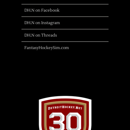
DH.N on Facebook
DH.N on Instagram
DH.N on Threads
FantasyHockeySim.com