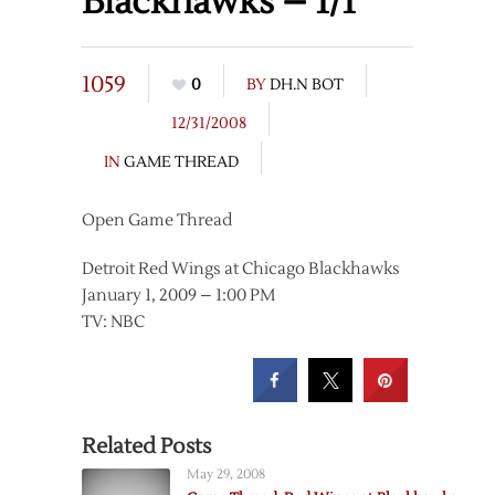
Blackhawks – 1/1
1059
0
BY
DH.N BOT
12/31/2008
IN
GAME THREAD
Open Game Thread
Detroit Red Wings at Chicago Blackhawks
January 1, 2009 – 1:00 PM
TV: NBC
Related Posts
May 29, 2008