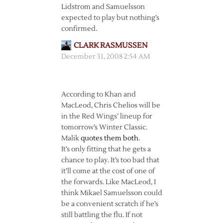
Lidstrom and Samuelsson
expected to play but nothing’s
confirmed.
CLARK RASMUSSEN
December 31, 2008 2:54 AM
According to Khan and
MacLeod, Chris Chelios will be
in the Red Wings’ lineup for
tomorrow’s Winter Classic.
Malik
quotes them both
.
It’s only fitting that he gets a
chance to play. It’s too bad that
it’ll come at the cost of one of
the forwards. Like MacLeod, I
think Mikael Samuelsson could
be a convenient scratch if he’s
still battling the flu. If not