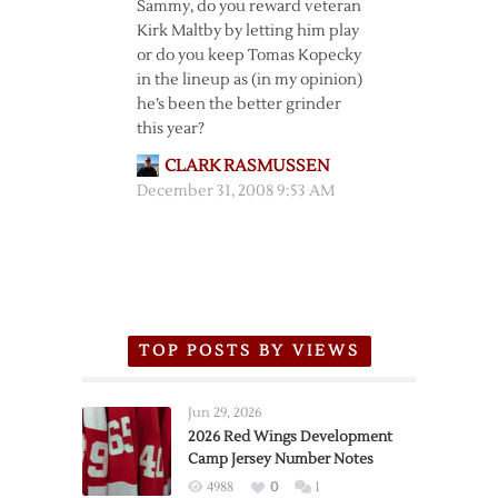
Sammy, do you reward veteran
Kirk Maltby by letting him play
or do you keep Tomas Kopecky
in the lineup as (in my opinion)
he’s been the better grinder
this year?
CLARK RASMUSSEN
December 31, 2008 9:53 AM
TOP POSTS BY VIEWS
Jun 29, 2026
2026 Red Wings Development
Camp Jersey Number Notes
4988
0
1