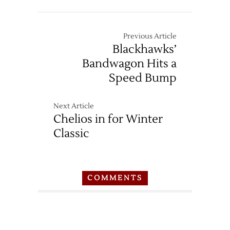
Previous Article
Blackhawks’
Bandwagon Hits a
Speed Bump
Next Article
Chelios in for Winter
Classic
COMMENTS